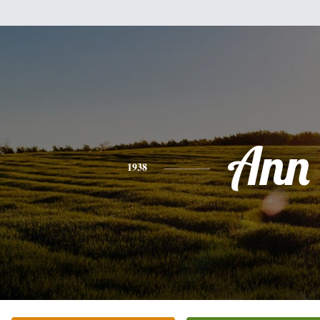
Ann
1938