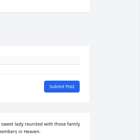
Submit Post
 sweet lady reunited with those family 
embers in Heaven.