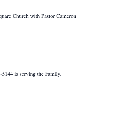
rsquare Church with Pastor Cameron
5144 is serving the Family.