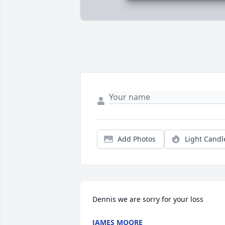
Add Photos
Light Candl
Dennis we are sorry for your loss
JAMES MOORE