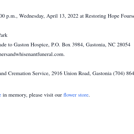
 1:00 p.m., Wednesday, April 13, 2022 at Restoring Hope Fou
Park
made to Gaston Hospice, P.O. Box 3984, Gastonia, NC 28054
ersandwhisenantfuneral.com.
d Cremation Service, 2916 Union Road, Gastonia (704) 864-
e
in memory, please visit our
flower store
.