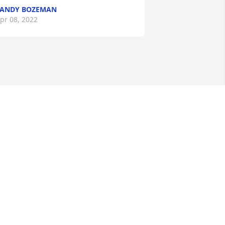
SANDY BOZEMAN
pr 08, 2022