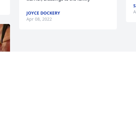
A
JOYCE DOCKERY
Apr 08, 2022