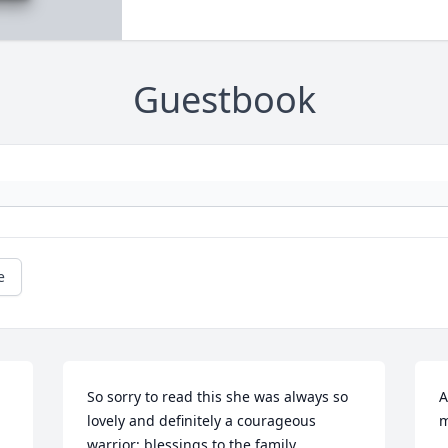
Guestbook
e
So sorry to read this she was always so 
A
lovely and definitely a courageous 
m
warrior; blessings to the family