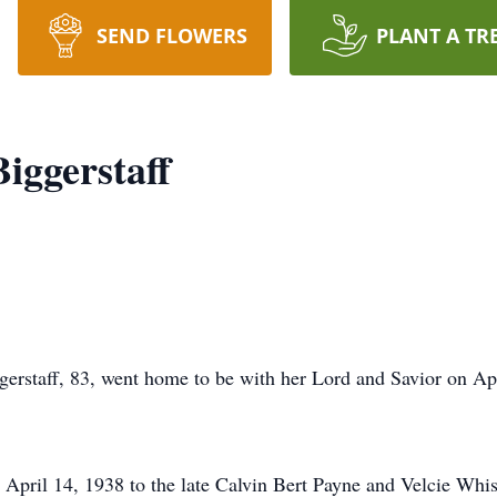
SEND FLOWERS
PLANT A TR
iggerstaff
rstaff, 83, went home to be with her Lord and Savior on Apr
pril 14, 1938 to the late Calvin Bert Payne and Velcie Whise