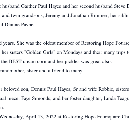
rst husband Gaither Paul Hayes and her second husband Steve B
 and twin grandsons, Jeremy and Jonathan Rimmer; her siblin
nd Dianne Payne
ed years. She was the oldest member of Restoring Hope Fours
 her sisters "Golden Girls" on Mondays and their many trips 
 the BEST cream corn and her pickles was great also.
randmother, sister and a friend to many.
er beloved son, Dennis Paul Hayes, Sr and wife Robbie, siste
ial niece, Faye Simonds; and her foster daughter, Linda Teag
on.
, Wednesday, April 13, 2022 at Restoring Hope Foursquare Ch