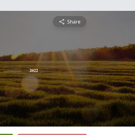
Share
2022