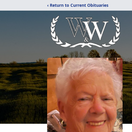
‹ Return to Current Obituaries