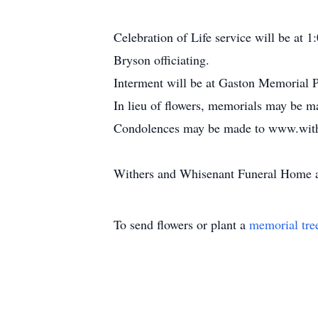
Celebration of Life service will be at
Bryson officiating.
Interment will be at Gaston Memorial 
In lieu of flowers, memorials may be 
Condolences may be made to www.with
Withers and Whisenant Funeral Home an
To send flowers or plant a
memorial tre