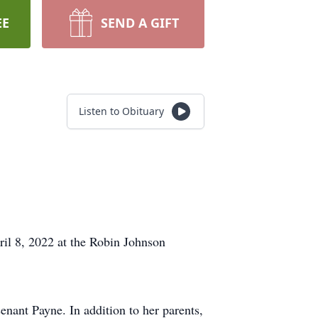
EE
SEND A GIFT
Listen to Obituary
il 8, 2022 at the Robin Johnson
nant Payne. In addition to her parents,