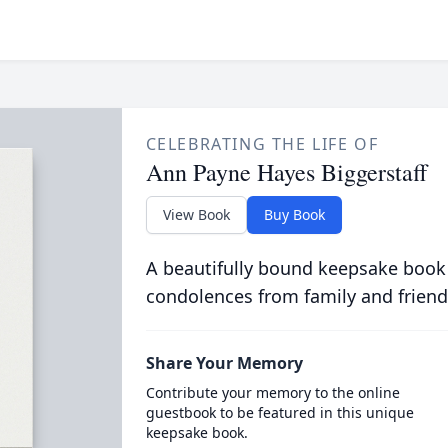
CELEBRATING THE LIFE OF
Ann Payne Hayes Biggerstaff
View Book
Buy Book
A beautifully bound keepsake book
condolences from family and friend
Share Your Memory
Contribute your memory to the online
guestbook to be featured in this unique
keepsake book.