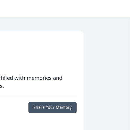
 filled with memories and
s.
Share Your Memory