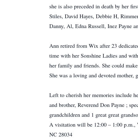
she is also preceded in death by her fi
Stiles, David Hayes, Debbie H, Rimmer
Danny, Al, Edna Russell, Inez Payne a
Ann retired from Wix after 23 dedicat
time with her Sonshine Ladies and with
her family and friends. She could make
She was a loving and devoted mother, g
Left to cherish her memories include h
and brother, Reverend Don Payne ; spec
grandchildren and 1 great great grands
A visitation will be 12:00 – 1:00 p.m.
NC 28034