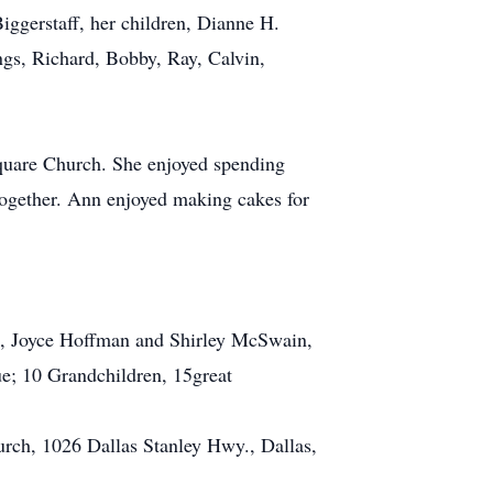
iggerstaff, her children, Dianne H.
gs, Richard, Bobby, Ray, Calvin,
quare Church. She enjoyed spending
together. Ann enjoyed making cakes for
rs, Joyce Hoffman and Shirley McSwain,
ue; 10 Grandchildren, 15great
urch, 1026 Dallas Stanley Hwy., Dallas,