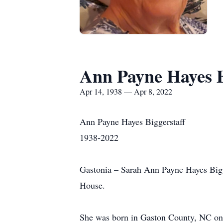
Ann Payne Hayes B
Apr 14, 1938 — Apr 8, 2022
Ann Payne Hayes Biggerstaff
1938-2022
Gastonia – Sarah Ann Payne Hayes Bigge
House.
She was born in Gaston County, NC on A