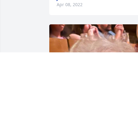
Apr 08, 2022
Friends and Family uploaded 1 to the 