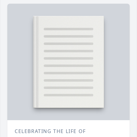
CELEBRATING THE LIFE OF