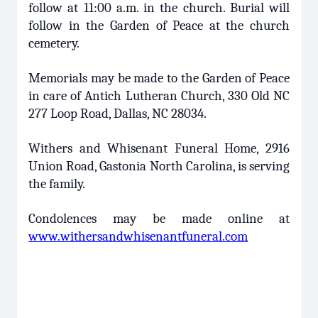
follow at 11:00 a.m. in the church. Burial will
follow in the Garden of Peace at the church
cemetery.
Memorials may be made to the Garden of Peace
in care of Antich Lutheran Church, 330 Old NC
277 Loop Road, Dallas, NC 28034.
Withers and Whisenant Funeral Home, 2916
Union Road, Gastonia North Carolina, is serving
the family.
Condolences may be made online at
www.withersandwhisenantfuneral.com