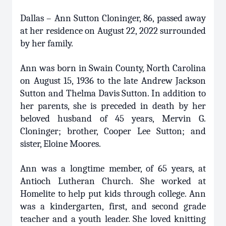
Dallas – Ann Sutton Cloninger, 86, passed away
at her residence on August 22, 2022 surrounded
by her family.
Ann was born in Swain County, North Carolina
on August 15, 1936 to the late Andrew Jackson
Sutton and Thelma Davis Sutton. In addition to
her parents, she is preceded in death by her
beloved husband of 45 years, Mervin G.
Cloninger; brother, Cooper Lee Sutton; and
sister, Eloine Moores.
Ann was a longtime member, of 65 years, at
Antioch Lutheran Church. She worked at
Homelite to help put kids through college. Ann
was a kindergarten, first, and second grade
teacher and a youth leader. She loved knitting