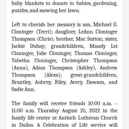
baby blankets to donate to babies, gardening,
puzzles, and mowing her lawn.
Left to cherish her memory is son, Michael G.
Cloninger (Terri); daughter, LeAnn Cloninger
Thompson (Chris); brother, Mac Sutton; sister,
Jackie Dubay; grandchildren, Mandy Lei
Cloninger, Julie Cloninger, Thomas Cloninger,
Tabetha Cloninger, Christopher Thompson
(Anna), Adam Thompson (Ashley), Andrew
Thompson (Alexa); great-grandchildren,
Brantley, Aubrey, Riley, Avery, Dawson, and
Sadie Ann.
The family will receive friends 10:00 a.m. –
11:00 a.m. Thursday August 25, 2022 in the
family life center at Antioch Lutheran Church
in Dallas. A Celebration of Life service will