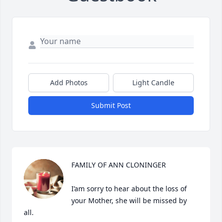
Add Photos
Light Candle
Submit Post
FAMILY OF ANN CLONINGER

I’am sorry to hear about the loss of 
your Mother, she will be missed by 
all.