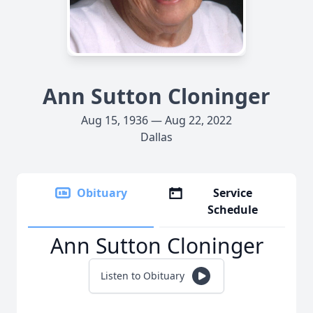
Ann Sutton Cloninger
Aug 15, 1936 — Aug 22, 2022
Dallas
Obituary
Service
Schedule
Ann Sutton Cloninger
Listen to Obituary