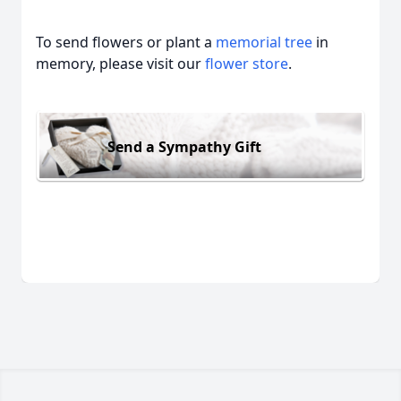
To send flowers or plant a
memorial tree
in
memory, please visit our
flower store
.
Send a Sympathy Gift