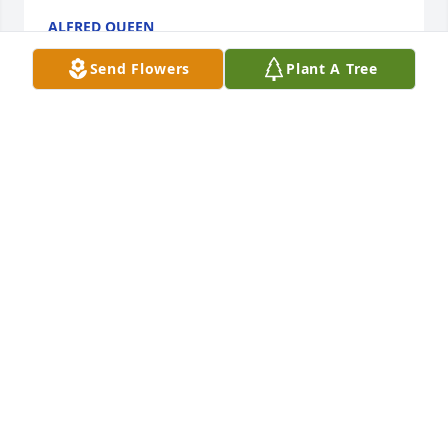
ALFRED QUEEN
Aug 24, 2022
Send Flowers
Plant A Tree
So Sorry to hear of Ann's passing and Thoughts and 
Prayers are with all of you.
TAMMY AND HENRY SMITH
Aug 23, 2022
So sorry for your loss.  Prayers for finding peace 
during this sad time.

Judi Palmer
JUDI PALMER