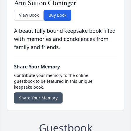
Ann Sutton Cloninger
View Book
Buy Book
A beautifully bound keepsake book filled
with memories and condolences from
family and friends.
Share Your Memory
Contribute your memory to the online
guestbook to be featured in this unique
keepsake book.
Share Your Memory
Guestbook