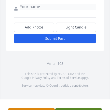
Add Photos
Light Candle
Submit Post
Visits: 103
This site is protected by reCAPTCHA and the
Google
Privacy Policy
and
Terms of Service
apply.
Service map data ©
OpenStreetMap
contributors