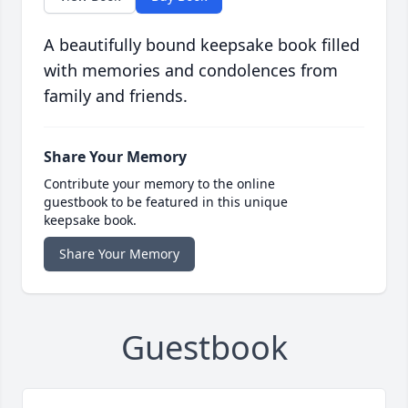
A beautifully bound keepsake book filled
with memories and condolences from
family and friends.
Share Your Memory
Contribute your memory to the online
guestbook to be featured in this unique
keepsake book.
Share Your Memory
Guestbook