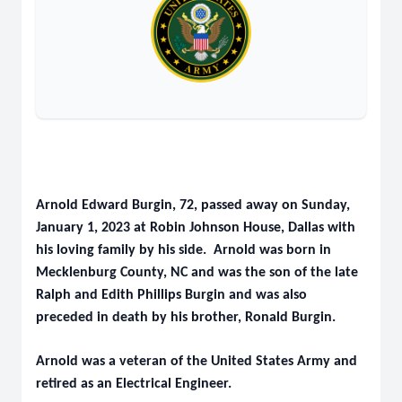
Arnold Edward Burgin, 72, passed away on Sunday,
January 1, 2023 at Robin Johnson House, Dallas with
his loving family by his side. Arnold was born in
Mecklenburg County, NC and was the son of the late
Ralph and Edith Phillips Burgin and was also
preceded in death by his brother, Ronald Burgin.
Arnold was a veteran of the United States Army and
retired as an Electrical Engineer.