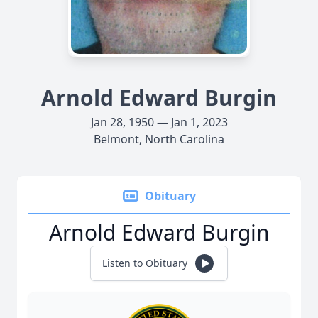
Arnold Edward Burgin
Jan 28, 1950 — Jan 1, 2023
Belmont, North Carolina
Obituary
Arnold Edward Burgin
Listen to Obituary