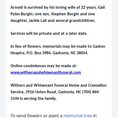
Arnold is survived by his loving wife of 22 years, Gail
Pyles Burgin; one son, Stephen Burgin and one
daughter, Jackie Lail and several grandchildren.
Services will be private and at a later date.
In lieu of flowers, memorials may be made to Gaston
Hospice, P.O. Box 3984, Gastonia, NC 28054.
Online condolences may be made at:
www.withersandwhisenantfuneral.com
Withers and Whisenant Funeral Home and Cremation
Service, 2916 Union Road, Gastonia, NC (704) 864-
5144 is serving the family.
To send flowers or plant a
memorial tree
in