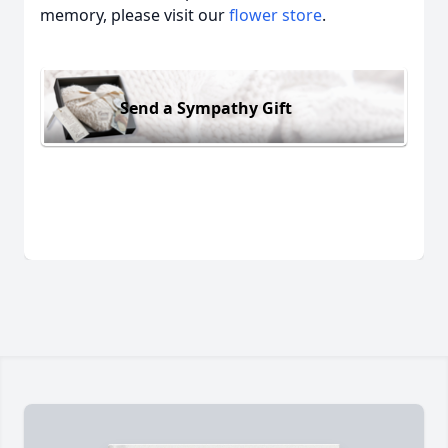
memory, please visit our
flower store
.
Send a Sympathy Gift