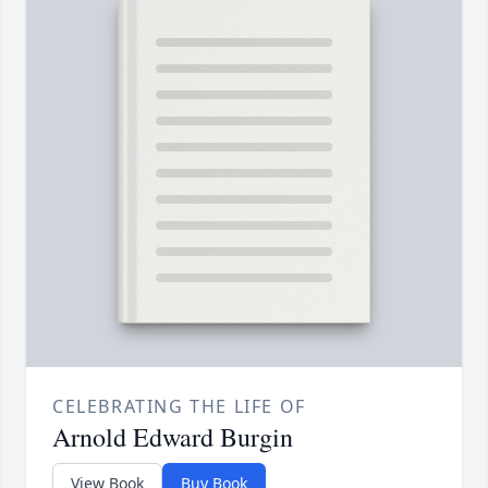
CELEBRATING THE LIFE OF
Arnold Edward Burgin
View Book
Buy Book