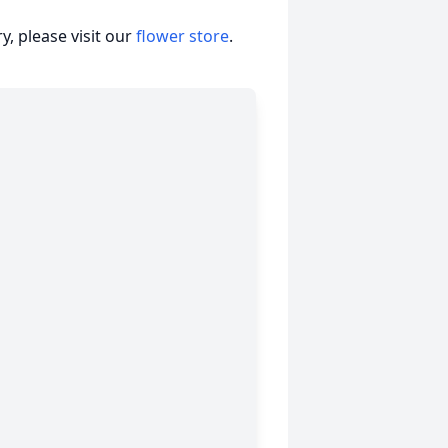
, please visit our
flower store
.