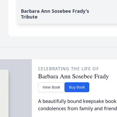
Barbara Ann Sosebee Frady's
Tribute
CELEBRATING THE LIFE OF
Barbara Ann Sosebee Frady
View Book
Buy Book
A beautifully bound keepsake book
condolences from family and friend