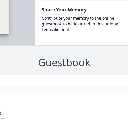
Share Your Memory
Contribute your memory to the online
guestbook to be featured in this unique
keepsake book.
Guestbook
e