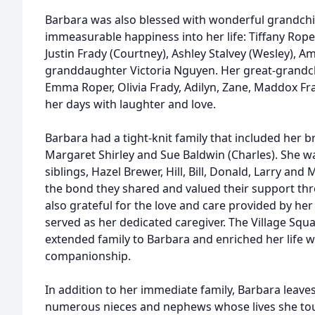
Barbara was also blessed with wonderful grandch
immeasurable happiness into her life: Tiffany Roper 
Justin Frady (Courtney), Ashley Stalvey (Wesley), 
granddaughter Victoria Nguyen. Her great-grandchi
Emma Roper, Olivia Frady, Adilyn, Zane, Maddox Fra
her days with laughter and love.
Barbara had a tight-knit family that included her 
Margaret Shirley and Sue Baldwin (Charles). She w
siblings, Hazel Brewer, Hill, Bill, Donald, Larry a
the bond they shared and valued their support thr
also grateful for the love and care provided by he
served as her dedicated caregiver. The Village Sq
extended family to Barbara and enriched her life w
companionship.
In addition to her immediate family, Barbara leav
numerous nieces and nephews whose lives she to