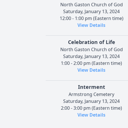
North Gaston Church of God
Saturday, January 13, 2024
12:00 - 1:00 pm (Eastern time)
View Details
Celebration of Life
North Gaston Church of God
Saturday, January 13, 2024
1:00 - 2:00 pm (Eastern time)
View Details
Interment
Armstrong Cemetery
Saturday, January 13, 2024
2:00 - 3:00 pm (Eastern time)
View Details