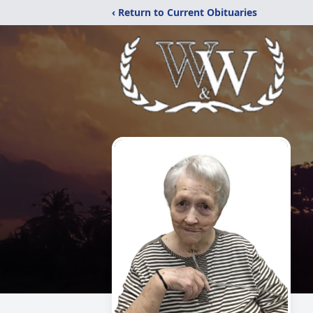
‹ Return to Current Obituaries