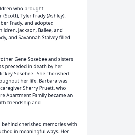
ildren who brought
(Scott), Tyler Frady (Ashley),
Amber Frady, and adopted
ldren, Jackson, Bailee, and
dy, and Savannah Stalvey filled
brother Gene Sosebee and sisters
as preceded in death by her
nd Mickey Sosebee. She cherished
oughout her life. Barbara was
r caregiver Sherry Pruett, who
uare Apartment Family became an
ith friendship and
es behind cherished memories with
uched in meaningful ways. Her