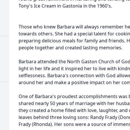
Tony's Ice Cream in Gastonia in the 1960's.
Those who knew Barbara will always remember her
towards others. She had a special talent for cooki
preparing delicious meals for family and friends. 
people together and created lasting memories.
Barbara attended the North Gaston Church of God, 
light in her life and it inspired her to live with ki
selflessness. Barbara's connection with God allowe
around her and make a positive impact on her co
One of Barbara's proudest accomplishments was bu
shared nearly 50 years of marriage with her husba
they created a home filled with love, laughter, an
leaves behind three loving sons: Randy Frady (Donn
Frady (Rhonda). Her sons were a source of immense