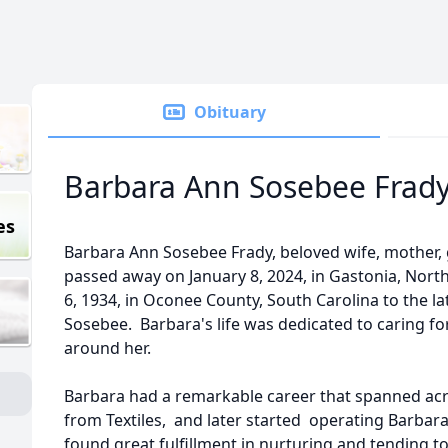
Obituary
Barbara Ann Sosebee Frad
es
Barbara Ann Sosebee Frady, beloved wife, mother, g
passed away on January 8, 2024, in Gastonia, North
6, 1934, in Oconee County, South Carolina to the 
Sosebee. Barbara's life was dedicated to caring fo
around her.
Barbara had a remarkable career that spanned acros
from Textiles, and later started operating Barbar
found great fulfillment in nurturing and tending t