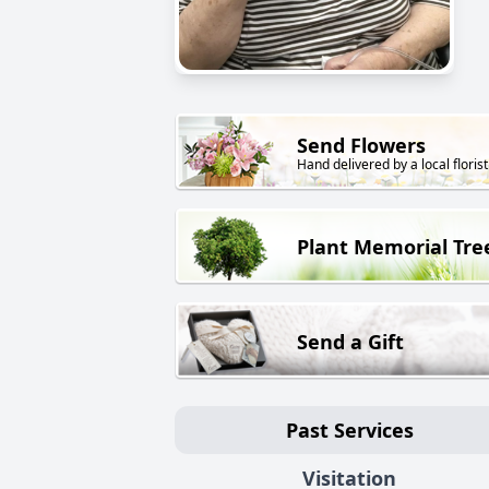
Send Flowers
Hand delivered by a local florist
Plant Memorial Tre
Send a Gift
Past Services
Visitation