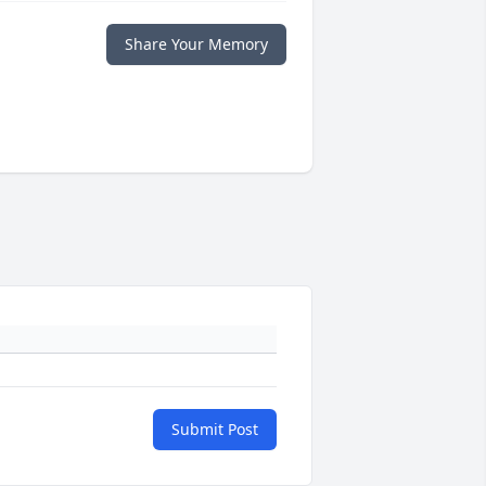
Share Your Memory
Submit Post