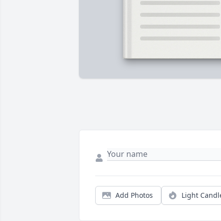
Add Photos
Light Candl