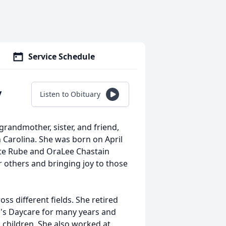
Service Schedule
y
Listen to Obituary
randmother, sister, and friend,
 Carolina. She was born on April
late Rube and OraLee Chastain
r others and bringing joy to those
s different fields. She retired
a's Daycare for many years and
o children. She also worked at