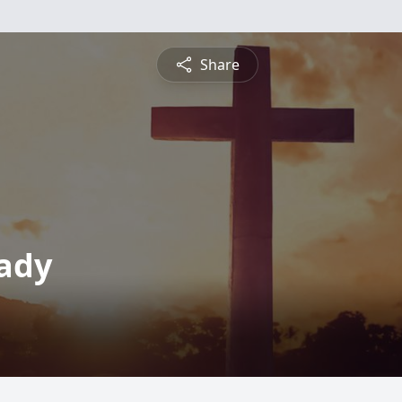
Share
ady