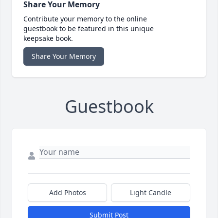
Share Your Memory
Contribute your memory to the online
guestbook to be featured in this unique
keepsake book.
Share Your Memory
Guestbook
Add Photos
Light Candle
Submit Post