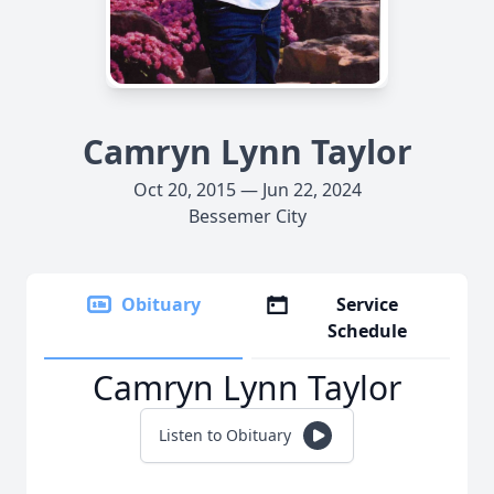
Camryn Lynn Taylor
Oct 20, 2015 — Jun 22, 2024
Bessemer City
Obituary
Service
Schedule
Camryn Lynn Taylor
Listen to Obituary