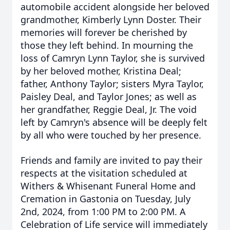
automobile accident alongside her beloved
grandmother, Kimberly Lynn Doster. Their
memories will forever be cherished by
those they left behind.
In mourning the
loss of Camryn Lynn Taylor, she is survived
by her beloved mother, Kristina Deal;
father, Anthony Taylor; sisters Myra Taylor,
Paisley Deal, and Taylor Jones; as well as
her grandfather, Reggie Deal, Jr. The void
left by Camryn's absence will be deeply felt
by all who were touched by her presence.
Friends and family are invited to pay their
respects at the visitation scheduled at
Withers & Whisenant Funeral Home and
Cremation in Gastonia on Tuesday, July
2nd, 2024, from 1:00 PM to 2:00 PM. A
Celebration of Life service will immediately