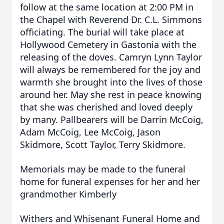
follow at the same location at 2:00 PM in
the Chapel with Reverend Dr. C.L. Simmons
officiating. The burial will take place at
Hollywood Cemetery in Gastonia with the
releasing of the doves. Camryn Lynn Taylor
will always be remembered for the joy and
warmth she brought into the lives of those
around her. May she rest in peace knowing
that she was cherished and loved deeply
by many.
Pallbearers will be Darrin McCoig,
Adam McCoig, Lee McCoig, Jason
Skidmore, Scott Taylor, Terry Skidmore.
Memorials may be made to the funeral
home for funeral expenses for her and her
grandmother Kimberly
Withers and Whisenant Funeral Home and