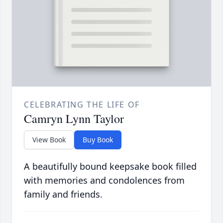
CELEBRATING THE LIFE OF
Camryn Lynn Taylor
View Book
Buy Book
A beautifully bound keepsake book filled
with memories and condolences from
family and friends.