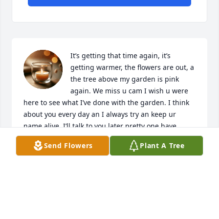
It’s getting that time again, it’s 
getting warmer, the flowers are out, a 
the tree above my garden is pink 
again. We miss u cam I wish u were 
here to see what I’ve done with the garden. I think 
about you every day an I always try an keep ur 
name alive. I’ll talk to you later pretty one have 
some rest ❤️🪻
Send Flowers
Plant A Tree
VICTORIA GRIFFIN
Mar 19, 2025
She was one on the best child she was sweet kind 