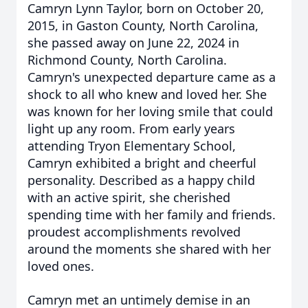
Camryn Lynn Taylor, born on October 20,
2015, in Gaston County, North Carolina,
she passed away on June 22, 2024 in
Richmond County, North Carolina.
Camryn's unexpected departure came as a
shock to all who knew and loved her. She
was known for her loving smile that could
light up any room.
From early years
attending Tryon Elementary School,
Camryn exhibited a bright and cheerful
personality. Described as a happy child
with an active spirit, she cherished
spending time with her family and friends.
proudest accomplishments revolved
around the moments she shared with her
loved ones.
Camryn met an untimely demise in an