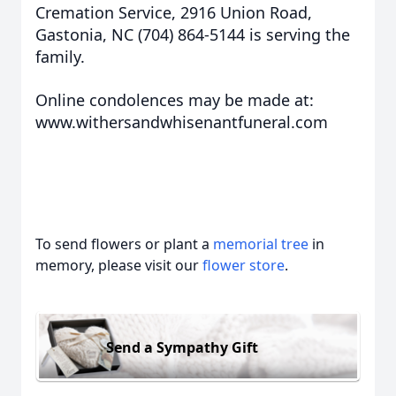
Cremation Service, 2916 Union Road,
Gastonia, NC (704) 864-5144 is serving the
family.
Online condolences may be made at:
www.withersandwhisenantfuneral.com
To send flowers or plant a
memorial tree
in
memory, please visit our
flower store
.
Send a Sympathy Gift