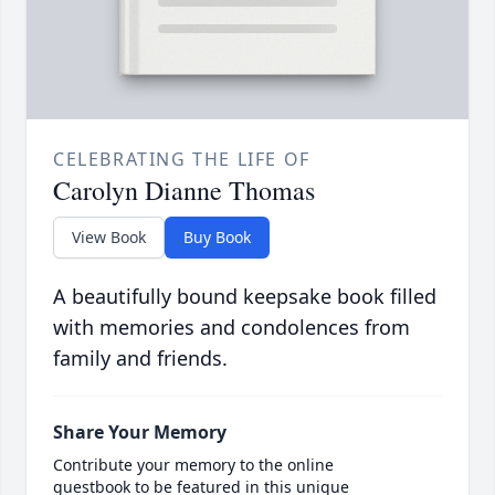
CELEBRATING THE LIFE OF
Carolyn Dianne Thomas
View Book
Buy Book
A beautifully bound keepsake book filled
with memories and condolences from
family and friends.
Share Your Memory
Contribute your memory to the online
guestbook to be featured in this unique