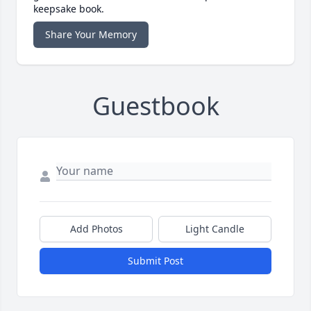
keepsake book.
Share Your Memory
Guestbook
Add Photos
Light Candle
Submit Post