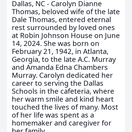
Dallas, NC - Carolyn Dianne
Thomas, beloved wife of the late
Dale Thomas, entered eternal
rest surrounded by loved ones
at Robin Johnson House on June
14, 2024. She was born on
February 21, 1942, in Atlanta,
Georgia, to the late A.C. Murray
and Amanda Edna Chambers
Murray. Carolyn dedicated her
career to serving the Dallas
Schools in the cafeteria, where
her warm smile and kind heart
touched the lives of many. Most
of her life was spent as a
homemaker and caregiver for
her family.