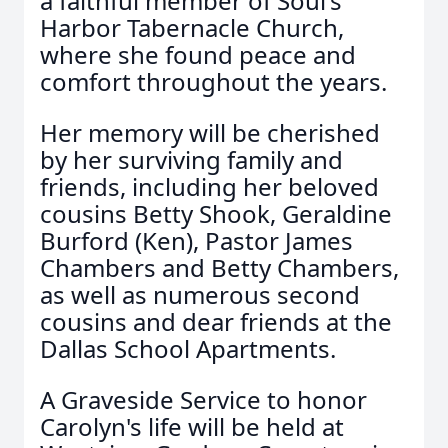
a faithful member of Soul's
Harbor Tabernacle Church,
where she found peace and
comfort throughout the years.
Her memory will be cherished
by her surviving family and
friends, including her beloved
cousins Betty Shook, Geraldine
Burford (Ken), Pastor James
Chambers and Betty Chambers,
as well as numerous second
cousins and dear friends at the
Dallas School Apartments.
A Graveside Service to honor
Carolyn's life will be held at