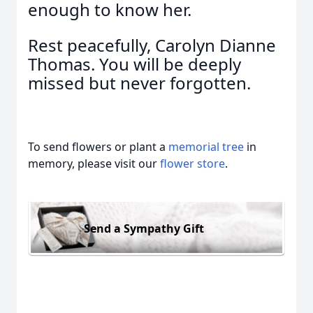
enough to know her.
Rest peacefully, Carolyn Dianne
Thomas. You will be deeply
missed but never forgotten.
To send flowers or plant a
memorial tree
in
memory, please visit our
flower store
.
Send a Sympathy Gift