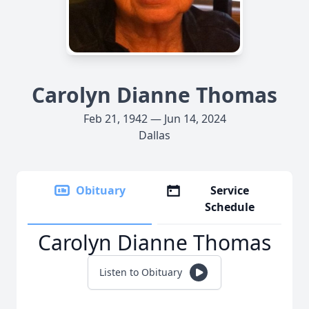
Carolyn Dianne Thomas
Feb 21, 1942 — Jun 14, 2024
Dallas
Obituary
Service
Schedule
Carolyn Dianne Thomas
Listen to Obituary