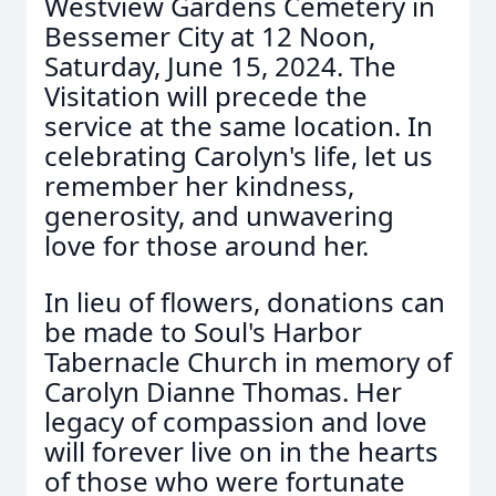
Westview Gardens Cemetery in
Bessemer City at 12 Noon,
Saturday, June 15, 2024. The
Visitation will precede the
service at the same location. In
celebrating Carolyn's life, let us
remember her kindness,
generosity, and unwavering
love for those around her.
In lieu of flowers, donations can
be made to Soul's Harbor
Tabernacle Church in memory of
Carolyn Dianne Thomas. Her
legacy of compassion and love
will forever live on in the hearts
of those who were fortunate