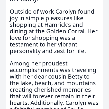
Outside of work Carolyn found
joy in simple pleasures like
shopping at Hamrick's and
dining at the Golden Corral. Her
love for shopping was a
testament to her vibrant
personality and zest for life.
Among her proudest
accomplishments was traveling
with her dear cousin Betty to
the lake, beach, and mountains
creating cherished memories
that will forever remain in their
hearts. Additionally, Carolyn was