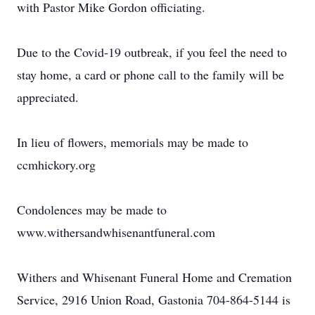
with Pastor Mike Gordon officiating.
Due to the Covid-19 outbreak, if you feel the need to
stay home, a card or phone call to the family will be
appreciated.
In lieu of flowers, memorials may be made to
ccmhickory.org
Condolences may be made to
www.withersandwhisenantfuneral.com
Withers and Whisenant Funeral Home and Cremation
Service, 2916 Union Road, Gastonia 704-864-5144 is