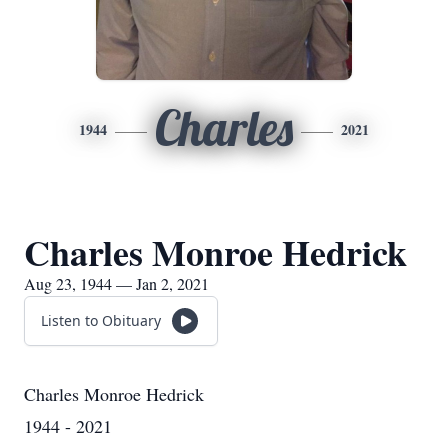
Charles
1944
2021
Charles Monroe Hedrick
Aug 23, 1944 — Jan 2, 2021
Listen to Obituary
Charles Monroe Hedrick
1944 - 2021