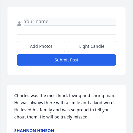
Add Photos
Light Candle
Submit Post
Charles was the most kind, loving and caring man.  
He was always there with a smile and a kind word. 
He loved his family and was so proud to tell you 
about them. He will be truely missed.
SHANNON HINSON