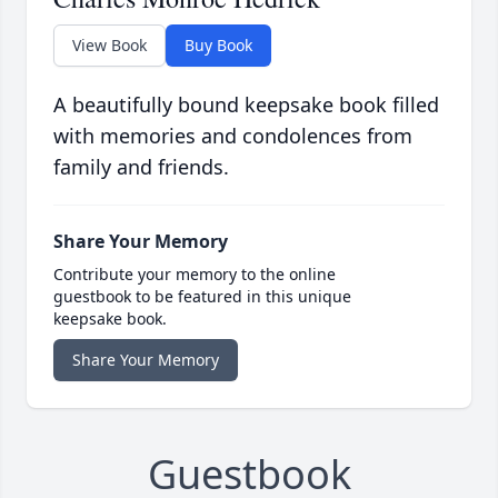
View Book
Buy Book
A beautifully bound keepsake book filled
with memories and condolences from
family and friends.
Share Your Memory
Contribute your memory to the online
guestbook to be featured in this unique
keepsake book.
Share Your Memory
Guestbook