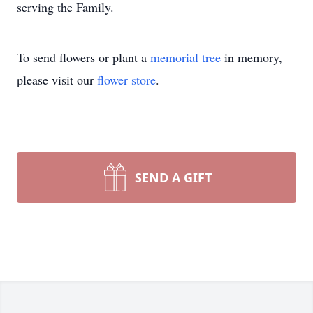
serving the Family.
To send flowers or plant a
memorial tree
in memory,
please visit our
flower store
.
SEND A GIFT