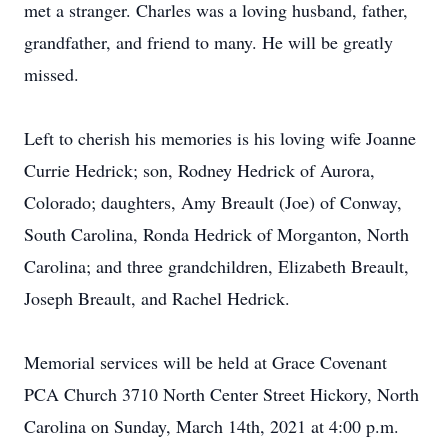
met a stranger. Charles was a loving husband, father,
grandfather, and friend to many. He will be greatly
missed.
Left to cherish his memories is his loving wife Joanne
Currie Hedrick; son, Rodney Hedrick of Aurora,
Colorado; daughters, Amy Breault (Joe) of Conway,
South Carolina, Ronda Hedrick of Morganton, North
Carolina; and three grandchildren, Elizabeth Breault,
Joseph Breault, and Rachel Hedrick.
Memorial services will be held at Grace Covenant
PCA Church 3710 North Center Street Hickory, North
Carolina on Sunday, March 14th, 2021 at 4:00 p.m.