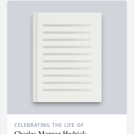
CELEBRATING THE LIFE OF
Charles Monroe Hedrick