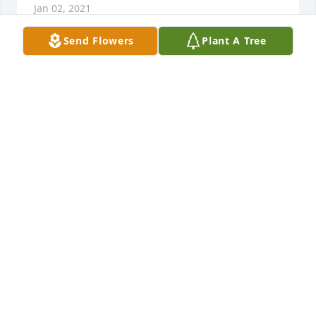
Jan 02, 2021
Send Flowers
Plant A Tree
Friends and Family uploaded 1 to the gallery.