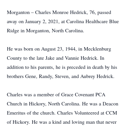
Morganton – Charles Monroe Hedrick, 76, passed
away on January 2, 2021, at Carolina Healthcare Blue
Ridge in Morganton, North Carolina.
He was born on August 23, 1944, in Mecklenburg
County to the late Jake and Vannie Hedrick. In
addition to his parents, he is preceded in death by his
brothers Gene, Randy, Steven, and Aubrey Hedrick.
Charles was a member of Grace Covenant PCA
Church in Hickory, North Carolina. He was a Deacon
Emeritus of the church. Charles Volunteered at CCM
of Hickory. He was a kind and loving man that never