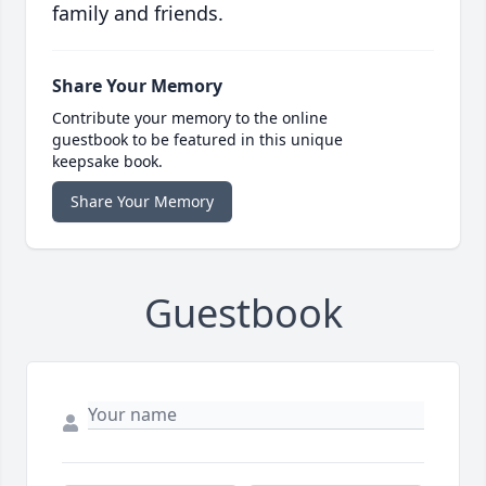
family and friends.
Share Your Memory
Contribute your memory to the online
guestbook to be featured in this unique
keepsake book.
Share Your Memory
Guestbook