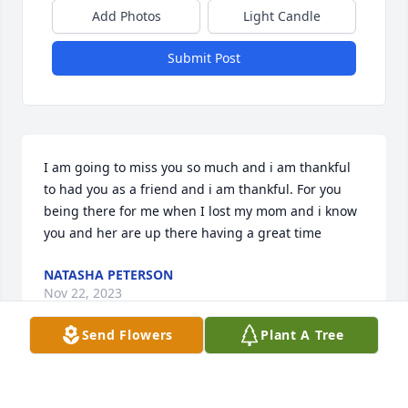
Add Photos
Light Candle
Submit Post
I am going to miss you so much and i am thankful 
to had you as a friend and i am thankful. For you 
being there for me when I lost my mom and i know 
you and her are up there having a great time
NATASHA PETERSON
Nov 22, 2023
Send Flowers
Plant A Tree
She was a beautiful soul, The good lord has better 
plans for her. I sure do love her & will miss our little 