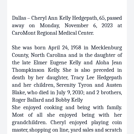
Dallas – Cheryl Ann Kelly Hedgepath, 65, passed
away on Monday, November 6, 2023 at
CaroMont Regional Medical Center.
She was born April 24, 1958 in Mecklenburg
County, North Carolina and is the daughter of
the late Elmer Eugene Kelly and Aloha Jean
Thompkinson Kelly. She is also preceded in
death by her daughter, Tracy Lee Hedgepath
and her children, Serenity Tyron and Austen
Blake, who died in July 9, 2010; and 2 brothers,
Roger Ballard and Bobby Kelly
She enjoyed cooking and being with family.
Most of all she enjoyed being with her
grandchildren. Cheryl enjoyed playing coin
master, shopping on line, yard sales and scratch