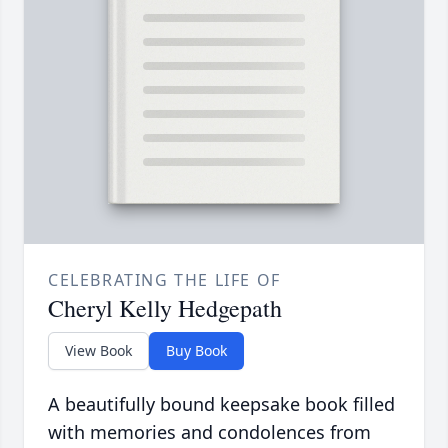
CELEBRATING THE LIFE OF
Cheryl Kelly Hedgepath
View Book
Buy Book
A beautifully bound keepsake book filled
with memories and condolences from