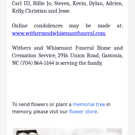
Carl III, Billie Jo, Steven, Kevin, Dylan, Adrien,
Kelly, Christian and Jesse.
Online condolences may be made at:
www.withersandwhisenantfuneral.com
Withers and Whisenant Funeral Home and
Cremation Service, 2916 Union Road, Gastonia,
NC (704) 864-5144 is serving the family.
To send flowers or plant a
memorial tree
in
memory, please visit our
flower store
.