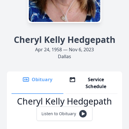
Cheryl Kelly Hedgepath
Apr 24, 1958 — Nov 6, 2023
Dallas
Obituary
Service
Schedule
Cheryl Kelly Hedgepath
Listen to Obituary