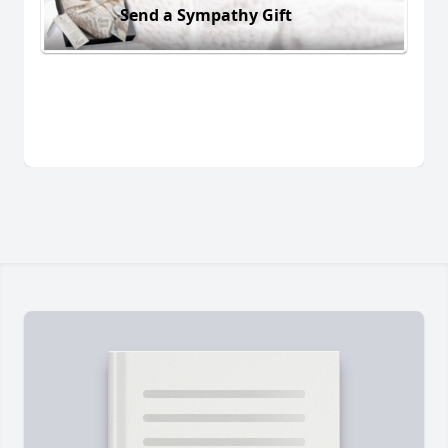
Send a Sympathy Gift