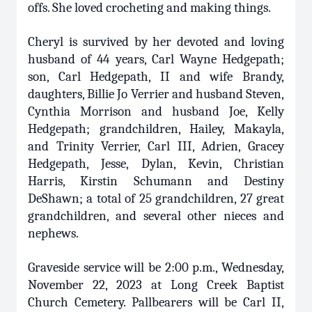
offs. She loved crocheting and making things.
Cheryl is survived by her devoted and loving
husband of 44 years, Carl Wayne Hedgepath;
son, Carl Hedgepath, II and wife Brandy,
daughters, Billie Jo Verrier and husband Steven,
Cynthia Morrison and husband Joe, Kelly
Hedgepath; grandchildren, Hailey, Makayla,
and Trinity Verrier, Carl III, Adrien, Gracey
Hedgepath, Jesse, Dylan, Kevin, Christian
Harris, Kirstin Schumann and Destiny
DeShawn; a total of 25 grandchildren, 27 great
grandchildren, and several other nieces and
nephews.
Graveside service will be 2:00 p.m., Wednesday,
November 22, 2023 at Long Creek Baptist
Church Cemetery. Pallbearers will be Carl II,