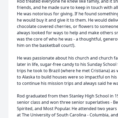
Rod treated everyone he knew like family, and it s
friends, and he made sure to keep in touch with al
He was notorious for giving. If he found somethi
he would buy it and give it to them. He would delive
chocolate covered cherries, or flowers to someone
always looked for ways to help and make others smil
was the core of who he was - a thoughtful, genero
him on the basketball court!).
He was passionate about his church and church fa
later in life, sugar-free candy to his Sunday Schoo
trips he took to Brazil (where he met Cristiana) as 
to Alaska to build houses were so impactful on his l
to continue his mission trips and always said he w
Rod graduated from then Stanley High School in 19
senior class and won three senior superlatives - B
Spirited, and Most Popular. He attended two years
at The University of South Carolina - Columbia, and