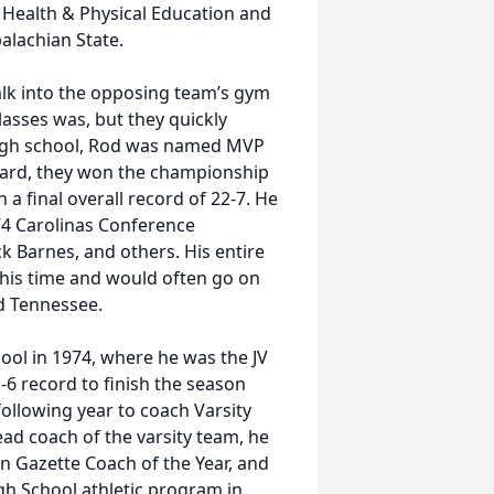
 Health & Physical Education and
alachian State.
alk into the opposing team’s gym
lasses was, but they quickly
high school, Rod was named MVP
evard, they won the championship
 final overall record of 22-7. He
74 Carolinas Conference
k Barnes, and others. His entire
this time and would often go on
d Tennessee.
ool in 1974, where he was the JV
-6 record to finish the season
ollowing year to coach Varsity
head coach of the varsity team, he
n Gazette Coach of the Year, and
gh School athletic program in