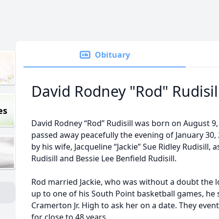
Obituary
David Rodney "Rod" Rudisil
es
David Rodney “Rod” Rudisill was born on August 9, 
passed away peacefully the evening of January 30,
by his wife, Jacqueline “Jackie” Sue Ridley Rudisill, 
Rudisill and Bessie Lee Benfield Rudisill.
Rod married Jackie, who was without a doubt the lo
up to one of his South Point basketball games, he
Cramerton Jr. High to ask her on a date. They eve
for close to 48 years.