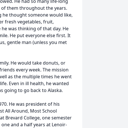
howed. He had so many life-long
l of them throughout the years.
ng he thought someone would like,
r fresh vegetables, fruit,
 he was thinking of that day. He
e. He put everyone else first. It
us, gentle man (unless you met
mily. He would take donuts, or
l friends every week. The mission
well as the multiple times he went
ife. Even in ill health, he wanted
as going to go back to Alaska.
70. He was president of his
est All Around, Most School
 at Brevard College, one semester
 one and a half years at Lenoir-