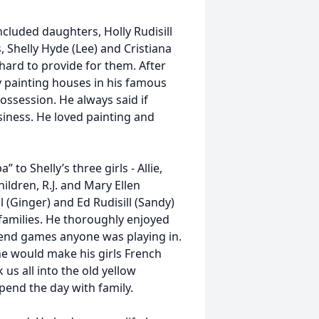
included daughters, Holly Rudisill
 Shelly Hyde (Lee) and Cristiana
hard to provide for them. After
ay painting houses in his famous
ossession. He always said if
siness. He loved painting and
to Shelly’s three girls - Allie,
ldren, R.J. and Mary Ellen
l (Ginger) and Ed Rudisill (Sandy)
r families. He thoroughly enjoyed
ttend games anyone was playing in.
e would make his girls French
us all into the old yellow
end the day with family.