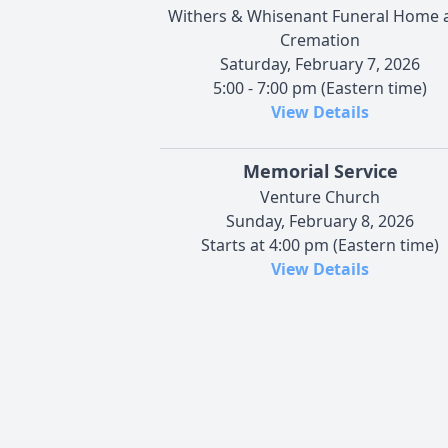
Withers & Whisenant Funeral Home 
Cremation
Saturday, February 7, 2026
5:00 - 7:00 pm (Eastern time)
View Details
Memorial Service
Venture Church
Sunday, February 8, 2026
Starts at 4:00 pm (Eastern time)
View Details