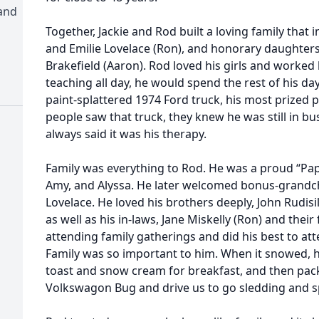
and
Together, Jackie and Rod built a loving family that 
and Emilie Lovelace (Ron), and honorary daughters,
Brakefield (Aaron). Rod loved his girls and worked 
teaching all day, he would spend the rest of his d
paint-splattered 1974 Ford truck, his most prized p
people saw that truck, they knew he was still in bu
always said it was his therapy.
Family was everything to Rod. He was a proud “Papa” 
Amy, and Alyssa. He later welcomed bonus-grandchi
Lovelace. He loved his brothers deeply, John Rudisil
as well as his in-laws, Jane Miskelly (Ron) and thei
attending family gatherings and did his best to a
Family was so important to him. When it snowed, h
toast and snow cream for breakfast, and then pack 
Volkswagon Bug and drive us to go sledding and sp