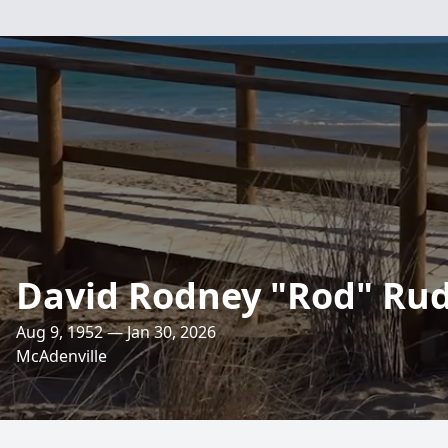
David Rodney "Rod" Rudi
Aug 9, 1952 — Jan 30, 2026
McAdenville