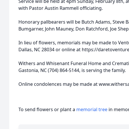
Service will be held at 4pm Sunday, February 8th, a
with Pastor Austin Rammell officiating.
Honorary pallbearers will be Butch Adams, Steve Bar
Bumgarner, John Mauney, Don Ratchford, Joe Shep
In lieu of flowers, memorials may be made to Vent
Dallas, NC 28034 or online at https://daretoventure
Withers and Whisenant Funeral Home and Crematio
Gastonia, NC (704) 864-5144, is serving the family.
Online condolences may be made at www.withers
To send flowers or plant a
memorial tree
in memory