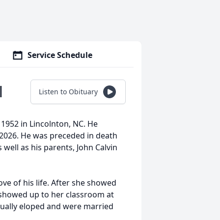
Service Schedule
l
Listen to Obituary
1952 in Lincolnton, NC. He
 2026. He was preceded in death
as well as his parents, John Calvin
ve of his life. After she showed
 showed up to her classroom at
ntually eloped and were married