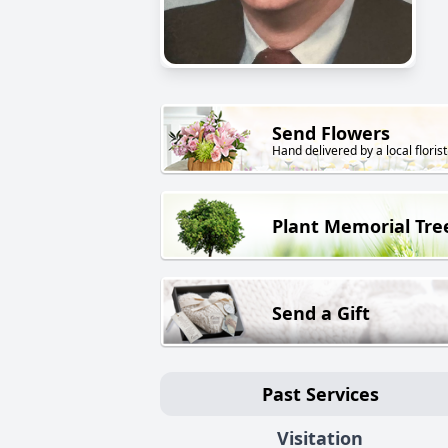
Send Flowers
Hand delivered by a local florist
Plant Memorial Tre
Send a Gift
Past Services
Visitation