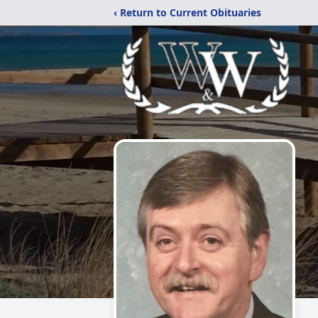
‹ Return to Current Obituaries