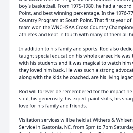
boy’s basketball. From 1975-1980, he had a record 
Point, and best winning percentage. In the 1976-77
Country Program at South Point. That first year o
team won the WNCHSAA Cross Country Championsh
athletes and kept in touch with many of them all his
In addition to his family and sports, Rod also dedic
taught special education his whole career. He was
with his students and it was magical to watch him
they loved him back. He was such a strong advoca
along with the kids he coached, are his living legac
Rod will forever be remembered for the impact he 
soul, his generosity, his expert paint skills, his sh
love for his family and friends.
Visitation services will be held at Withers & Whi
Service in Gastonia, NC, from 5pm to 7pm Saturday