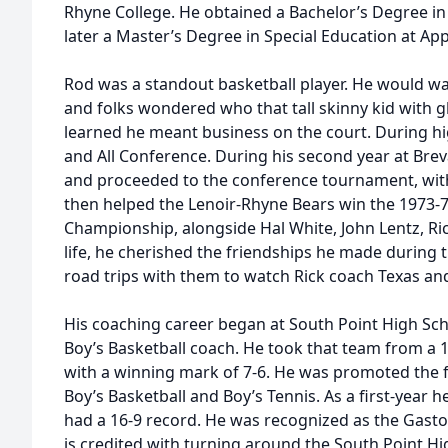
Rhyne College. He obtained a Bachelor’s Degree in
later a Master’s Degree in Special Education at App
Rod was a standout basketball player. He would w
and folks wondered who that tall skinny kid with g
learned he meant business on the court. During 
and All Conference. During his second year at Br
and proceeded to the conference tournament, with a
then helped the Lenoir-Rhyne Bears win the 1973-
Championship, alongside Hal White, John Lentz, Ric
life, he cherished the friendships he made during 
road trips with them to watch Rick coach Texas an
His coaching career began at South Point High Sch
Boy’s Basketball coach. He took that team from a 1
with a winning mark of 7-6. He was promoted the f
Boy’s Basketball and Boy’s Tennis. As a first-year 
had a 16-9 record. He was recognized as the Gasto
is credited with turning around the South Point Hi