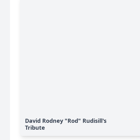
David Rodney "Rod" Rudisill's
Tribute