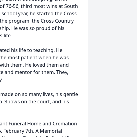
of 76-56, third most wins at South
 school year, he started the Cross
f the program, the Cross Country
ip. He was so proud of his
 life.
ated his life to teaching. He
 the most patient when he was
 with them. He loved them and
te and mentor for them. They,
y.
made on so many lives, his gentle
arp elbows on the court, and his
senant Funeral Home and Cremation
, February 7th. A Memorial