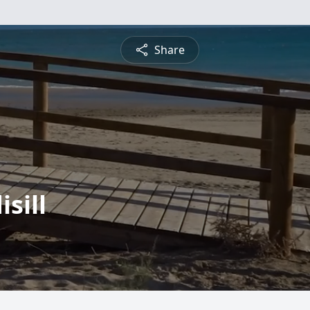
Share
sill