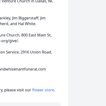
t Venture Church in Dallas, NC
kley, Jim Biggerstaff, Jim
herd, and Hal White.
ure Church, 800 East Main St,
.org/give/.
n Service, 2916 Union Road,
andwhisenantfuneral.com
, please visit our
flower store
.