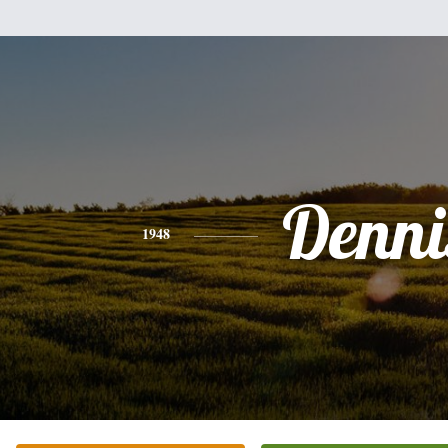
Denni
1948