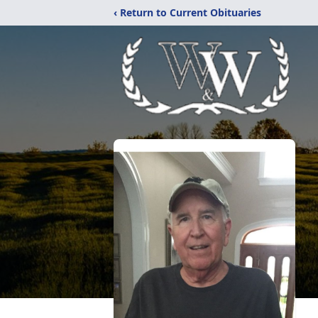
‹ Return to Current Obituaries