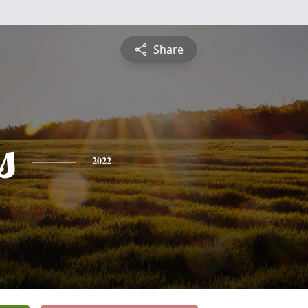
Share
s
2022