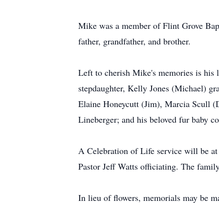
Mike was a member of Flint Grove Bapt
father, grandfather, and brother.
Left to cherish Mike's memories is his
stepdaughter, Kelly Jones (Michael) g
Elaine Honeycutt (Jim), Marcia Scull 
Lineberger; and his beloved fur baby 
A Celebration of Life service will be
Pastor Jeff Watts officiating. The famil
In lieu of flowers, memorials may be 