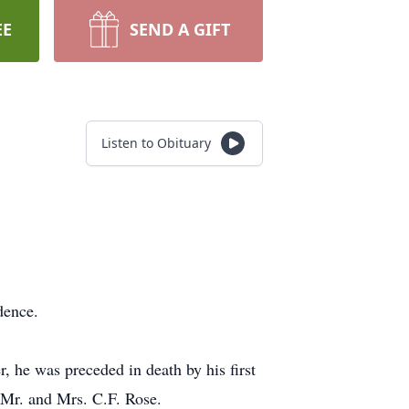
EE
SEND A GIFT
Listen to Obituary
dence.
, he was preceded in death by his first
 Mr. and Mrs. C.F. Rose.