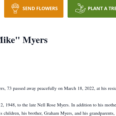
SEND FLOWERS
PLANT A TR
Mike" Myers
s, 73 passed away peacefully on March 18, 2022, at his resi
1948, to the late Nell Rose Myers. In addition to his mother
s children, his brother, Graham Myers, and his grandparents,