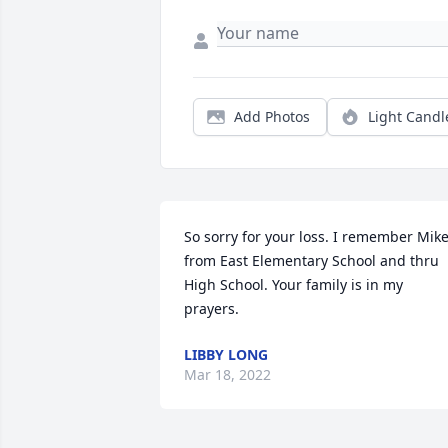
Add Photos
Light Candl
So sorry for your loss. I remember Mike
from East Elementary School and thru 
High School. Your family is in my 
prayers.
LIBBY LONG
Mar 18, 2022