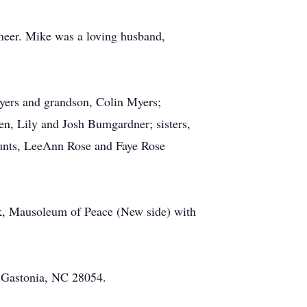
neer. Mike was a loving husband,
Myers and grandson, Colin Myers;
n, Lily and Josh Bumgardner; sisters,
Aunts, LeeAnn Rose and Faye Rose
rk, Mausoleum of Peace (New side) with
, Gastonia, NC 28054.