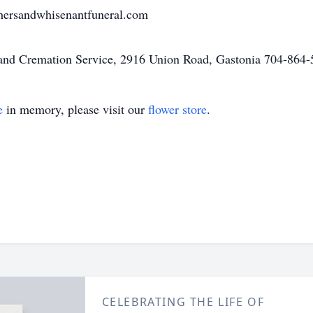
ersandwhisenantfuneral.com
nd Cremation Service, 2916 Union Road, Gastonia 704-864-51
e
in memory, please visit our
flower store
.
CELEBRATING THE LIFE OF