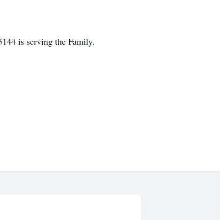
44 is serving the Family.