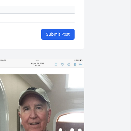
Submit Post