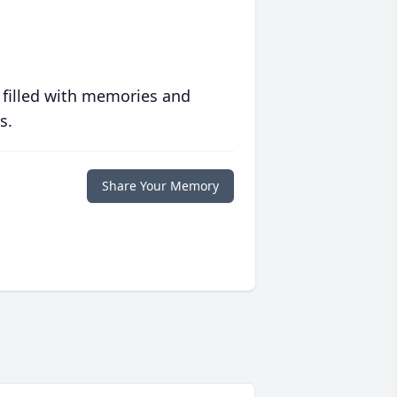
 filled with memories and
s.
Share Your Memory