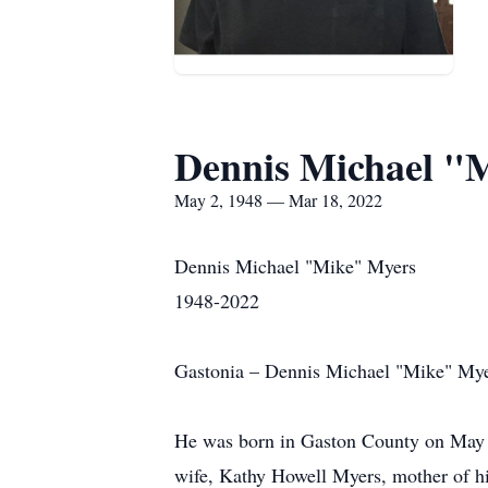
Dennis Michael "
May 2, 1948 — Mar 18, 2022
Dennis Michael "Mike" Myers
1948-2022
Gastonia – Dennis Michael "Mike" Myer
He was born in Gaston County on May 2, 
wife, Kathy Howell Myers, mother of hi