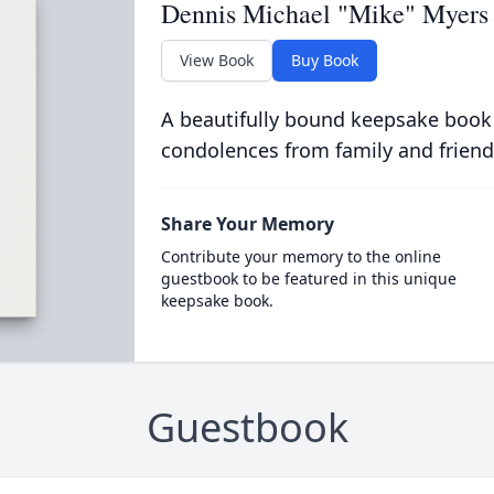
Dennis Michael "Mike" Myers
View Book
Buy Book
A beautifully bound keepsake book
condolences from family and friend
Share Your Memory
Contribute your memory to the online
guestbook to be featured in this unique
keepsake book.
Guestbook