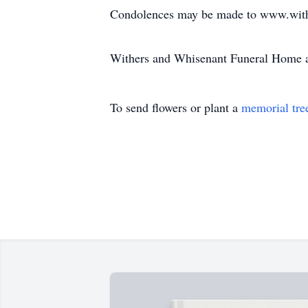
Condolences may be made to www.with
Withers and Whisenant Funeral Home a
To send flowers or plant a
memorial tre