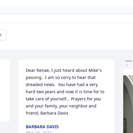
e
 
Dear Renae, I just heard about Mike"s 
passing.  I am so sorry to hear that 
dreaded news.  You have had a very 
hard two years and now it is time for to 
take care of yourself... Prayers for you 
and your family, your neighbor and 
friend, Barbara Davis
BARBARA DAVIS
Mar 18, 2022