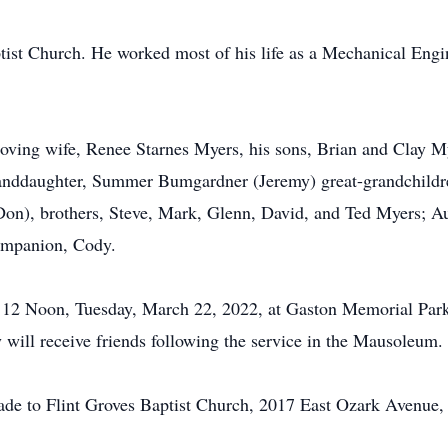
ist Church. He worked most of his life as a Mechanical Engi
 loving wife, Renee Starnes Myers, his sons, Brian and Clay 
randdaughter, Summer Bumgardner (Jeremy) great-grandchildre
(Don), brothers, Steve, Mark, Glenn, David, and Ted Myers; 
companion, Cody.
 at 12 Noon, Tuesday, March 22, 2022, at Gaston Memorial Pa
y will receive friends following the service in the Mausoleum.
made to Flint Groves Baptist Church, 2017 East Ozark Avenue