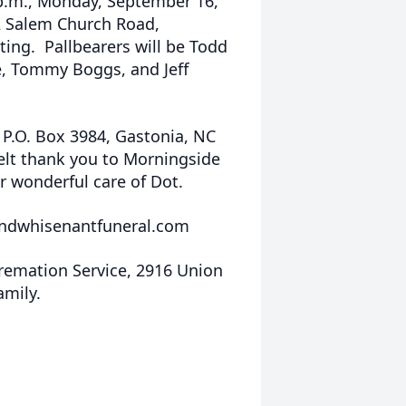
0 p.m., Monday, September 16,
2 Salem Church Road,
ting. Pallbearers will be Todd
e, Tommy Boggs, and Jeff
P.O. Box 3984, Gastonia, NC
felt thank you to Morningside
r wonderful care of Dot.
ndwhisenantfuneral.com
emation Service, 2916 Union
amily.