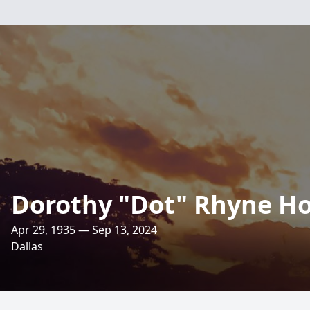
Dorothy "Dot" Rhyne Ho
Apr 29, 1935 — Sep 13, 2024
Dallas