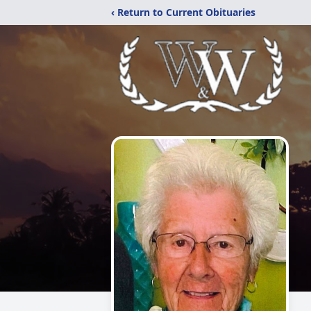
‹ Return to Current Obituaries