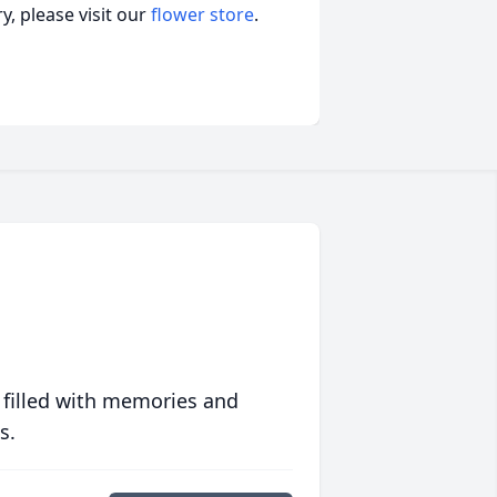
, please visit our
flower store
.
 filled with memories and
s.