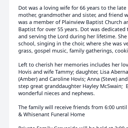
Dot was a loving wife for 66 years to the lat
mother, grandmother and sister, and friend w
was a member of Plainview Baptist Church a
Baptist for over 55 years. Dot was dedicated t
and serving the Lord during her lifetime. Sh
school, singing in the choir, where she was v
grass, gospel music, family gatherings, cooki
Left to cherish her memories includes her lov
Hovis and wife Tammy; daughter, Lisa Aberna
(Amber) and Caroline Hovis; Anna (Steve) and
step great granddaughter Hayley McSwain; B
wonderful nieces and nephews.
The family will receive friends from 6:00 unti
& Whisenant Funeral Home