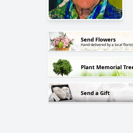
Send Flowers
Hand delivered by a local florist
Plant Memorial Tre
Send a Gift