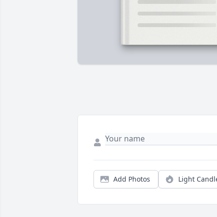
Add Photos
Light Candl