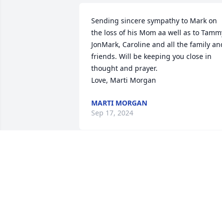
Sending sincere sympathy to Mark on 
the loss of his Mom aa well as to Tammy
JonMark, Caroline and all the family and
friends. Will be keeping you close in 
thought and prayer. 

Love, Marti Morgan
MARTI MORGAN
Sep 17, 2024
To the family we so sorry hear about dot
in our prayers a 

A family friend
NATALIE
Sep 15, 2024