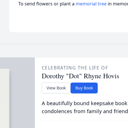
To send flowers or plant a
memorial tree
in memory
CELEBRATING THE LIFE OF
Dorothy "Dot" Rhyne Hovis
View Book
Buy Book
A beautifully bound keepsake book
condolences from family and friend