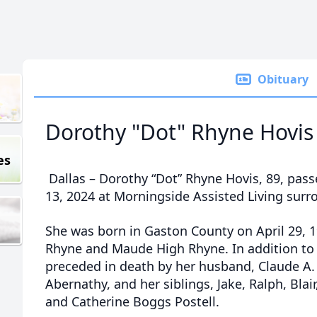
Obituary
Dorothy "Dot" Rhyne Hovis
es
Dallas – Dorothy “Dot” Rhyne Hovis, 89, pas
13, 2024 at Morningside Assisted Living surr
She was born in Gaston County on April 29, 
Rhyne and Maude High Rhyne. In addition to 
preceded in death by her husband, Claude A. 
Abernathy, and her siblings, Jake, Ralph, Blair, 
and Catherine Boggs Postell.