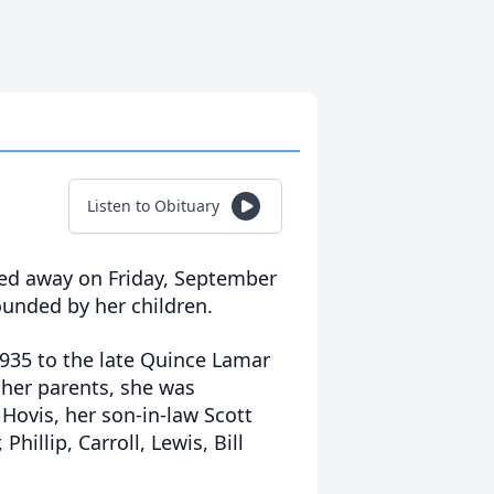
Listen to Obituary
sed away on Friday, September
ounded by her children.
1935 to the late Quince Lamar
her parents, she was
Hovis, her son-in-law Scott
Phillip, Carroll, Lewis, Bill