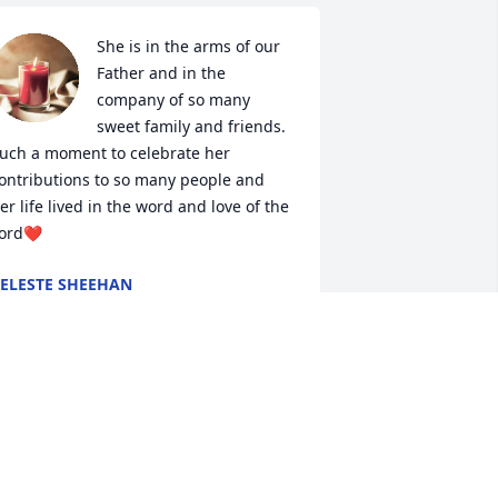
She is in the arms of our 
Father and in the 
company of so many 
sweet family and friends. 
uch a moment to celebrate her 
ontributions to so many people and 
er life lived in the word and love of the 
ord❤️
ELESTE SHEEHAN
ep 15, 2024
rayers and condolences to you and 
our family. Always enjoyed the folks 
hen you honored our vets. Your mom 
ill surely be missed. Sorry for the loss.