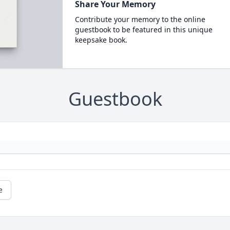
Share Your Memory
Contribute your memory to the online
guestbook to be featured in this unique
keepsake book.
Guestbook
e