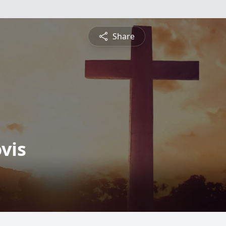
Share
vis