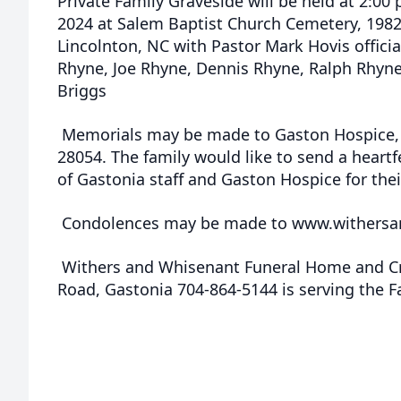
Private Family Graveside will be held at 2:0
2024 at Salem Baptist Church Cemetery, 198
Lincolnton, NC with Pastor Mark Hovis officia
Rhyne, Joe Rhyne, Dennis Rhyne, Ralph Rhyn
Briggs
Memorials may be made to Gaston Hospice, 
28054. The family would like to send a heart
of Gastonia staff and Gaston Hospice for thei
Condolences may be made to www.withersa
Withers and Whisenant Funeral Home and Cr
Road, Gastonia 704-864-5144 is serving the F