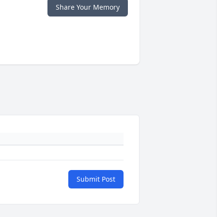
Share Your Memory
Submit Post