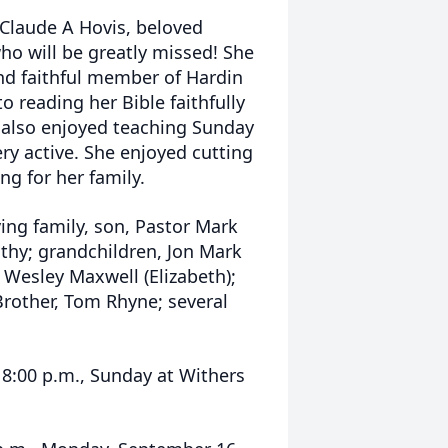
e Claude A Hovis, beloved
ho will be greatly missed! She
nd faithful member of Hardin
o reading her Bible faithfully
e also enjoyed teaching Sunday
ery active. She enjoyed cutting
ng for her family.
ing family, son, Pastor Mark
thy; grandchildren, Jon Mark
 Wesley Maxwell (Elizabeth);
rother, Tom Rhyne; several
l 8:00 p.m., Sunday at Withers