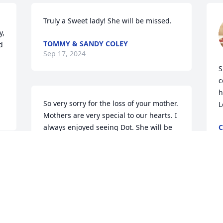
Truly a Sweet lady! She will be missed.
, 
TOMMY & SANDY COLEY
 
Sep 17, 2024
S
c
h
So very sorry for the loss of your mother. 
L
Mothers are very special to our hearts. I 
always enjoyed seeing Dot. She will be 
C
S
missed.
PHIL DIGH
 
Sep 15, 2024
P
y
w
My thoughts and prayers 
w