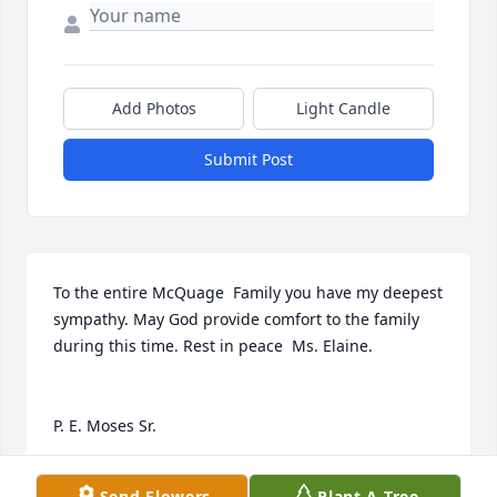
Add Photos
Light Candle
Submit Post
To the entire McQuage  Family you have my deepest 
sympathy. May God provide comfort to the family 
during this time. Rest in peace  Ms. Elaine.

P. E. Moses Sr.
P. E. MOSES SR.
Send Flowers
Plant A Tree