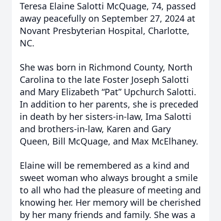
Teresa Elaine Salotti McQuage, 74, passed
away peacefully on September 27, 2024 at
Novant Presbyterian Hospital, Charlotte,
NC.
She was born in Richmond County, North
Carolina to the late Foster Joseph Salotti
and Mary Elizabeth “Pat” Upchurch Salotti.
In addition to her parents, she is preceded
in death by her sisters-in-law, Ima Salotti
and brothers-in-law, Karen and Gary
Queen, Bill McQuage, and Max McElhaney.
Elaine will be remembered as a kind and
sweet woman who always brought a smile
to all who had the pleasure of meeting and
knowing her. Her memory will be cherished
by her many friends and family. She was a