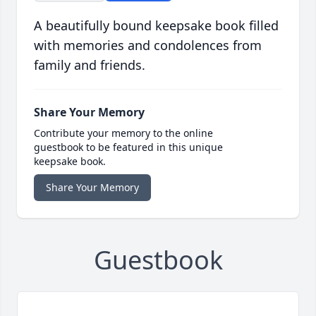
A beautifully bound keepsake book filled
with memories and condolences from
family and friends.
Share Your Memory
Contribute your memory to the online
guestbook to be featured in this unique
keepsake book.
Share Your Memory
Guestbook