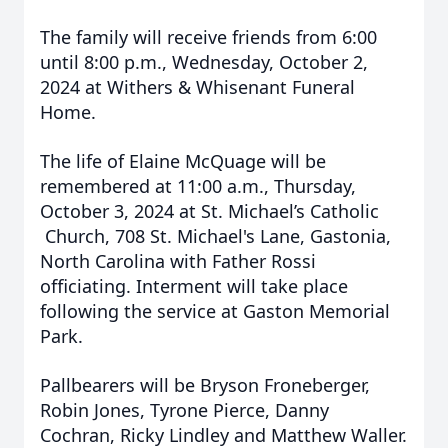
The family will receive friends from 6:00
until 8:00 p.m., Wednesday, October 2,
2024 at Withers & Whisenant Funeral
Home.
The life of Elaine McQuage will be
remembered at 11:00 a.m., Thursday,
October 3, 2024 at St. Michael’s Catholic
Church, 708 St. Michael's Lane, Gastonia,
North Carolina with Father Rossi
officiating. Interment will take place
following the service at Gaston Memorial
Park.
Pallbearers will be Bryson Froneberger,
Robin Jones, Tyrone Pierce, Danny
Cochran, Ricky Lindley and Matthew Waller.