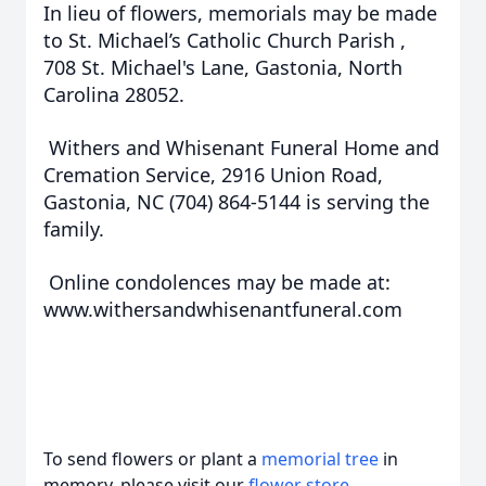
In lieu of flowers, memorials may be made
to St. Michael’s Catholic Church Parish ,
708 St. Michael's Lane, Gastonia, North
Carolina 28052.
Withers and Whisenant Funeral Home and
Cremation Service, 2916 Union Road,
Gastonia, NC (704) 864-5144 is serving the
family.
Online condolences may be made at:
www.withersandwhisenantfuneral.com
To send flowers or plant a
memorial tree
in
memory, please visit our
flower store
.