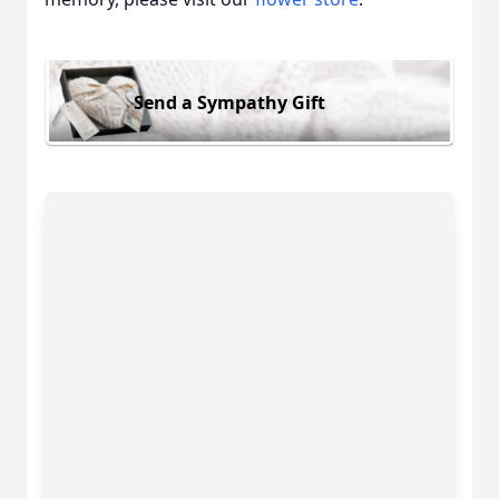
Send a Sympathy Gift