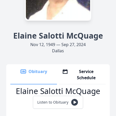
Elaine Salotti McQuage
Nov 12, 1949 — Sep 27, 2024
Dallas
Obituary
Service
Schedule
Elaine Salotti McQuage
Listen to Obituary