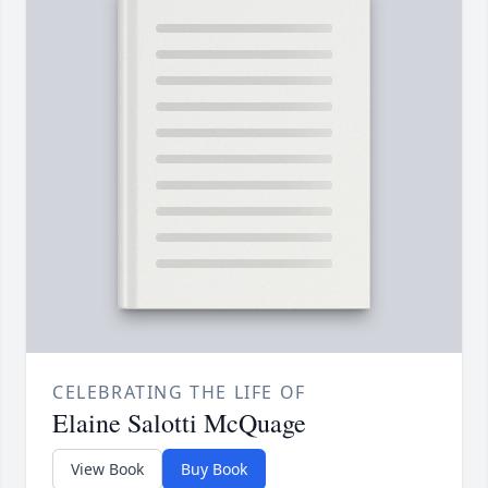
CELEBRATING THE LIFE OF
Elaine Salotti McQuage
View Book
Buy Book