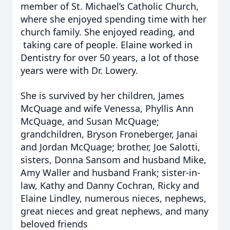
member of St. Michael’s Catholic Church,
where she enjoyed spending time with her
church family. She enjoyed reading, and
taking care of people. Elaine worked in
Dentistry for over 50 years, a lot of those
years were with Dr. Lowery.
She is survived by her children, James
McQuage and wife Venessa, Phyllis Ann
McQuage, and Susan McQuage;
grandchildren, Bryson Froneberger, Janai
and Jordan McQuage; brother, Joe Salotti,
sisters, Donna Sansom and husband Mike,
Amy Waller and husband Frank; sister-in-
law, Kathy and Danny Cochran, Ricky and
Elaine Lindley, numerous nieces, nephews,
great nieces and great nephews, and many
beloved friends