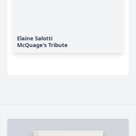
Elaine Salotti
McQuage's Tribute