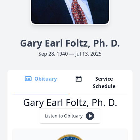
Gary Earl Foltz, Ph. D.
Sep 28, 1940 — Jul 13, 2025
Obituary
Service
Schedule
Gary Earl Foltz, Ph. D.
Listen to Obituary