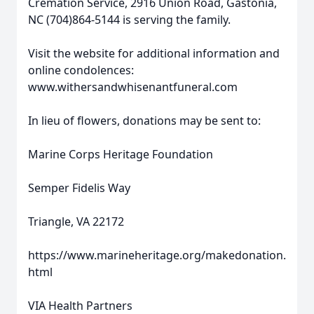
Cremation Service, 2916 Union Road, Gastonia,
NC (704)864-5144 is serving the family.
Visit the website for additional information and
online condolences:
www.withersandwhisenantfuneral.com
In lieu of flowers, donations may be sent to:
Marine Corps Heritage Foundation
Semper Fidelis Way
Triangle, VA 22172
https://www.marineheritage.org/makedonation.
html
VIA Health Partners