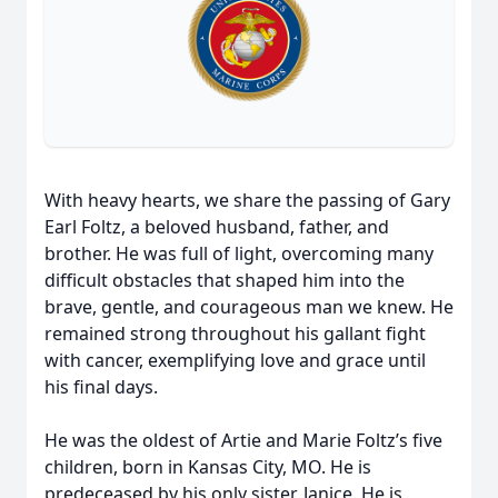
With heavy hearts, we share the passing of Gary
Earl Foltz, a beloved husband, father, and
brother. He was full of light, overcoming many
difficult obstacles that shaped him into the
brave, gentle, and courageous man we knew. He
remained strong throughout his gallant fight
with cancer, exemplifying love and grace until
his final days.
He was the oldest of Artie and Marie Foltz’s five
children, born in Kansas City, MO. He is
predeceased by his only sister, Janice. He is