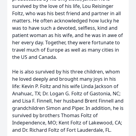
survived by the love of his life, Lou Reisinger
Foltz, who was his best friend and partner in all
matters. He often acknowledged how lucky he
was to have such a devoted, selfless, kind and
patient woman as his wife, and he was in awe of
her every day. Together, they were fortunate to
travel much of Europe as well as many cities in
the US and Canada.
He is also survived by his three children, whom
he loved deeply and brought many joys in his
life: Kevin P. Foltz and his wife Linda Jackson of
Anahuac, TX; Dr. Logan G. Foltz of Gastonia, NC;
and Lisa F. Finnell, her husband Brent Finnell and
grandchildren Simon and Piper. In addition, he is
survived by brothers Thomas Foltz of
Independence, MO; Kent Foltz of Lakewood, CA;
and Dr. Richard Foltz of Fort Lauderdale, FL.