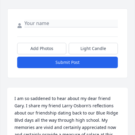
Add Photos
Light Candle
Submit Post
I am so saddened to hear about my dear friend 
Gary. I share my friend Larry Osborn’s reflections 
about our friendship dating back to our Blue Ridge 
Blvd days all the way through high school. My 
memories are vivid and certainly appreciated now 
and certainly provide a measure of solace at this 