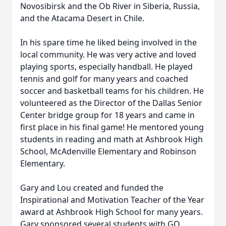
Novosibirsk and the Ob River in Siberia, Russia,
and the Atacama Desert in Chile.
In his spare time he liked being involved in the
local community. He was very active and loved
playing sports, especially handball. He played
tennis and golf for many years and coached
soccer and basketball teams for his children. He
volunteered as the Director of the Dallas Senior
Center bridge group for 18 years and came in
first place in his final game! He mentored young
students in reading and math at Ashbrook High
School, McAdenville Elementary and Robinson
Elementary.
Gary and Lou created and funded the
Inspirational and Motivation Teacher of the Year
award at Ashbrook High School for many years.
Gary sponsored several students with GO