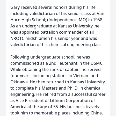
Gary received several honors during his life,
including valedictorian of his senior class at Van
Horn High School; (Independence, MO) in 1958.
As an undergraduate at Kansas University, he
was appointed battalion commander of all
NROTC midshipmen his senior year and was
valedictorian of his chemical engineering class.
Following undergraduate school, he was
commissioned as a 2nd lieutenant in the USMC.
While obtaining the rank of captain, he served
four years, including stations in Vietnam and
Okinawa. He then returned to Kansas University
to complete his Masters and Ph. D. in chemical
engineering. He retired from a successful career
as Vice President of Lithium Corporation of
America at the age of 55. His business travels
took him to memorable places including China,