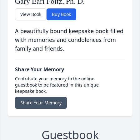
Gary Earl Foltz, Ph. D.
View Book
Buy Book
A beautifully bound keepsake book filled
with memories and condolences from
family and friends.
Share Your Memory
Contribute your memory to the online
guestbook to be featured in this unique
keepsake book.
Share Your Memory
Guestbook