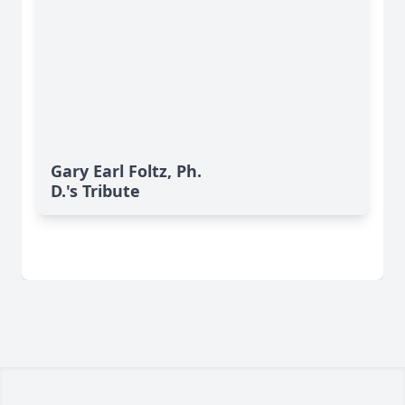
Gary Earl Foltz, Ph.
D.'s Tribute