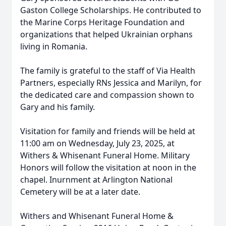
Gaston College Scholarships. He contributed to
the Marine Corps Heritage Foundation and
organizations that helped Ukrainian orphans
living in Romania.
The family is grateful to the staff of Via Health
Partners, especially RNs Jessica and Marilyn, for
the dedicated care and compassion shown to
Gary and his family.
Visitation for family and friends will be held at
11:00 am on Wednesday, July 23, 2025, at
Withers & Whisenant Funeral Home. Military
Honors will follow the visitation at noon in the
chapel. Inurnment at Arlington National
Cemetery will be at a later date.
Withers and Whisenant Funeral Home &