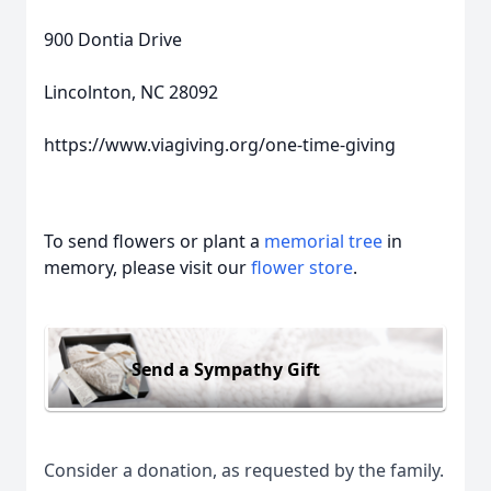
900 Dontia Drive
Lincolnton, NC 28092
https://www.viagiving.org/one-time-giving
To send flowers or plant a
memorial tree
in
memory, please visit our
flower store
.
Send a Sympathy Gift
Consider a donation, as requested by the family.