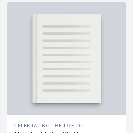
CELEBRATING THE LIFE OF