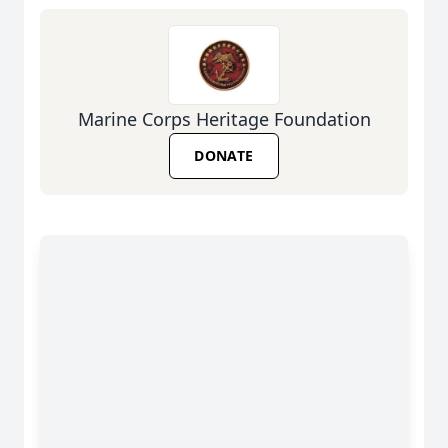
Marine Corps Heritage Foundation
DONATE