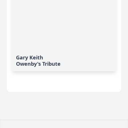
Gary Keith
Owenby's Tribute