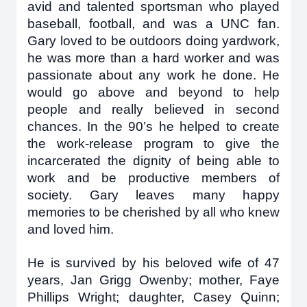
avid and talented sportsman who played
baseball, football, and was a UNC fan.
Gary loved to be outdoors doing yardwork,
he was more than a hard worker and was
passionate about any work he done. He
would go above and beyond to help
people and really believed in second
chances. In the 90’s he helped to create
the work-release program to give the
incarcerated the dignity of being able to
work and be productive members of
society. Gary leaves many happy
memories to be cherished by all who knew
and loved him.
He is survived by his beloved wife of 47
years, Jan Grigg Owenby; mother, Faye
Phillips Wright; daughter, Casey Quinn;