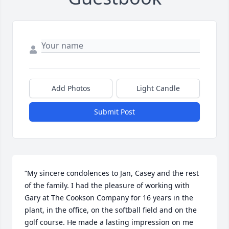
Add Photos
Light Candle
Submit Post
“My sincere condolences to Jan, Casey and the rest 
of the family. I had the pleasure of working with 
Gary at The Cookson Company for 16 years in the 
plant, in the office, on the softball field and on the 
golf course. He made a lasting impression on me 