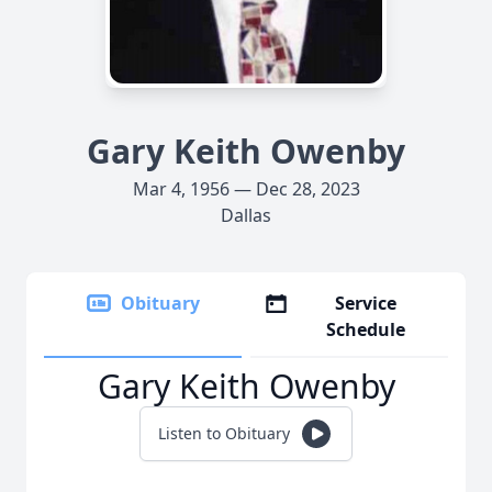
Gary Keith Owenby
Mar 4, 1956 — Dec 28, 2023
Dallas
Obituary
Service
Schedule
Gary Keith Owenby
Listen to Obituary