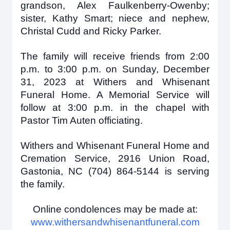
grandson, Alex Faulkenberry-Owenby;
sister, Kathy Smart; niece and nephew,
Christal Cudd and Ricky Parker.
The family will receive friends from 2:00
p.m. to 3:00 p.m. on Sunday, December
31, 2023 at Withers and Whisenant
Funeral Home. A Memorial Service will
follow at 3:00 p.m. in the chapel with
Pastor Tim Auten officiating.
Withers and Whisenant Funeral Home and
Cremation Service, 2916 Union Road,
Gastonia, NC (704) 864-5144 is serving
the family.
Online condolences may be made at:
www.withersandwhisenantfuneral.com