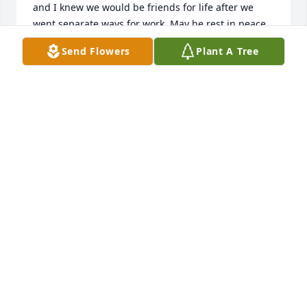
and I knew we would be friends for life after we 
went separate ways for work. May he rest in peace 
now and I hope God will comfort all of you during 
Send Flowers
Plant A Tree
this time.”
BRUCE YOUNG
Jan 13, 2024
I am deeply saddened to hear of 
Gary’s passing. He was one of the 
people I looked forward to seeing at 
the reunion. Although it’s been many 
years since I’ve seen him, I have never forgotten his 
ready smile and his open friendliness. He was 
simply a nice guy and in this harsh, difficult and 
sometimes dangerous world, that’s become a real 
rarity! Go with God Gary! 🙏