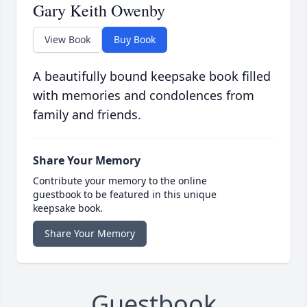
Gary Keith Owenby
View Book
Buy Book
A beautifully bound keepsake book filled
with memories and condolences from
family and friends.
Share Your Memory
Contribute your memory to the online
guestbook to be featured in this unique
keepsake book.
Share Your Memory
Guestbook