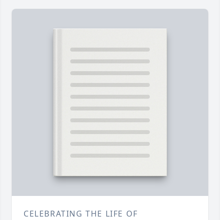
CELEBRATING THE LIFE OF