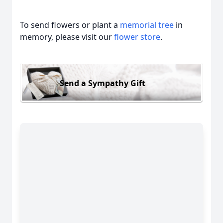
To send flowers or plant a
memorial tree
in
memory, please visit our
flower store
.
Send a Sympathy Gift