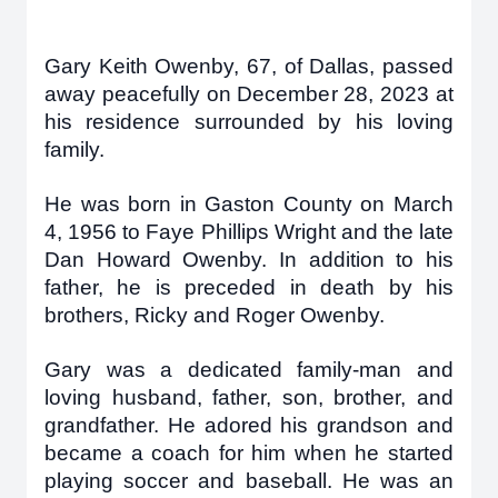
Gary Keith Owenby, 67, of Dallas, passed
away peacefully on December 28, 2023 at
his residence surrounded by his loving
family.
He was born in Gaston County on March
4, 1956 to Faye Phillips Wright and the late
Dan Howard Owenby. In addition to his
father, he is preceded in death by his
brothers, Ricky and Roger Owenby.
Gary was a dedicated family-man and
loving husband, father, son, brother, and
grandfather. He adored his grandson and
became a coach for him when he started
playing soccer and baseball. He was an