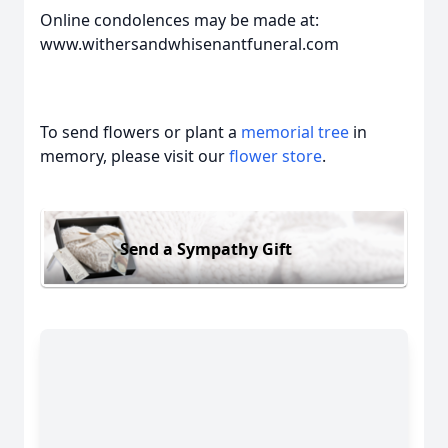
Online condolences may be made at:
www.withersandwhisenantfuneral.com
To send flowers or plant a
memorial tree
in
memory, please visit our
flower store
.
Send a Sympathy Gift