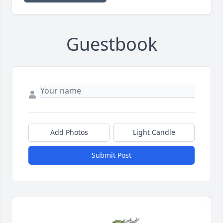
Guestbook
Add Photos
Light Candle
Submit Post