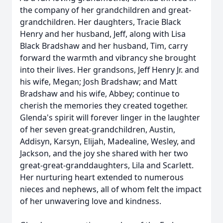
the company of her grandchildren and great-
grandchildren. Her daughters, Tracie Black
Henry and her husband, Jeff, along with Lisa
Black Bradshaw and her husband, Tim, carry
forward the warmth and vibrancy she brought
into their lives. Her grandsons, Jeff Henry Jr. and
his wife, Megan; Josh Bradshaw; and Matt
Bradshaw and his wife, Abbey; continue to
cherish the memories they created together.
Glenda's spirit will forever linger in the laughter
of her seven great-grandchildren, Austin,
Addisyn, Karsyn, Elijah, Madealine, Wesley, and
Jackson, and the joy she shared with her two
great-great-granddaughters, Lila and Scarlett.
Her nurturing heart extended to numerous
nieces and nephews, all of whom felt the impact
of her unwavering love and kindness.