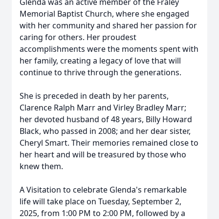
Glenda was an active member of the Fraley
Memorial Baptist Church, where she engaged
with her community and shared her passion for
caring for others. Her proudest
accomplishments were the moments spent with
her family, creating a legacy of love that will
continue to thrive through the generations.
She is preceded in death by her parents,
Clarence Ralph Marr and Virley Bradley Marr;
her devoted husband of 48 years, Billy Howard
Black, who passed in 2008; and her dear sister,
Cheryl Smart. Their memories remained close to
her heart and will be treasured by those who
knew them.
A Visitation to celebrate Glenda's remarkable
life will take place on Tuesday, September 2,
2025, from 1:00 PM to 2:00 PM, followed by a