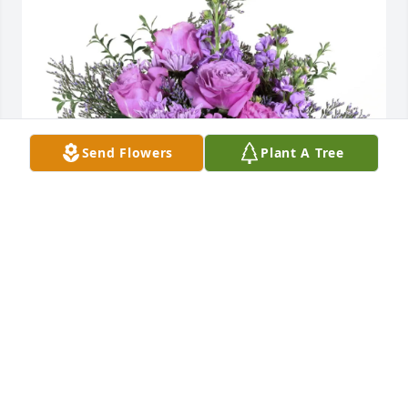
Send Flowers
Plant A Tree
Pixie Parks Travel Ohana purchased Purple Majesty 
for Glenda Black
PIXIE PARKS TRAVEL OHANA
Sep 01, 2025