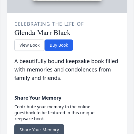
CELEBRATING THE LIFE OF
Glenda Marr Black
View Book
Buy Book
A beautifully bound keepsake book filled
with memories and condolences from
family and friends.
Share Your Memory
Contribute your memory to the online
guestbook to be featured in this unique
keepsake book.
Share Your Memory