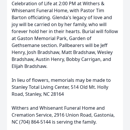
Celebration of Life at 2:00 PM at Withers &
Whisenant Funeral Home, with Pastor Tim
Barton officiating. Glenda's legacy of love and
joy will be carried on by her family, who will
forever hold her in their hearts. Burial will follow
at Gaston Memorial Park, Garden of
Gethsemane section. Pallbearers will be Jeff
Henry, Josh Bradshaw, Matt Bradshaw, Wesley
Bradshaw, Austin Henry, Bobby Carrigan, and
Elijah Bradshaw.
In lieu of flowers, memorials may be made to
Stanley Total Living Center, 514 Old Mt. Holly
Road, Stanley, NC 28164
Withers and Whisenant Funeral Home and
Cremation Service, 2916 Union Road, Gastonia,
NC (704) 864-5144 is serving the family.