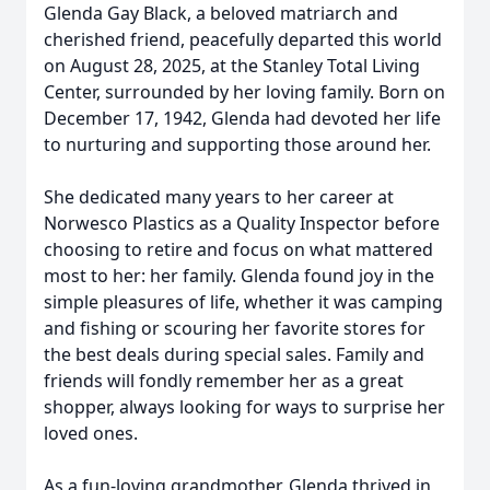
Glenda Gay Black, a beloved matriarch and
cherished friend, peacefully departed this world
on August 28, 2025, at the Stanley Total Living
Center, surrounded by her loving family. Born on
December 17, 1942, Glenda had devoted her life
to nurturing and supporting those around her.
She dedicated many years to her career at
Norwesco Plastics as a Quality Inspector before
choosing to retire and focus on what mattered
most to her: her family. Glenda found joy in the
simple pleasures of life, whether it was camping
and fishing or scouring her favorite stores for
the best deals during special sales. Family and
friends will fondly remember her as a great
shopper, always looking for ways to surprise her
loved ones.
As a fun-loving grandmother, Glenda thrived in