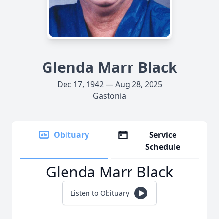
Glenda Marr Black
Dec 17, 1942 — Aug 28, 2025
Gastonia
Obituary
Service
Schedule
Glenda Marr Black
Listen to Obituary