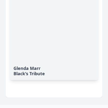
Glenda Marr
Black's Tribute