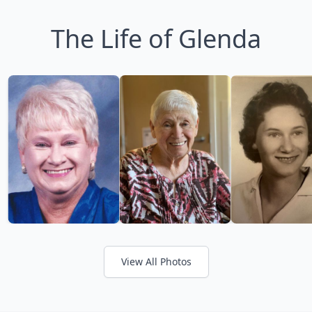
The Life of Glenda
View All Photos