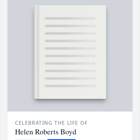
CELEBRATING THE LIFE OF
Helen Roberts Boyd