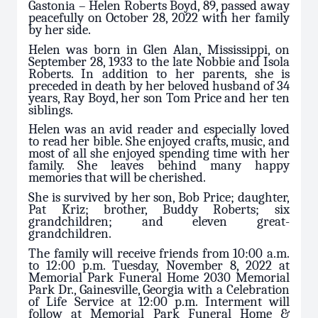
Gastonia – Helen Roberts Boyd, 89, passed away
peacefully on October 28, 2022 with her family
by her side.
Helen was born in Glen Alan, Mississippi, on
September 28, 1933 to the late Nobbie and Isola
Roberts. In addition to her parents, she is
preceded in death by her beloved husband of 34
years, Ray Boyd, her son Tom Price and her ten
siblings.
Helen was an avid reader and especially loved
to read her bible. She enjoyed crafts, music, and
most of all she enjoyed spending time with her
family. She leaves behind many happy
memories that will be cherished.
She is survived by her son, Bob Price; daughter,
Pat Kriz; brother, Buddy Roberts; six
grandchildren; and eleven great-
grandchildren.
The family will receive friends from 10:00 a.m.
to 12:00 p.m. Tuesday, November 8, 2022 at
Memorial Park Funeral Home 2030 Memorial
Park Dr., Gainesville, Georgia with a Celebration
of Life Service at 12:00 p.m. Interment will
follow at Memorial Park Funeral Home &