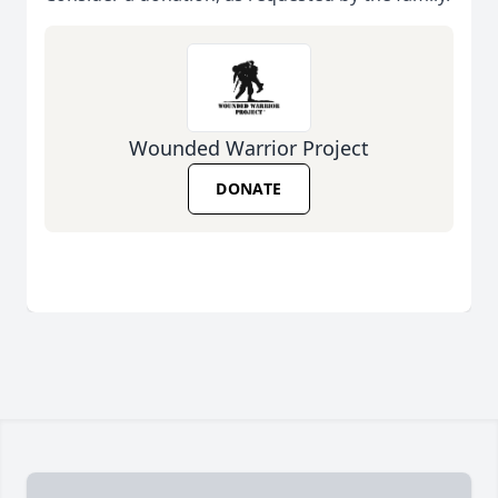
Wounded Warrior Project
DONATE