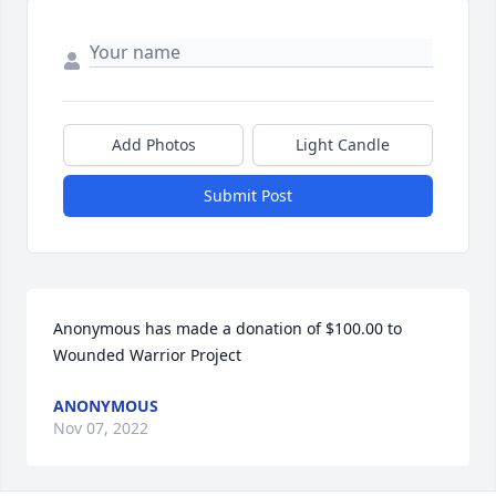
Add Photos
Light Candle
Submit Post
Anonymous has made a donation of $100.00 to 
Wounded Warrior Project
ANONYMOUS
Nov 07, 2022