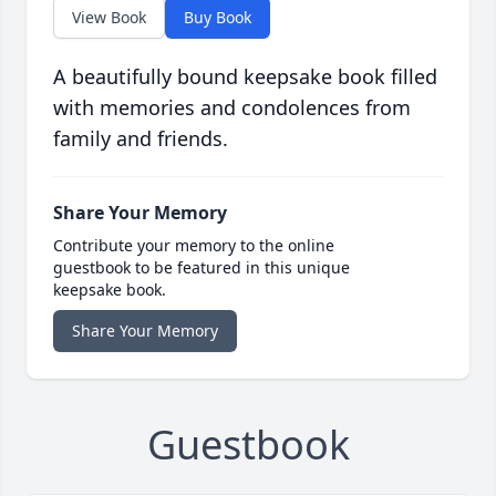
View Book
Buy Book
A beautifully bound keepsake book filled
with memories and condolences from
family and friends.
Share Your Memory
Contribute your memory to the online
guestbook to be featured in this unique
keepsake book.
Share Your Memory
Guestbook