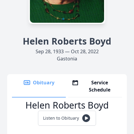
Helen Roberts Boyd
Sep 28, 1933 — Oct 28, 2022
Gastonia
Obituary
Service
Schedule
Helen Roberts Boyd
Listen to Obituary