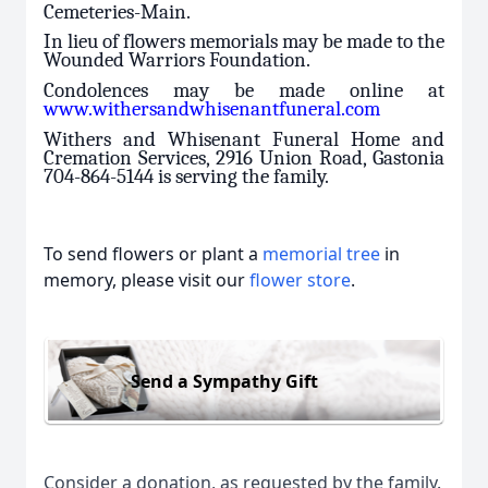
Cemeteries-Main.
In lieu of flowers memorials may be made to the
Wounded Warriors Foundation.
Condolences may be made online at
www.withersandwhisenantfuneral.com
Withers and Whisenant Funeral Home and
Cremation Services, 2916 Union Road, Gastonia
704-864-5144 is serving the family.
To send flowers or plant a
memorial tree
in
memory, please visit our
flower store
.
Send a Sympathy Gift
Consider a donation, as requested by the family.