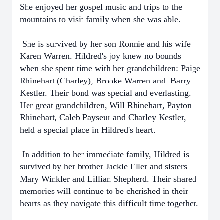
She enjoyed her gospel music and trips to the
mountains to visit family when she was able.
She is survived by her son Ronnie and his wife
Karen Warren. Hildred's joy knew no bounds
when she spent time with her grandchildren: Paige
Rhinehart (Charley), Brooke Warren and Barry
Kestler. Their bond was special and everlasting.
Her great grandchildren, Will Rhinehart, Payton
Rhinehart, Caleb Payseur and Charley Kestler,
held a special place in Hildred's heart.
In addition to her immediate family, Hildred is
survived by her brother Jackie Eller and sisters
Mary Winkler and Lillian Shepherd. Their shared
memories will continue to be cherished in their
hearts as they navigate this difficult time together.