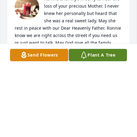
loss of your precious Mother. I never 
knew her personally but heard that 
she was a real sweet lady. May she 
rest in peace with our Dear Heavenly Father. Ronnie 
know we are right across the street if you need us 
or just want to talk. May God give all the family 
peace. You all knew how much she loved y'all. In our 
Send Flowers
Plant A Tree
thoughts & prayers 🙏
RICK & ANITA DUNCAN
May 14, 2024