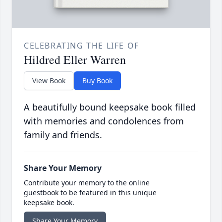
CELEBRATING THE LIFE OF
Hildred Eller Warren
View Book
Buy Book
A beautifully bound keepsake book filled
with memories and condolences from
family and friends.
Share Your Memory
Contribute your memory to the online
guestbook to be featured in this unique
keepsake book.
Share Your Memory