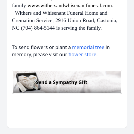
family
www.withersandwhisenantfuneral.com
.
Withers and Whisenant Funeral Home and
Cremation Service, 2916 Union Road, Gastonia,
NC (704) 864-5144 is serving the family.
To send flowers or plant a
memorial tree
in
memory, please visit our
flower store
.
Send a Sympathy Gift