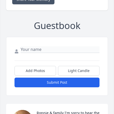
Guestbook
Add Photos
Light Candle
Submit Post
Ronnie & family I'm sorry to hear the 