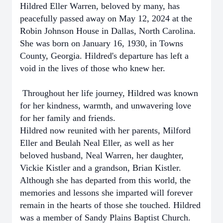
Hildred Eller Warren, beloved by many, has
peacefully passed away on May 12, 2024 at the
Robin Johnson House in Dallas, North Carolina.
She was born on January 16, 1930, in Towns
County, Georgia. Hildred's departure has left a
void in the lives of those who knew her.
Throughout her life journey, Hildred was known
for her kindness, warmth, and unwavering love
for her family and friends.
Hildred now reunited with her parents, Milford
Eller and Beulah Neal Eller, as well as her
beloved husband, Neal Warren, her daughter,
Vickie Kistler and a grandson, Brian Kistler.
Although she has departed from this world, the
memories and lessons she imparted will forever
remain in the hearts of those she touched. Hildred
was a member of Sandy Plains Baptist Church.