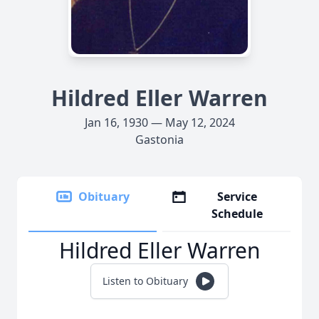
Hildred Eller Warren
Jan 16, 1930 — May 12, 2024
Gastonia
Obituary
Service
Schedule
Hildred Eller Warren
Listen to Obituary