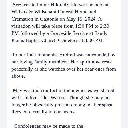
Services to honor Hildred's life will be held at
Withers & Whisenant Funeral Home and
Cremation in Gastonia on May 15, 2024. A
visitation will take place from 1:30 PM to 2:30
PM followed by a Graveside Service at Sandy
Plains Baptist Church Cemetery at 3:00 PM.
In her final moments, Hildred was surrounded by
her loving family members. Her spirit now rests
peacefully as she watches over her dear ones from
above.
May we find comfort in the memories we shared
with Hildred Eller Warren. Though she may no
longer be physically present among us, her spirit
lives on eternally in our hearts.
Condolences may be made to the