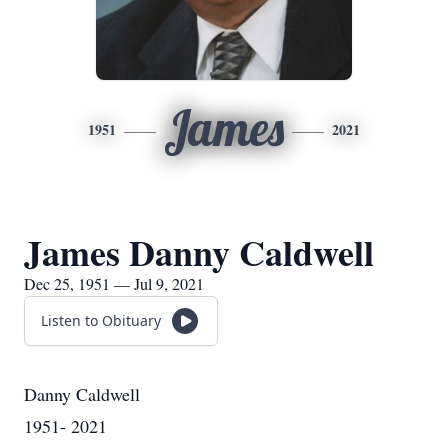
James
1951
2021
James Danny Caldwell
Dec 25, 1951 — Jul 9, 2021
Listen to Obituary
Danny Caldwell
1951- 2021