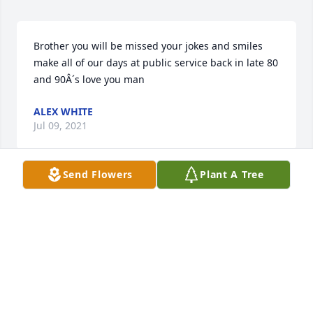
Brother you will be missed your jokes and smiles 
make all of our days at public service back in late 80 
and 90Â´s love you man
ALEX WHITE
Jul 09, 2021
Send Flowers
Plant A Tree
So sorry to hear of Danny's passing. He was a 
wonderful person. Prayers for the family.
LIBBY LONG
Jul 09, 2021