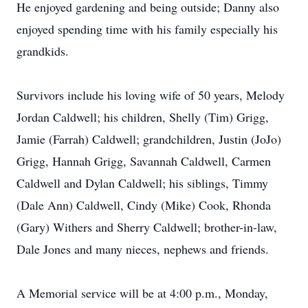
He enjoyed gardening and being outside; Danny also
enjoyed spending time with his family especially his
grandkids.
Survivors include his loving wife of 50 years, Melody
Jordan Caldwell; his children, Shelly (Tim) Grigg,
Jamie (Farrah) Caldwell; grandchildren, Justin (JoJo)
Grigg, Hannah Grigg, Savannah Caldwell, Carmen
Caldwell and Dylan Caldwell; his siblings, Timmy
(Dale Ann) Caldwell, Cindy (Mike) Cook, Rhonda
(Gary) Withers and Sherry Caldwell; brother-in-law,
Dale Jones and many nieces, nephews and friends.
A Memorial service will be at 4:00 p.m., Monday,