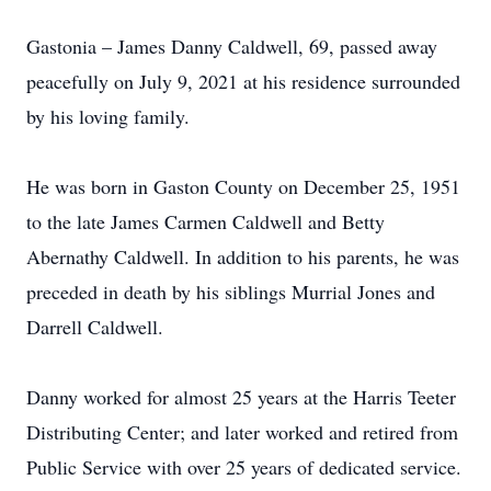
Gastonia – James Danny Caldwell, 69, passed away
peacefully on July 9, 2021 at his residence surrounded
by his loving family.
He was born in Gaston County on December 25, 1951
to the late James Carmen Caldwell and Betty
Abernathy Caldwell. In addition to his parents, he was
preceded in death by his siblings Murrial Jones and
Darrell Caldwell.
Danny worked for almost 25 years at the Harris Teeter
Distributing Center; and later worked and retired from
Public Service with over 25 years of dedicated service.