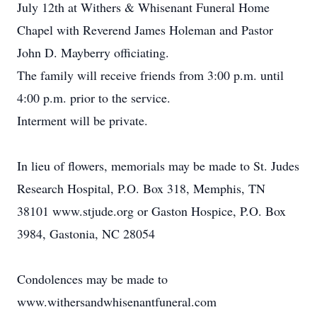
July 12th at Withers & Whisenant Funeral Home
Chapel with Reverend James Holeman and Pastor
John D. Mayberry officiating.
The family will receive friends from 3:00 p.m. until
4:00 p.m. prior to the service.
Interment will be private.
In lieu of flowers, memorials may be made to St. Judes
Research Hospital, P.O. Box 318, Memphis, TN
38101 www.stjude.org or Gaston Hospice, P.O. Box
3984, Gastonia, NC 28054
Condolences may be made to
www.withersandwhisenantfuneral.com