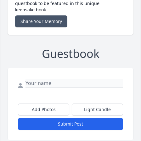
guestbook to be featured in this unique
keepsake book.
Share Your Memory
Guestbook
Add Photos
Light Candle
Submit Post