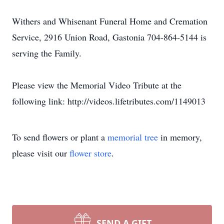
Withers and Whisenant Funeral Home and Cremation
Service, 2916 Union Road, Gastonia 704-864-5144 is
serving the Family.
Please view the Memorial Video Tribute at the
following link: http://videos.lifetributes.com/1149013
To send flowers or plant a
memorial tree
in memory,
please visit our
flower store
.
SEND A GIFT