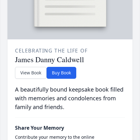
CELEBRATING THE LIFE OF
James Danny Caldwell
View Book
Buy Book
A beautifully bound keepsake book filled
with memories and condolences from
family and friends.
Share Your Memory
Contribute your memory to the online