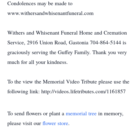
Condolences may be made to
www.withersandwhisenantfuneral.com
Withers and Whisenant Funeral Home and Cremation
Service, 2916 Union Road, Gastonia 704-864-5144 is
graciously serving the Guffey Family. Thank you very
much for all your kindness.
To the view the Memorial Video Tribute please use the
following link: http://videos.lifetributes.com/1161857
To send flowers or plant a
memorial tree
in memory,
please visit our
flower store
.