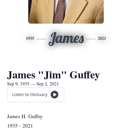
James
1935
2021
James "Jim" Guffey
Sep 9, 1935 — Sep 2, 2021
Listen to Obituary
James H. Guffey
1935 - 2021