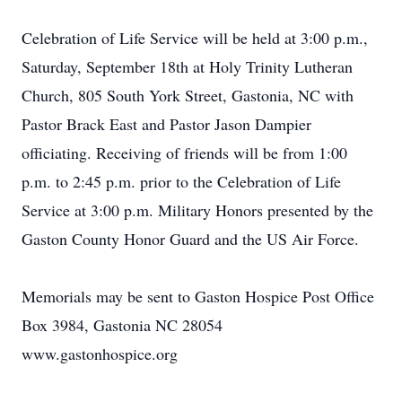
Celebration of Life Service will be held at 3:00 p.m.,
Saturday, September 18th at Holy Trinity Lutheran
Church, 805 South York Street, Gastonia, NC with
Pastor Brack East and Pastor Jason Dampier
officiating. Receiving of friends will be from 1:00
p.m. to 2:45 p.m. prior to the Celebration of Life
Service at 3:00 p.m. Military Honors presented by the
Gaston County Honor Guard and the US Air Force.
Memorials may be sent to Gaston Hospice Post Office
Box 3984, Gastonia NC 28054
www.gastonhospice.org