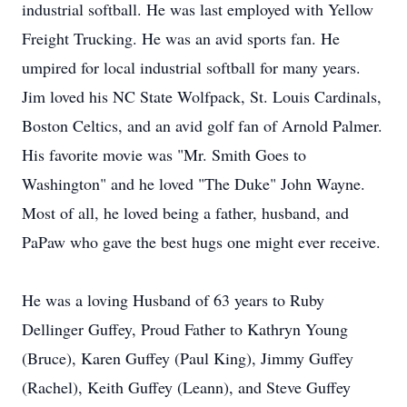
industrial softball. He was last employed with Yellow
Freight Trucking. He was an avid sports fan. He
umpired for local industrial softball for many years.
Jim loved his NC State Wolfpack, St. Louis Cardinals,
Boston Celtics, and an avid golf fan of Arnold Palmer.
His favorite movie was "Mr. Smith Goes to
Washington" and he loved "The Duke" John Wayne.
Most of all, he loved being a father, husband, and
PaPaw who gave the best hugs one might ever receive.
He was a loving Husband of 63 years to Ruby
Dellinger Guffey, Proud Father to Kathryn Young
(Bruce), Karen Guffey (Paul King), Jimmy Guffey
(Rachel), Keith Guffey (Leann), and Steve Guffey