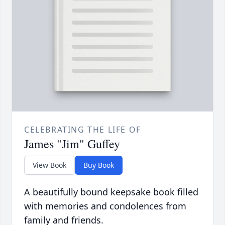
CELEBRATING THE LIFE OF
James "Jim" Guffey
View Book
Buy Book
A beautifully bound keepsake book filled
with memories and condolences from
family and friends.