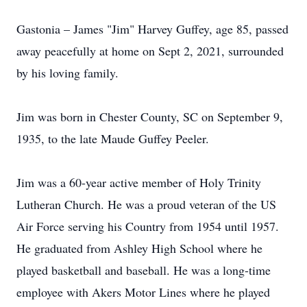
Gastonia – James "Jim" Harvey Guffey, age 85, passed
away peacefully at home on Sept 2, 2021, surrounded
by his loving family.
Jim was born in Chester County, SC on September 9,
1935, to the late Maude Guffey Peeler.
Jim was a 60-year active member of Holy Trinity
Lutheran Church. He was a proud veteran of the US
Air Force serving his Country from 1954 until 1957.
He graduated from Ashley High School where he
played basketball and baseball. He was a long-time
employee with Akers Motor Lines where he played