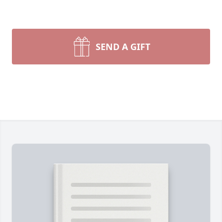
SEND A GIFT