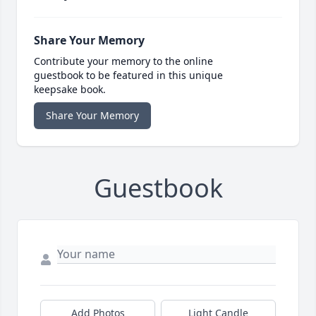
Share Your Memory
Contribute your memory to the online
guestbook to be featured in this unique
keepsake book.
Share Your Memory
Guestbook
Add Photos
Light Candle