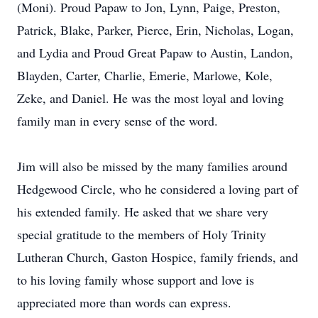
(Moni). Proud Papaw to Jon, Lynn, Paige, Preston,
Patrick, Blake, Parker, Pierce, Erin, Nicholas, Logan,
and Lydia and Proud Great Papaw to Austin, Landon,
Blayden, Carter, Charlie, Emerie, Marlowe, Kole,
Zeke, and Daniel. He was the most loyal and loving
family man in every sense of the word.
Jim will also be missed by the many families around
Hedgewood Circle, who he considered a loving part of
his extended family. He asked that we share very
special gratitude to the members of Holy Trinity
Lutheran Church, Gaston Hospice, family friends, and
to his loving family whose support and love is
appreciated more than words can express.