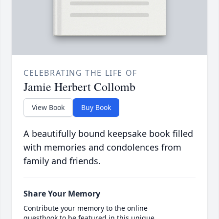
CELEBRATING THE LIFE OF
Jamie Herbert Collomb
View Book
Buy Book
A beautifully bound keepsake book filled
with memories and condolences from
family and friends.
Share Your Memory
Contribute your memory to the online
guestbook to be featured in this unique