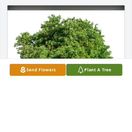
Send Flowers
Plant A Tree
Meagan, Michael, & the Lees has purchased Eco-
Friendly Memorial Trees for Jamie Collomb
MEAGAN, MICHAEL, & THE LEES