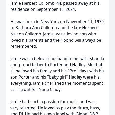
Jamie Herbert Collomb, 44, passed away at his
residence on September 18, 2024.
He was born in New York on November 11, 1979
to Barbara Ann Collomb and the late Herbert
Nelson Collomb. Jamie was a loving son who
loved his parents and their bond will always be
remembered.
Jamie was a beloved husband to his wife Shanda
and proud father to Porter and Hadley. Most of
all he loved his family and his "Bro" days with his
son Porter and his "baby girl" Hadley were his
everything. Jamie cherished the moments spent
calling out for Nana Cindy!
Jamie had such a passion for music and was
very talented. He loved to play the drum, bass,
and DJ. He had his own label with Global D&B.