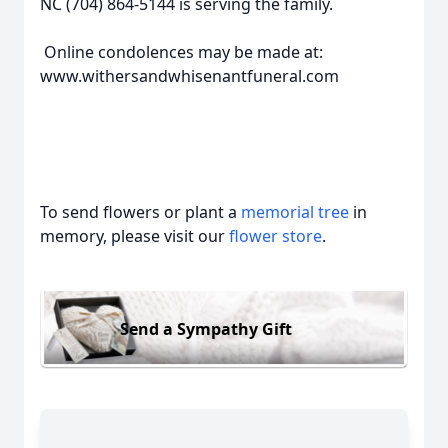
NC (704) 864-5144 is serving the family.
Online condolences may be made at:
www.withersandwhisenantfuneral.com
To send flowers or plant a
memorial tree
in
memory, please visit our
flower store
.
Send a Sympathy Gift