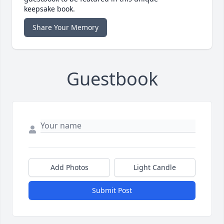
keepsake book.
Share Your Memory
Guestbook
Add Photos
Light Candle
Submit Post