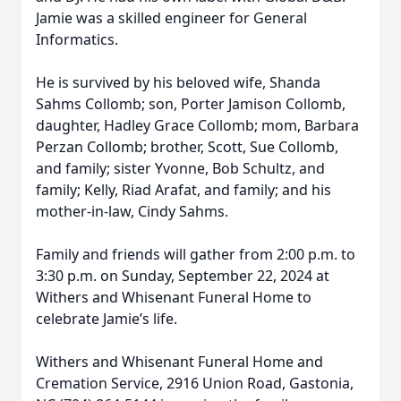
Jamie was a skilled engineer for General
Informatics.
He is survived by his beloved wife, Shanda
Sahms Collomb; son, Porter Jamison Collomb,
daughter, Hadley Grace Collomb; mom, Barbara
Perzan Collomb; brother, Scott, Sue Collomb,
and family; sister Yvonne, Bob Schultz, and
family; Kelly, Riad Arafat, and family; and his
mother-in-law, Cindy Sahms.
Family and friends will gather from 2:00 p.m. to
3:30 p.m. on Sunday, September 22, 2024 at
Withers and Whisenant Funeral Home to
celebrate Jamie’s life.
Withers and Whisenant Funeral Home and
Cremation Service, 2916 Union Road, Gastonia,