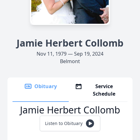
Jamie Herbert Collomb
Nov 11, 1979 — Sep 19, 2024
Belmont
Obituary
Service
Schedule
Jamie Herbert Collomb
Listen to Obituary