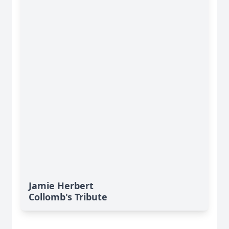
Jamie Herbert
Collomb's Tribute