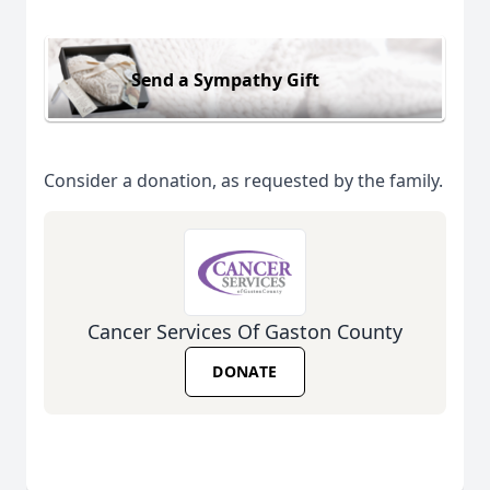
Send a Sympathy Gift
Consider a donation, as requested by the family.
Cancer Services Of Gaston County
DONATE