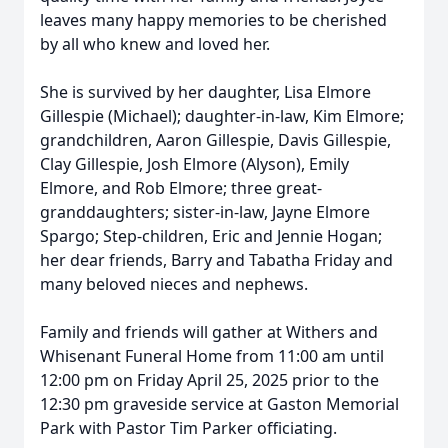
leaves many happy memories to be cherished
by all who knew and loved her.
She is survived by her daughter, Lisa Elmore
Gillespie (Michael); daughter-in-law, Kim Elmore;
grandchildren, Aaron Gillespie, Davis Gillespie,
Clay Gillespie, Josh Elmore (Alyson), Emily
Elmore, and Rob Elmore; three great-
granddaughters; sister-in-law, Jayne Elmore
Spargo; Step-children, Eric and Jennie Hogan;
her dear friends, Barry and Tabatha Friday and
many beloved nieces and nephews.
Family and friends will gather at Withers and
Whisenant Funeral Home from 11:00 am until
12:00 pm on Friday April 25, 2025 prior to the
12:30 pm graveside service at Gaston Memorial
Park with Pastor Tim Parker officiating.