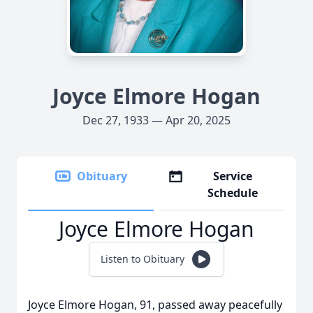
Joyce Elmore Hogan
Dec 27, 1933 — Apr 20, 2025
Obituary
Service
Schedule
Joyce Elmore Hogan
Listen to Obituary
Joyce Elmore Hogan, 91, passed away peacefully