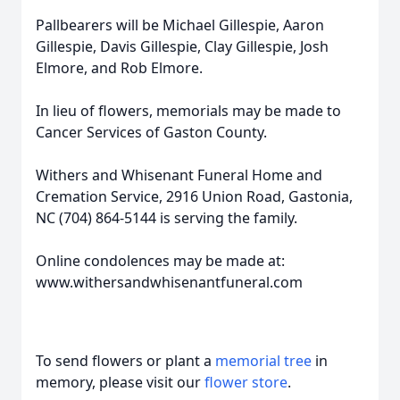
Pallbearers will be Michael Gillespie, Aaron
Gillespie, Davis Gillespie, Clay Gillespie, Josh
Elmore, and Rob Elmore.
In lieu of flowers, memorials may be made to
Cancer Services of Gaston County.
Withers and Whisenant Funeral Home and
Cremation Service, 2916 Union Road, Gastonia,
NC (704) 864-5144 is serving the family.
Online condolences may be made at:
www.withersandwhisenantfuneral.com
To send flowers or plant a
memorial tree
in
memory, please visit our
flower store
.