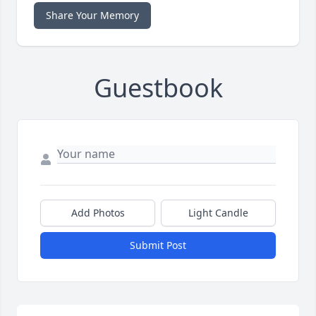
Share Your Memory
Guestbook
Add Photos
Light Candle
Submit Post