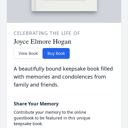
CELEBRATING THE LIFE OF
Joyce Elmore Hogan
View Book
Buy Book
A beautifully bound keepsake book filled
with memories and condolences from
family and friends.
Share Your Memory
Contribute your memory to the online
guestbook to be featured in this unique
keepsake book.