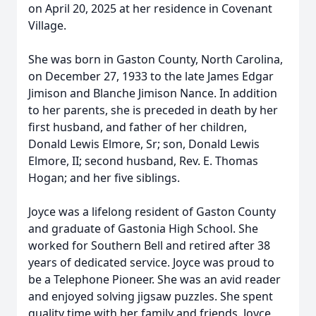
on April 20, 2025 at her residence in Covenant
Village.
She was born in Gaston County, North Carolina,
on December 27, 1933 to the late James Edgar
Jimison and Blanche Jimison Nance. In addition
to her parents, she is preceded in death by her
first husband, and father of her children,
Donald Lewis Elmore, Sr; son, Donald Lewis
Elmore, II; second husband, Rev. E. Thomas
Hogan; and her five siblings.
Joyce was a lifelong resident of Gaston County
and graduate of Gastonia High School. She
worked for Southern Bell and retired after 38
years of dedicated service. Joyce was proud to
be a Telephone Pioneer. She was an avid reader
and enjoyed solving jigsaw puzzles. She spent
quality time with her family and friends. Joyce