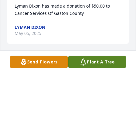
Lyman Dixon has made a donation of $50.00 to 
Cancer Services Of Gaston County
LYMAN DIXON
May 05, 2025
Send Flowers
Plant A Tree
Michelle D'Antonoli has made a donation of $50.00 
to Cancer Services Of Gaston County
MICHELLE D'ANTONOLI
Apr 24, 2025
Joyce and I graduated from Gastonia High School 
together, worked together at Bell South for 30 plus 
years (even car pooled to Charlotte for a year) for 