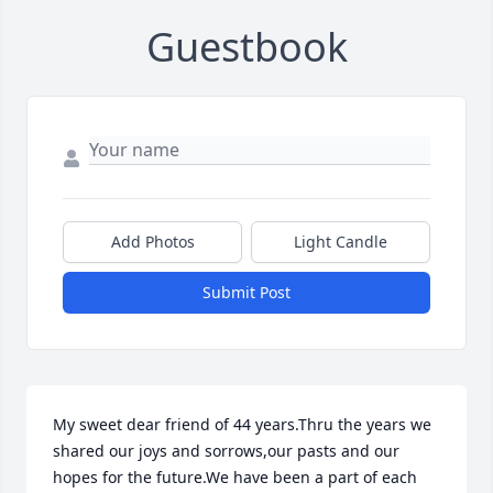
Guestbook
Add Photos
Light Candle
Submit Post
My sweet dear friend of 44 years.Thru the years we 
shared our joys and sorrows,our pasts and our 
hopes for the future.We have been a part of each 