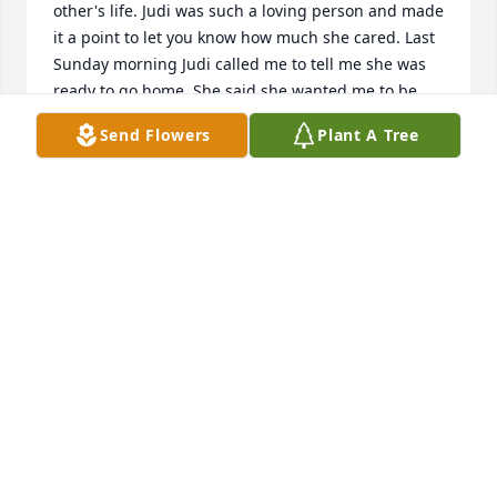
other's life. Judi was such a loving person and made 
it a point to let you know how much she cared. Last 
Sunday morning Judi called me to tell me she was 
ready to go home. She said she wanted me to be 
prepared. We cried together and told each other 
Send Flowers
Plant A Tree
how much our  friendship had meant and how 
much we loved each other. I will miss her for the 
rest of my days.My heart goes out to the ones she 
loved the most, her family. You were her heart and 
she loved all of you so much. She would want you to 
be strong and spend time together. Share happy 
memories and be there fo each other. You are in my 
thoughts and prayers.
JEAN DEDMOND EVANS
Aug 30, 2021