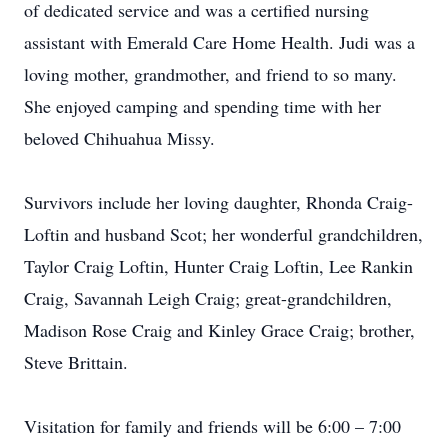
of dedicated service and was a certified nursing
assistant with Emerald Care Home Health. Judi was a
loving mother, grandmother, and friend to so many.
She enjoyed camping and spending time with her
beloved Chihuahua Missy.
Survivors include her loving daughter, Rhonda Craig-
Loftin and husband Scot; her wonderful grandchildren,
Taylor Craig Loftin, Hunter Craig Loftin, Lee Rankin
Craig, Savannah Leigh Craig; great-grandchildren,
Madison Rose Craig and Kinley Grace Craig; brother,
Steve Brittain.
Visitation for family and friends will be 6:00 – 7:00