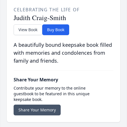
CELEBRATING THE LIFE OF
Judith Craig-Smith
View Book
Buy Book
A beautifully bound keepsake book filled
with memories and condolences from
family and friends.
Share Your Memory
Contribute your memory to the online
guestbook to be featured in this unique
keepsake book.
Share Your Memory