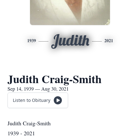
Judith
1939
2021
Judith Craig-Smith
Sep 14, 1939 — Aug 30, 2021
Listen to Obituary
Judith Craig-Smith
1939 - 2021