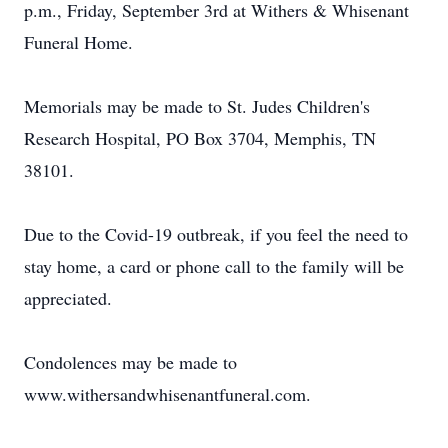
p.m., Friday, September 3rd at Withers & Whisenant
Funeral Home.
Memorials may be made to St. Judes Children's
Research Hospital, PO Box 3704, Memphis, TN
38101.
Due to the Covid-19 outbreak, if you feel the need to
stay home, a card or phone call to the family will be
appreciated.
Condolences may be made to
www.withersandwhisenantfuneral.com.