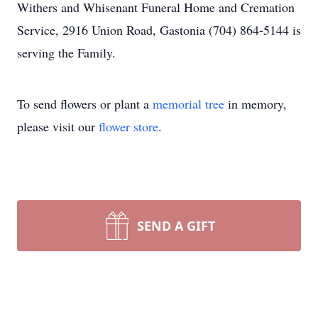
Withers and Whisenant Funeral Home and Cremation
Service, 2916 Union Road, Gastonia (704) 864-5144 is
serving the Family.
To send flowers or plant a
memorial tree
in memory,
please visit our
flower store
.
SEND A GIFT