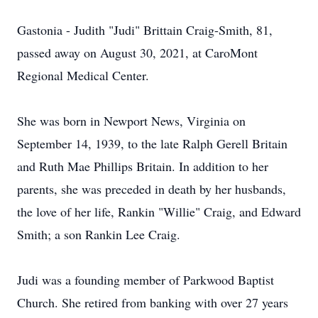
Gastonia - Judith "Judi" Brittain Craig-Smith, 81,
passed away on August 30, 2021, at CaroMont
Regional Medical Center.
She was born in Newport News, Virginia on
September 14, 1939, to the late Ralph Gerell Britain
and Ruth Mae Phillips Britain. In addition to her
parents, she was preceded in death by her husbands,
the love of her life, Rankin "Willie" Craig, and Edward
Smith; a son Rankin Lee Craig.
Judi was a founding member of Parkwood Baptist
Church. She retired from banking with over 27 years