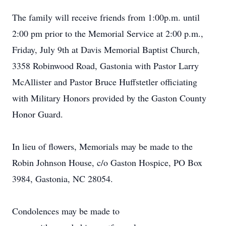
The family will receive friends from 1:00p.m. until
2:00 pm prior to the Memorial Service at 2:00 p.m.,
Friday, July 9th at Davis Memorial Baptist Church,
3358 Robinwood Road, Gastonia with Pastor Larry
McAllister and Pastor Bruce Huffstetler officiating
with Military Honors provided by the Gaston County
Honor Guard.
In lieu of flowers, Memorials may be made to the
Robin Johnson House, c/o Gaston Hospice, PO Box
3984, Gastonia, NC 28054.
Condolences may be made to