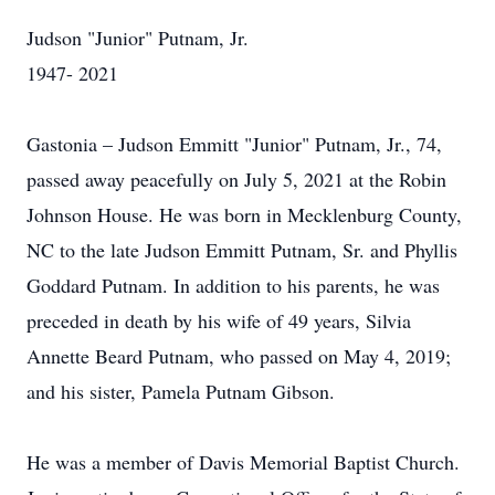
Judson "Junior" Putnam, Jr.
1947- 2021
Gastonia – Judson Emmitt "Junior" Putnam, Jr., 74,
passed away peacefully on July 5, 2021 at the Robin
Johnson House. He was born in Mecklenburg County,
NC to the late Judson Emmitt Putnam, Sr. and Phyllis
Goddard Putnam. In addition to his parents, he was
preceded in death by his wife of 49 years, Silvia
Annette Beard Putnam, who passed on May 4, 2019;
and his sister, Pamela Putnam Gibson.
He was a member of Davis Memorial Baptist Church.