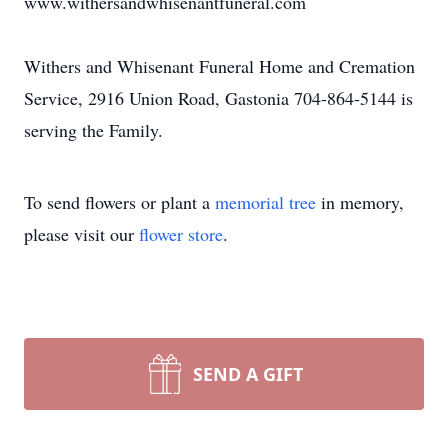
www.withersandwhisenantfuneral.com
Withers and Whisenant Funeral Home and Cremation
Service, 2916 Union Road, Gastonia 704-864-5144 is
serving the Family.
To send flowers or plant a
memorial tree
in memory,
please visit our
flower store
.
SEND A GIFT