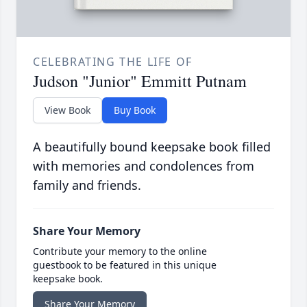
CELEBRATING THE LIFE OF
Judson "Junior" Emmitt Putnam
View Book
Buy Book
A beautifully bound keepsake book filled
with memories and condolences from
family and friends.
Share Your Memory
Contribute your memory to the online
guestbook to be featured in this unique
keepsake book.
Share Your Memory