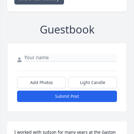
Guestbook
Add Photos
Light Candle
Submit Post
I worked with Judson for many years at the Gaston 