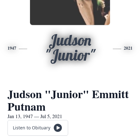
Judson
1947
2021
"Junior"
Judson "Junior" Emmitt
Putnam
Jan 13, 1947 — Jul 5, 2021
Listen to Obituary