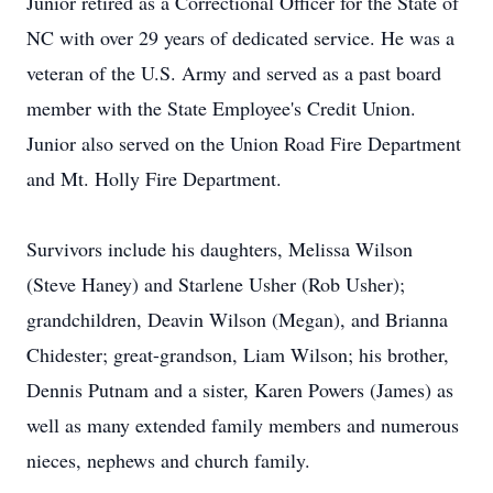
Junior retired as a Correctional Officer for the State of
NC with over 29 years of dedicated service. He was a
veteran of the U.S. Army and served as a past board
member with the State Employee's Credit Union.
Junior also served on the Union Road Fire Department
and Mt. Holly Fire Department.
Survivors include his daughters, Melissa Wilson
(Steve Haney) and Starlene Usher (Rob Usher);
grandchildren, Deavin Wilson (Megan), and Brianna
Chidester; great-grandson, Liam Wilson; his brother,
Dennis Putnam and a sister, Karen Powers (James) as
well as many extended family members and numerous
nieces, nephews and church family.