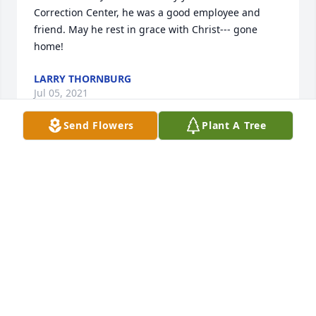
Correction Center, he was a good employee and 
friend. May he rest in grace with Christ--- gone 
home!
LARRY THORNBURG
Jul 05, 2021
Send Flowers
Plant A Tree