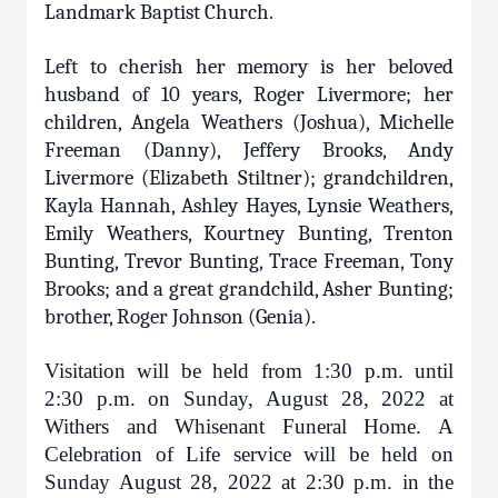
Landmark Baptist Church.
Left to cherish her memory is her beloved
husband of 10 years, Roger Livermore; her
children, Angela Weathers (Joshua), Michelle
Freeman (Danny), Jeffery Brooks, Andy
Livermore (Elizabeth Stiltner); grandchildren,
Kayla Hannah, Ashley Hayes, Lynsie Weathers,
Emily Weathers, Kourtney Bunting, Trenton
Bunting, Trevor Bunting, Trace Freeman, Tony
Brooks; and a great grandchild, Asher Bunting;
brother, Roger Johnson (Genia).
Visitation will be held from 1:30 p.m. until
2:30 p.m. on Sunday, August 28, 2022 at
Withers and Whisenant Funeral Home. A
Celebration of Life service will be held on
Sunday August 28, 2022 at 2:30 p.m. in the