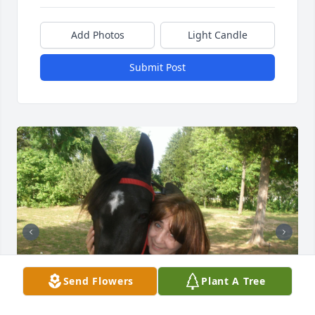
Add Photos
Light Candle
Submit Post
Send Flowers
Plant A Tree