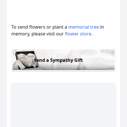
To send flowers or plant a
memorial tree
in
memory, please visit our
flower store
.
Send a Sympathy Gift