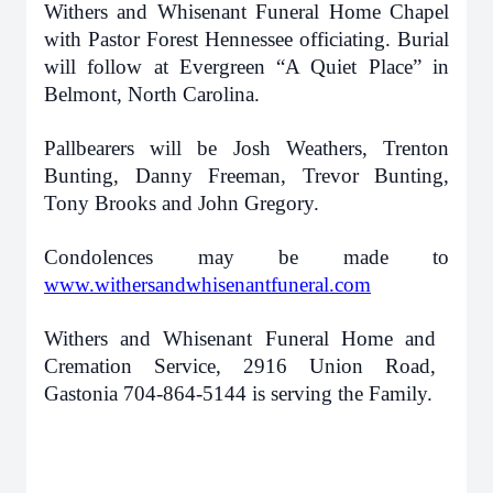
Withers and Whisenant Funeral Home Chapel
with Pastor Forest Hennessee officiating. Burial
will follow at Evergreen “A Quiet Place” in
Belmont, North Carolina.
Pallbearers will be Josh Weathers, Trenton
Bunting, Danny Freeman, Trevor Bunting,
Tony Brooks and John Gregory.
Condolences may be made to
www.withersandwhisenantfuneral.com
Withers and Whisenant Funeral Home and
Cremation Service, 2916 Union Road,
Gastonia 704-864-5144 is serving the Family.