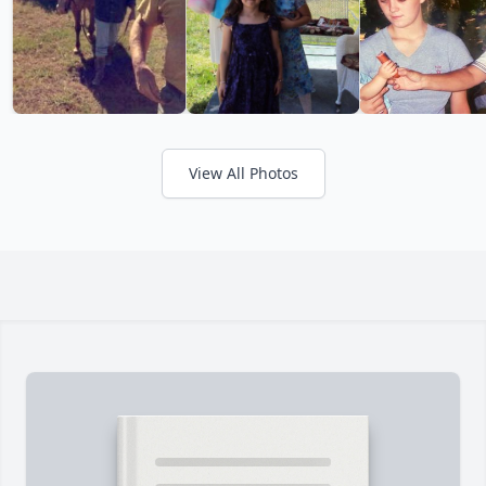
View All Photos