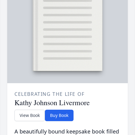
CELEBRATING THE LIFE OF
Kathy Johnson Livermore
View Book
Buy Book
A beautifully bound keepsake book filled