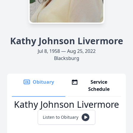
Kathy Johnson Livermore
Jul 8, 1958 — Aug 25, 2022
Blacksburg
Obituary
Service
Schedule
Kathy Johnson Livermore
Listen to Obituary