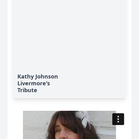
Kathy Johnson
Livermore's
Tribute