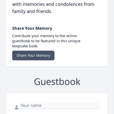
with memories and condolences from
family and friends.
Share Your Memory
Contribute your memory to the online
guestbook to be featured in this unique
keepsake book.
Share Your Memory
Guestbook