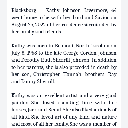
Blacksburg – Kathy Johnson Livermore, 64
went home to be with her Lord and Savior on
August 25, 2022 at her residence surrounded by
her family and friends.
Kathy was born in Belmont, North Carolina on
July 8, 1958 to the late George Gordon Johnson
and Dorothy Ruth Sherrill Johnson. In addition
to her parents, she is also preceded in death by
her son, Christopher Hannah, brothers, Ray
and Danny Sherrill.
Kathy was an excellent artist and a very good
painter. She loved spending time with her
horses, Jack and Renal. She also liked animals of
all kind. She loved art of any kind and nature
and most of all her family. She was a member of