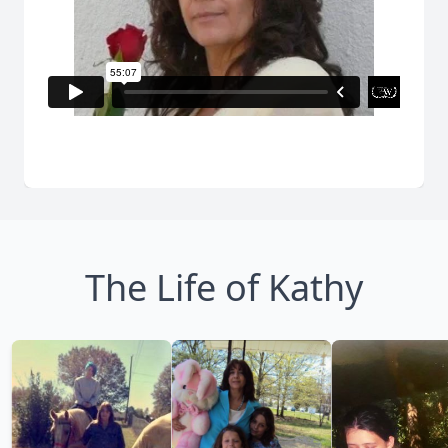
The Life of Kathy