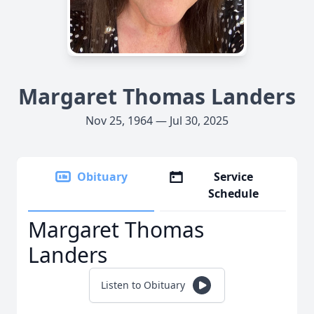
Margaret Thomas Landers
Nov 25, 1964 — Jul 30, 2025
Obituary
Service
Schedule
Margaret Thomas
Landers
Listen to Obituary