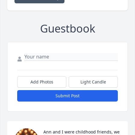
Guestbook
Add Photos
Light Candle
Submit Post
Ann and I were childhood friends, we 