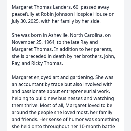
Margaret Thomas Landers, 60, passed away
peacefully at Robin Johnson Hospice House on
July 30, 2025, with her family by her side.
She was born in Asheville, North Carolina, on
November 25, 1964, to the late Ray and
Margaret Thomas. In addition to her parents,
she is preceded in death by her brothers, John,
Ray, and Ricky Thomas.
Margaret enjoyed art and gardening. She was
an accountant by trade but also involved with
and passionate about entrepreneurial work,
helping to build new businesses and watching
them thrive. Most of all, Margaret loved to be
around the people she loved most, her family
and friends. Her sense of humor was something
she held onto throughout her 10-month battle