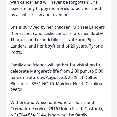
with cancer and will never be forgotten. She
leaves many happy memories to be cherished
by all who knew and loved her.
She is survived by her children, Michael Landers
(Constance) and Leslie Landers; brother, Bobby
Thomas; and grandchildren, Nate and Pippa
Landers; and her boyfriend of 20 years, Tyrone
Potts.
Family and friends will gather for visitation to
celebrate Margaret's life from 2:00 p.m. to 5:00
p.m. on Saturday, August 23, 2025, at Deltas
Bloomers, 3381 NC-16, Maiden, North Carolina
28650.
Withers and Whisenant Funeral Home and
Cremation Service, 2916 Union Road, Gastonia,
NC (704) 864-5144, is serving the family.