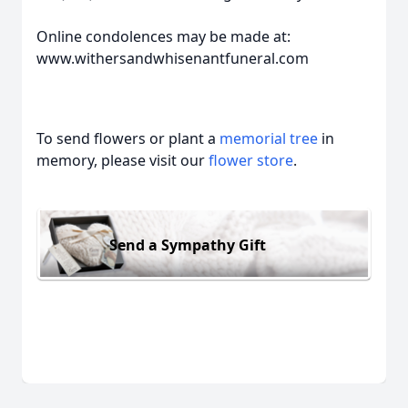
Online condolences may be made at:
www.withersandwhisenantfuneral.com
To send flowers or plant a
memorial tree
in
memory, please visit our
flower store
.
Send a Sympathy Gift