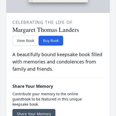
CELEBRATING THE LIFE OF
Margaret Thomas Landers
View Book
Buy Book
A beautifully bound keepsake book filled
with memories and condolences from
family and friends.
Share Your Memory
Contribute your memory to the online
guestbook to be featured in this unique
keepsake book.
Share Your Memory