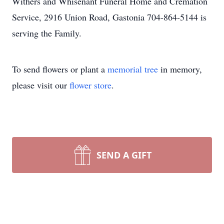
Withers and Whisenant Funeral Home and Cremation
Service, 2916 Union Road, Gastonia 704-864-5144 is
serving the Family.
To send flowers or plant a
memorial tree
in memory,
please visit our
flower store
.
SEND A GIFT