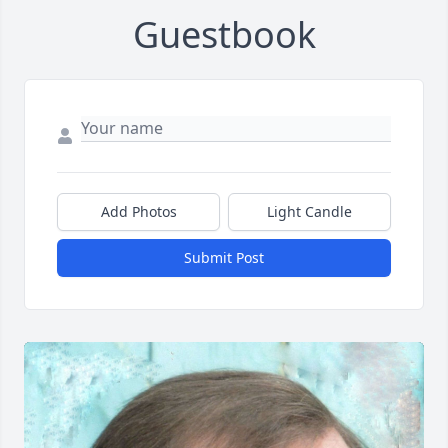
Guestbook
Add Photos
Light Candle
Submit Post