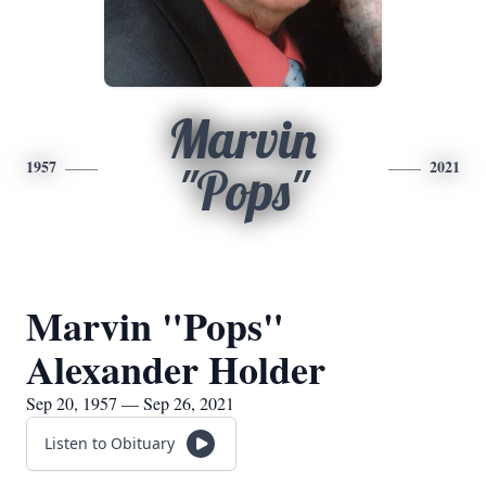
Marvin
1957
2021
"Pops"
Marvin "Pops"
Alexander Holder
Sep 20, 1957 — Sep 26, 2021
Listen to Obituary