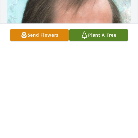
Send Flowers
Plant A Tree
Friends and Family uploaded 1 to the gallery.
FRIENDS AND FAMILY
Sep 26, 2021
Visits: 14
This site is protected by reCAPTCHA and the