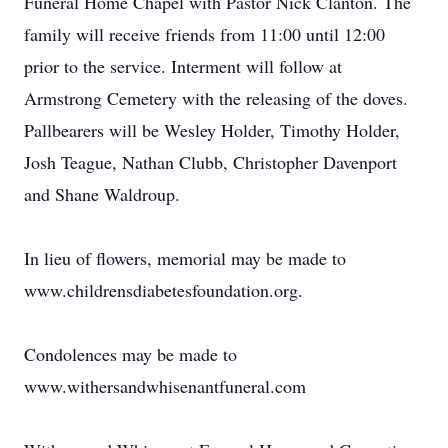
Funeral Home Chapel with Pastor Nick Clanton. The
family will receive friends from 11:00 until 12:00
prior to the service. Interment will follow at
Armstrong Cemetery with the releasing of the doves.
Pallbearers will be Wesley Holder, Timothy Holder,
Josh Teague, Nathan Clubb, Christopher Davenport
and Shane Waldroup.
In lieu of flowers, memorial may be made to
www.childrensdiabetesfoundation.org.
Condolences may be made to
www.withersandwhisenantfuneral.com