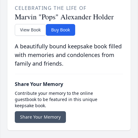
CELEBRATING THE LIFE OF
Marvin "Pops" Alexander Holder
View Book
Buy Book
A beautifully bound keepsake book filled
with memories and condolences from
family and friends.
Share Your Memory
Contribute your memory to the online
guestbook to be featured in this unique
keepsake book.
Share Your Memory