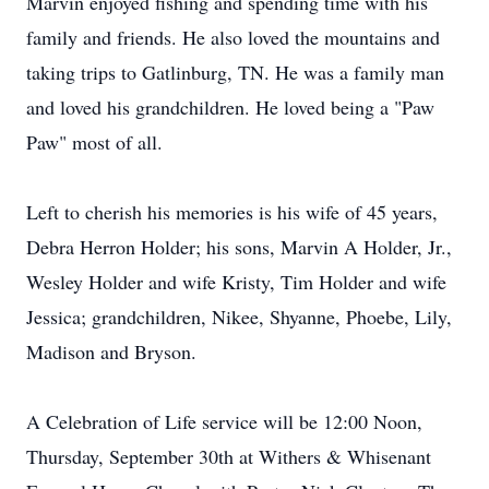
Marvin enjoyed fishing and spending time with his
family and friends. He also loved the mountains and
taking trips to Gatlinburg, TN. He was a family man
and loved his grandchildren. He loved being a "Paw
Paw" most of all.
Left to cherish his memories is his wife of 45 years,
Debra Herron Holder; his sons, Marvin A Holder, Jr.,
Wesley Holder and wife Kristy, Tim Holder and wife
Jessica; grandchildren, Nikee, Shyanne, Phoebe, Lily,
Madison and Bryson.
A Celebration of Life service will be 12:00 Noon,
Thursday, September 30th at Withers & Whisenant