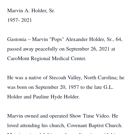
Marvin A. Holder, Sr.
1957- 2021
Gastonia – Marvin "Pops" Alexander Holder, Sr., 64,
passed away peacefully on September 26, 2021 at
CaroMont Regional Medical Center.
He was a native of Stecoah Valley, North Carolina; he
was born on September 20, 1957 to the late G.L.
Holder and Pauline Hyde Holder.
Marvin owned and operated Show Time Video. He
loved attending his church, Covenant Baptist Church.