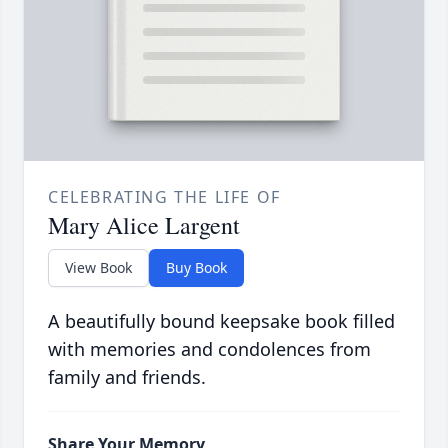
CELEBRATING THE LIFE OF
Mary Alice Largent
View Book
Buy Book
A beautifully bound keepsake book filled
with memories and condolences from
family and friends.
Share Your Memory