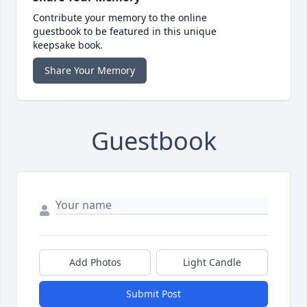
Contribute your memory to the online
guestbook to be featured in this unique
keepsake book.
Share Your Memory
Guestbook
Add Photos
Light Candle
Submit Post