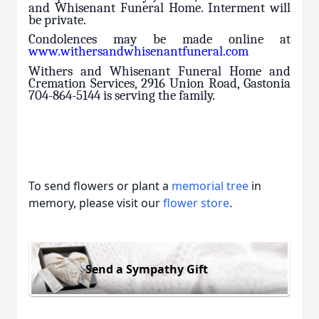
and Whisenant Funeral Home. Interment will
be private.
Condolences may be made online at
www.withersandwhisenantfuneral.com
Withers and Whisenant Funeral Home and
Cremation Services, 2916 Union Road, Gastonia
704-864-5144 is serving the family.
To send flowers or plant a
memorial tree
in
memory, please visit our
flower store
.
Send a Sympathy Gift