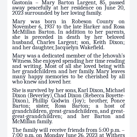
Gastonia – Mary Barton Largent, 85, passed
away peacefully at her residence on June 20,
2023 surrounded by her loving family.
Mary was born in Robeson County on
November 6, 1937 to the late Harker and Rosa
McMillan Barton. In addition to her parents,
she is preceded in death by her beloved
husband, Charles Largent; son, Keith Dixon;
and her daughter, Jacquelyn Wakefield.
Mary was a dedicated member of the Jehovah’s
Witness. She enjoyed spending her time reading
and writing. Most of all she loved being with
her grandchildren and her family. Mary leaves
many happy memories to be cherished by all
who knew and loved her.
She is survived by her sons, Karl Dixon, Michael
Dixon (Beverley), Chad Dixon (Rebecca Boyette-
Dixon), Phillip Godwin (Joy); brother, Ponce
Barton; sister, Rosa Barton; a host of
grandchildren, great-grandchildren, and great-
great-grandchildren; and her Barton and
McMillan family.
The family will receive friends from 5:00 p.m. –
7:00 p.m. on Monday June 26, 2023 at Withers