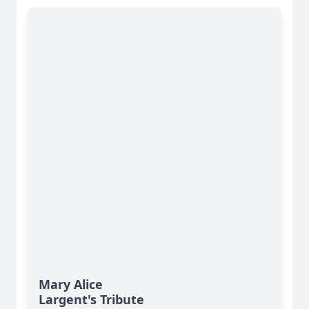
Mary Alice
Largent's Tribute