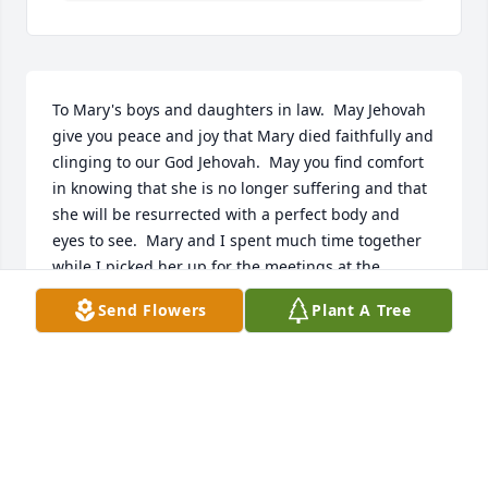
To Mary's boys and daughters in law.  May Jehovah 
give you peace and joy that Mary died faithfully and 
clinging to our God Jehovah.  May you find comfort 
in knowing that she is no longer suffering and that 
she will be resurrected with a perfect body and 
eyes to see.  Mary and I spent much time together 
while I picked her up for the meetings at the 
Kingdom Hall.  I am glad thatch and her sister, 
Send Flowers
Plant A Tree
Carol got back in touch with each other.  Looking 
and waiting for the day when we all see her again.  

Thank you Michael for the pictures.  Will put one at 
the Kingdom Hall.
ELAINE GAUDE