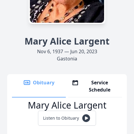
Mary Alice Largent
Nov 6, 1937 — Jun 20, 2023
Gastonia
Obituary
Service
Schedule
Mary Alice Largent
Listen to Obituary