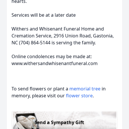
hearts.
Services will be at a later date
Withers and Whisenant Funeral Home and
Cremation Service, 2916 Union Road, Gastonia,
NC (704) 864-5144 is serving the family.
Online condolences may be made at:
www.withersandwhisenantfuneral.com
To send flowers or plant a
memorial tree
in
memory, please visit our
flower store
.
Send a Sympathy Gift