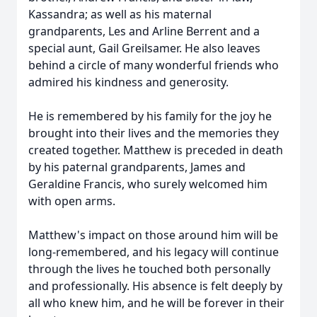
Kassandra; as well as his maternal
grandparents, Les and Arline Berrent and a
special aunt, Gail Greilsamer. He also leaves
behind a circle of many wonderful friends who
admired his kindness and generosity.
He is remembered by his family for the joy he
brought into their lives and the memories they
created together. Matthew is preceded in death
by his paternal grandparents, James and
Geraldine Francis, who surely welcomed him
with open arms.
Matthew's impact on those around him will be
long-remembered, and his legacy will continue
through the lives he touched both personally
and professionally. His absence is felt deeply by
all who knew him, and he will be forever in their