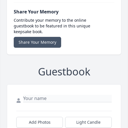
Share Your Memory
Contribute your memory to the online
guestbook to be featured in this unique
keepsake book.
Share Your Memory
Guestbook
Add Photos
Light Candle