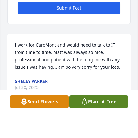
Submit Post
I work for CaroMont and would need to talk to IT 
from time to time, Matt was always so nice, 
professional and patient with helping me with any 
issue I was having. I am so very sorry for your loss.
SHELIA PARKER
Jul 30, 2025
Send Flowers
Plant A Tree
I’m so deeply sorry for your loss. Please know that 
my heart aches for you and your family during this 
unimaginable time of grief.
