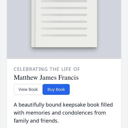
CELEBRATING THE LIFE OF
Matthew James Francis
View Book
Buy Book
A beautifully bound keepsake book filled
with memories and condolences from
family and friends.