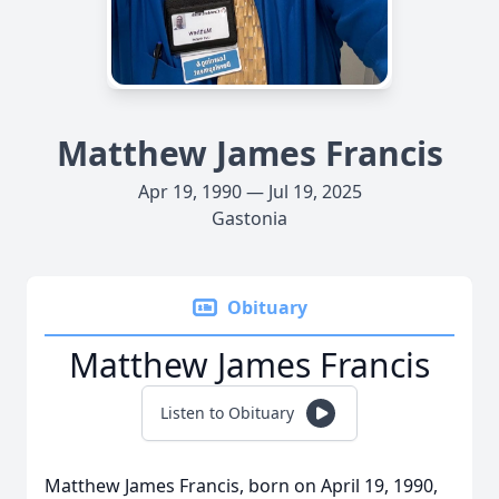
Matthew James Francis
Apr 19, 1990 — Jul 19, 2025
Gastonia
Obituary
Matthew James Francis
Listen to Obituary
Matthew James Francis, born on April 19, 1990,