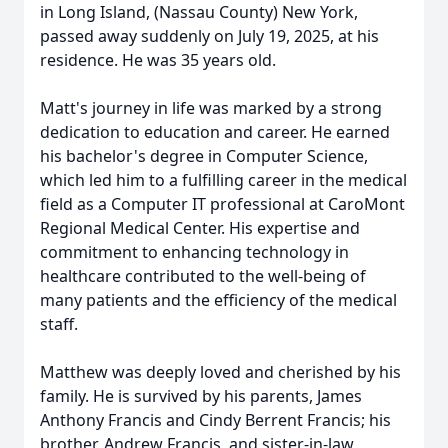
in Long Island, (Nassau County) New York,
passed away suddenly on July 19, 2025, at his
residence. He was 35 years old.
Matt's journey in life was marked by a strong
dedication to education and career. He earned
his bachelor's degree in Computer Science,
which led him to a fulfilling career in the medical
field as a Computer IT professional at CaroMont
Regional Medical Center. His expertise and
commitment to enhancing technology in
healthcare contributed to the well-being of
many patients and the efficiency of the medical
staff.
Matthew was deeply loved and cherished by his
family. He is survived by his parents, James
Anthony Francis and Cindy Berrent Francis; his
brother, Andrew Francis, and sister-in-law,