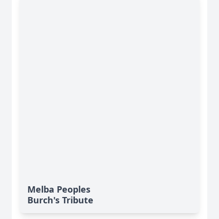
Melba Peoples
Burch's Tribute