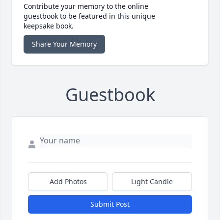
Contribute your memory to the online
guestbook to be featured in this unique
keepsake book.
Share Your Memory
Guestbook
Add Photos
Light Candle
Submit Post