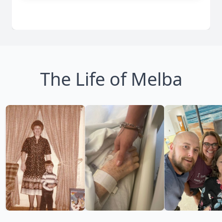
The Life of Melba