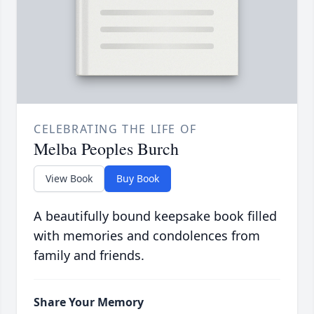
CELEBRATING THE LIFE OF
Melba Peoples Burch
View Book
Buy Book
A beautifully bound keepsake book filled
with memories and condolences from
family and friends.
Share Your Memory