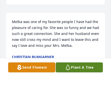
Melba was one of my favorite people I have had the 
pleasure of caring for. She was so funny and we had 
such a great connection. She and her husband even 
now still cross my mind and I want to leave this and 
say I love and miss your Mrs. Melba.
CHRISTIAN BUMGARNER
Oct 24, 2025
Send Flowers
Plant A Tree
Earl, my condolences to you and your family. Just 
found out about Melba passing
BILL MCCUMBEE
Aug 05, 2024