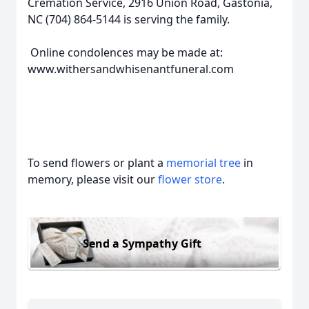
Cremation Service, 2916 Union Road, Gastonia,
NC (704) 864-5144 is serving the family.
Online condolences may be made at:
www.withersandwhisenantfuneral.com
To send flowers or plant a
memorial tree
in
memory, please visit our
flower store
.
Send a Sympathy Gift