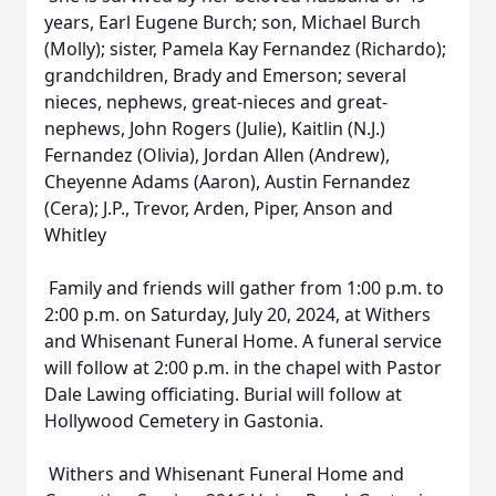
years, Earl Eugene Burch; son, Michael Burch
(Molly); sister, Pamela Kay Fernandez (Richardo);
grandchildren, Brady and Emerson; several
nieces, nephews, great-nieces and great-
nephews, John Rogers (Julie), Kaitlin (N.J.)
Fernandez (Olivia), Jordan Allen (Andrew),
Cheyenne Adams (Aaron), Austin Fernandez
(Cera); J.P., Trevor, Arden, Piper, Anson and
Whitley
Family and friends will gather from 1:00 p.m. to
2:00 p.m. on Saturday, July 20, 2024, at Withers
and Whisenant Funeral Home. A funeral service
will follow at 2:00 p.m. in the chapel with Pastor
Dale Lawing officiating. Burial will follow at
Hollywood Cemetery in Gastonia.
Withers and Whisenant Funeral Home and