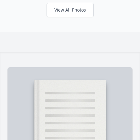
View All Photos