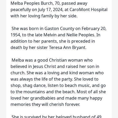
Melba Peoples Burch, 70, passed away
peacefully on July 17, 2024, at CaroMont Hospital
with her loving family by her side.
She was born in Gaston County on February 20,
1954, to the late Melvin and Nellie Peoples. In
addition to her parents, she is preceded in
death by her sister Teresa Ann Bryant.
Melba was a good Christian woman who
believed in Jesus Christ and raised her son in
church. She was a loving and kind woman who
was always the life of the party. She loved to
shop, shag dance, listen to beach music, and go
to the mountains and the beach. Most of all she
loved her grandbabies and made many happy
memories they will cherish forever.
She is survived by her beloved husband of 49