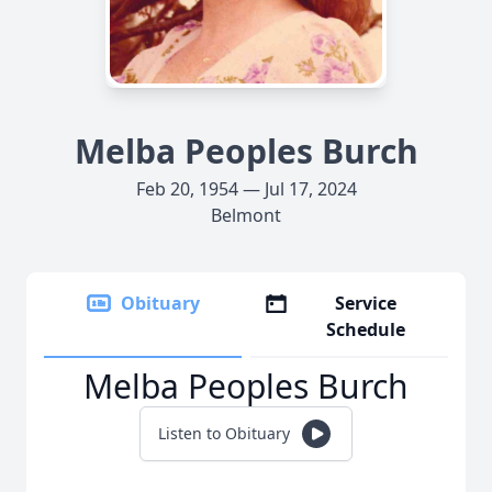
Melba Peoples Burch
Feb 20, 1954 — Jul 17, 2024
Belmont
Obituary
Service
Schedule
Melba Peoples Burch
Listen to Obituary