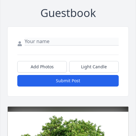
Guestbook
Add Photos
Light Candle
Submit Post