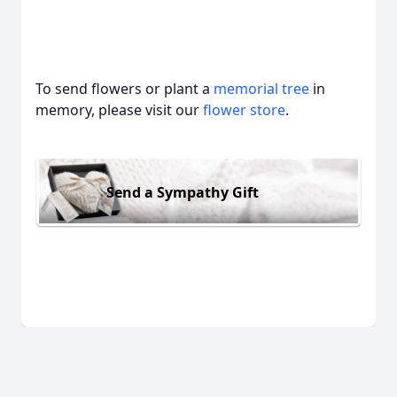
To send flowers or plant a
memorial tree
in
memory, please visit our
flower store
.
Send a Sympathy Gift