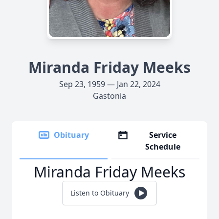
Miranda Friday Meeks
Sep 23, 1959 — Jan 22, 2024
Gastonia
Obituary
Service
Schedule
Miranda Friday Meeks
Listen to Obituary