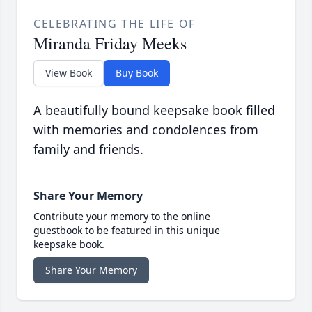
CELEBRATING THE LIFE OF
Miranda Friday Meeks
View Book
Buy Book
A beautifully bound keepsake book filled
with memories and condolences from
family and friends.
Share Your Memory
Contribute your memory to the online
guestbook to be featured in this unique
keepsake book.
Share Your Memory