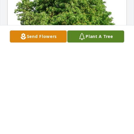
Send Flowers
Plant A Tree
Gina,Dallas,Makayla & Babies has purchased Eco-
Friendly Memorial Trees for Miranda Meeks
GINA,DALLAS,MAKAYLA & BABIES
Jan 27, 2024