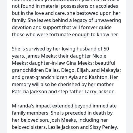
not found in material possessions or accolades
but in the love and care, she bestowed upon her
family. She leaves behind a legacy of unwavering
devotion and support that will forever guide
those who were fortunate enough to know her.
She is survived by her loving husband of 50
years, James Meeks; their daughter Nicole
Meeks; daughter-in-law Gina Meeks; beautiful
grandchildren Dallas, Diego, Elijah, and Makayla;
and great-grandchildren Ayla and Kashton. Her
memory will also be cherished by her mother
Patricia Jackson and step-father Larry Jackson.
Miranda's impact extended beyond immediate
family members. She is preceded in death by
her beloved son, Josh Meeks, including her
beloved sisters, Leslie Jackson and Sissy Penley.