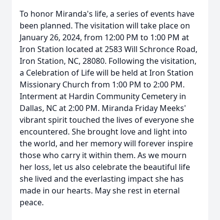
To honor Miranda's life, a series of events have
been planned. The visitation will take place on
January 26, 2024, from 12:00 PM to 1:00 PM at
Iron Station located at 2583 Will Schronce Road,
Iron Station, NC, 28080. Following the visitation,
a Celebration of Life will be held at Iron Station
Missionary Church from 1:00 PM to 2:00 PM.
Interment at Hardin Community Cemetery in
Dallas, NC at 2:00 PM. Miranda Friday Meeks'
vibrant spirit touched the lives of everyone she
encountered. She brought love and light into
the world, and her memory will forever inspire
those who carry it within them. As we mourn
her loss, let us also celebrate the beautiful life
she lived and the everlasting impact she has
made in our hearts. May she rest in eternal
peace.