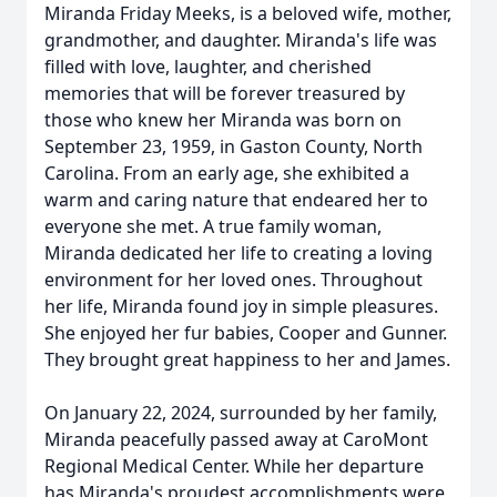
Miranda Friday Meeks, is a beloved wife, mother,
grandmother, and daughter. Miranda's life was
filled with love, laughter, and cherished
memories that will be forever treasured by
those who knew her Miranda was born on
September 23, 1959, in Gaston County, North
Carolina. From an early age, she exhibited a
warm and caring nature that endeared her to
everyone she met. A true family woman,
Miranda dedicated her life to creating a loving
environment for her loved ones. Throughout
her life, Miranda found joy in simple pleasures.
She enjoyed her fur babies, Cooper and Gunner.
They brought great happiness to her and James.
On January 22, 2024, surrounded by her family,
Miranda peacefully passed away at CaroMont
Regional Medical Center. While her departure
has Miranda's proudest accomplishments were