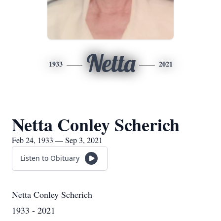
Netta
1933
2021
Netta Conley Scherich
Feb 24, 1933 — Sep 3, 2021
Listen to Obituary
Netta Conley Scherich
1933 - 2021