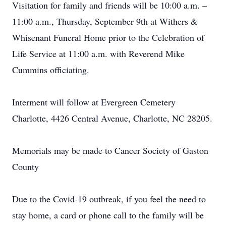
Visitation for family and friends will be 10:00 a.m. –
11:00 a.m., Thursday, September 9th at Withers &
Whisenant Funeral Home prior to the Celebration of
Life Service at 11:00 a.m. with Reverend Mike
Cummins officiating.
Interment will follow at Evergreen Cemetery
Charlotte, 4426 Central Avenue, Charlotte, NC 28205.
Memorials may be made to Cancer Society of Gaston
County
Due to the Covid-19 outbreak, if you feel the need to
stay home, a card or phone call to the family will be