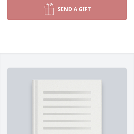
SEND A GIFT