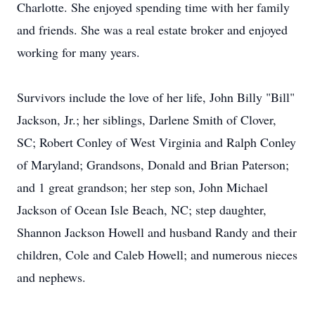
Charlotte. She enjoyed spending time with her family
and friends. She was a real estate broker and enjoyed
working for many years.
Survivors include the love of her life, John Billy "Bill"
Jackson, Jr.; her siblings, Darlene Smith of Clover,
SC; Robert Conley of West Virginia and Ralph Conley
of Maryland; Grandsons, Donald and Brian Paterson;
and 1 great grandson; her step son, John Michael
Jackson of Ocean Isle Beach, NC; step daughter,
Shannon Jackson Howell and husband Randy and their
children, Cole and Caleb Howell; and numerous nieces
and nephews.