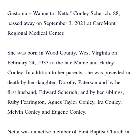
Gastonia – Waunetta "Netta" Conley Scherich, 88,
passed away on September 3, 2021 at CaroMont
Regional Medical Center.
She was born in Wood County, West Virginia on
February 24, 1933 to the late Mable and Harley
Conley. In addition to her parents, she was preceded in
death by her daughter, Dorothy Paterson and by her
first husband, Edward Scherich; and by her siblings,
Ruby Fearington, Agnes Taylor Conley, Ira Conley,
Melvin Conley and Eugene Conley.
Netta was an active member of First Baptist Church in