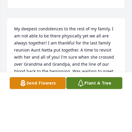
My deepest condolences to the rest of my family. I 
am not able to be there physically yet we all are 
always together! I am thankful for the last family 
reunion Aunt Netta put together. A time to revisit 
with her and all of you! I'm sure when she crossed 
over Grandma and Grandpa, and the line of our 
blood back to the beginning. Was waiting to greet 
her and welcome her home! May you rest in peace!
Send Flowers
Plant A Tree
RICK SWIONTEK
Sep 03, 2021