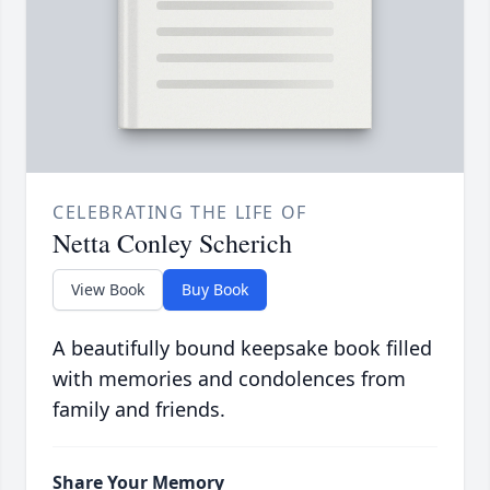
CELEBRATING THE LIFE OF
Netta Conley Scherich
View Book
Buy Book
A beautifully bound keepsake book filled
with memories and condolences from
family and friends.
Share Your Memory