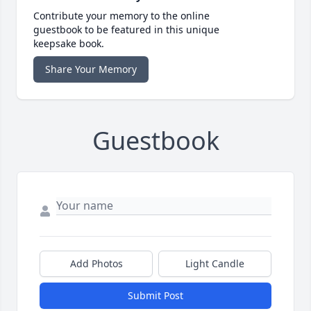
Contribute your memory to the online
guestbook to be featured in this unique
keepsake book.
Share Your Memory
Guestbook
Add Photos
Light Candle
Submit Post