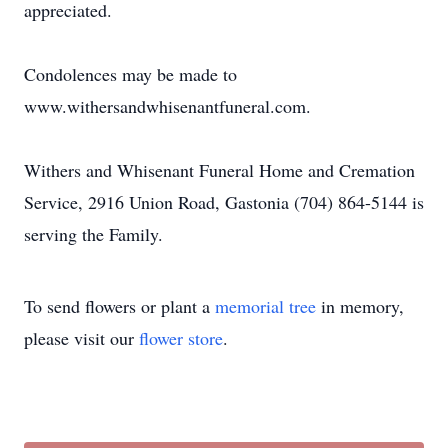
appreciated.
Condolences may be made to
www.withersandwhisenantfuneral.com.
Withers and Whisenant Funeral Home and Cremation
Service, 2916 Union Road, Gastonia (704) 864-5144 is
serving the Family.
To send flowers or plant a
memorial tree
in memory,
please visit our
flower store
.