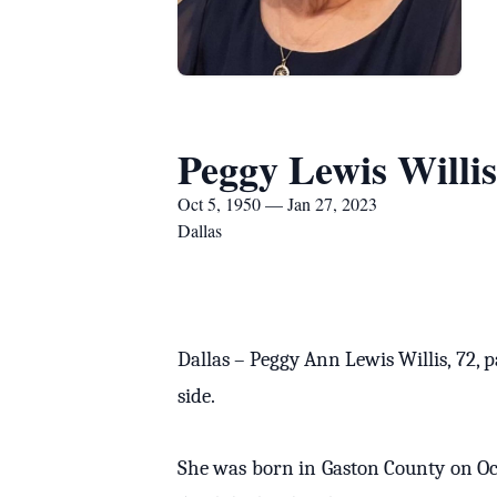
Peggy Lewis Willis
Oct 5, 1950 — Jan 27, 2023
Dallas
Dallas – Peggy Ann Lewis Willis, 72, 
side.
She was born in Gaston County on Oct