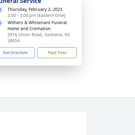
uneral Service
Thursday, February 2, 2023
2:00 - 3:00 pm (Eastern time)
Withers & Whisenant Funeral
Home and Cremation
2916 Union Road, Gastonia, NC
28054
Text Directions
Plant Trees