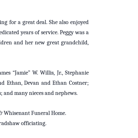
g for a great deal. She also enjoyed
dicated years of service. Peggy was a
ildren and her new great grandchild,
mes “Jamie” W. Willis, Jr., Stephanie
nd Ethan, Devan and Ethan Costner;
is; and many nieces and nephews.
rs & Whisenant Funeral Home.
radshaw officiating.