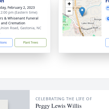
on
F
+
day, February 2, 2023
−
- 2:00 pm (Eastern time)
rs & Whisenant Funeral
 and Cremation
Union Road, Gastonia, NC
4
ctions
Plant Trees
CELEBRATING THE LIFE OF
Peggy Lewis Willis