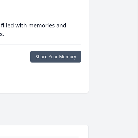
 filled with memories and
s.
Share Your Memory