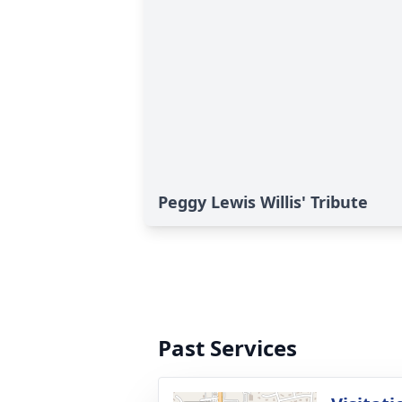
Peggy Lewis Willis' Tribute
Past Services