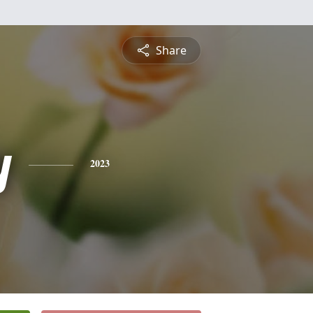
Share
y
2023