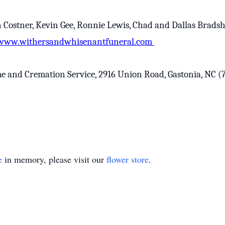
n Costner, Kevin Gee, Ronnie Lewis, Chad and Dallas Brads
www.withersandwhisenantfuneral.com
nd Cremation Service, 2916 Union Road, Gastonia, NC (704
e
in memory, please visit our
flower store
.