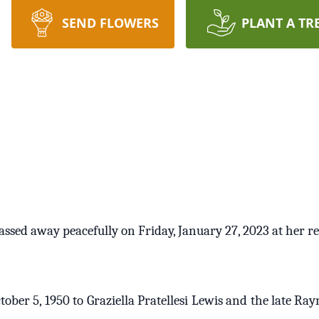
SEND FLOWERS
PLANT A TR
passed away peacefully on Friday, January 27, 2023 at her r
ober 5, 1950 to Graziella Pratellesi Lewis and the late Ra