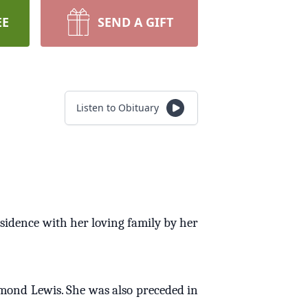
EE
SEND A GIFT
Listen to Obituary
esidence with her loving family by her
ymond Lewis. She was also preceded in