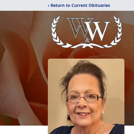
‹ Return to Current Obituaries