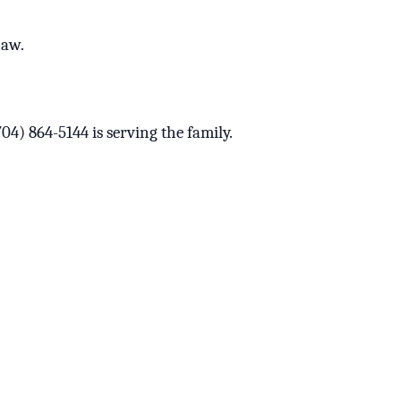
haw.
) 864-5144 is serving the family.