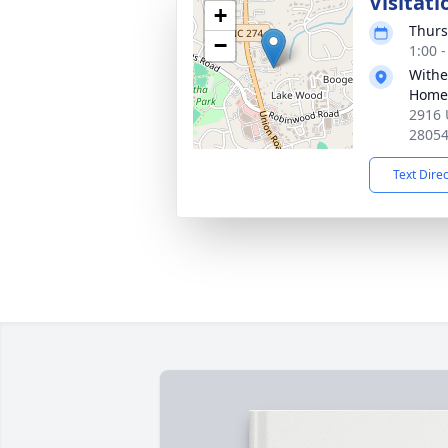
Visitati
+
Thurs
−
1:00 
Withe
Home
2916 
2805
Text Dire