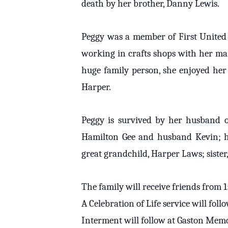
death by her brother, Danny Lewis.
Peggy was a member of First United 
working in crafts shops with her mam
huge family person, she enjoyed her
Harper.
Peggy is survived by her husband of 
Hamilton Gee and husband Kevin; h
great grandchild, Harper Laws; siste
The family will receive friends from
A Celebration of Life service will fo
Interment will follow at Gaston Memo