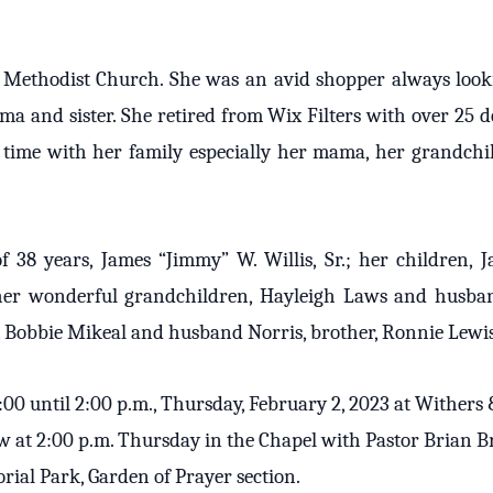
Methodist Church. She was an avid shopper always lookin
a and sister. She retired from Wix Filters with over 25 de
 time with her family especially her mama, her grandch
38 years, James “Jimmy” W. Willis, Sr.; her children, Ja
er wonderful grandchildren, Hayleigh Laws and husba
r, Bobbie Mikeal and husband Norris, brother, Ronnie Lew
 1:00 until 2:00 p.m., Thursday, February 2, 2023 at Withe
llow at 2:00 p.m. Thursday in the Chapel with Pastor Brian B
rial Park, Garden of Prayer section.