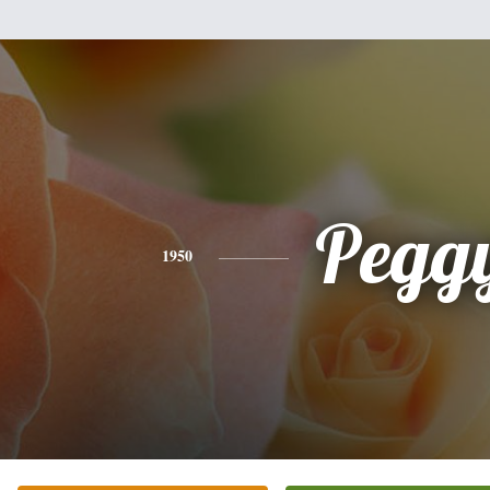
Pegg
1950