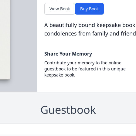
View Book
Buy Book
A beautifully bound keepsake book
condolences from family and friend
Share Your Memory
Contribute your memory to the online
guestbook to be featured in this unique
keepsake book.
Guestbook