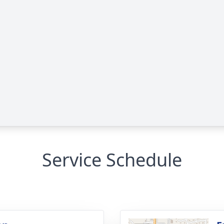
Service Schedule