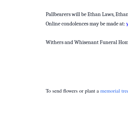
Pallbearers will be Ethan Laws, Etha
Online condolences may be made at:
Withers and Whisenant Funeral Home a
To send flowers or plant a
memorial tre