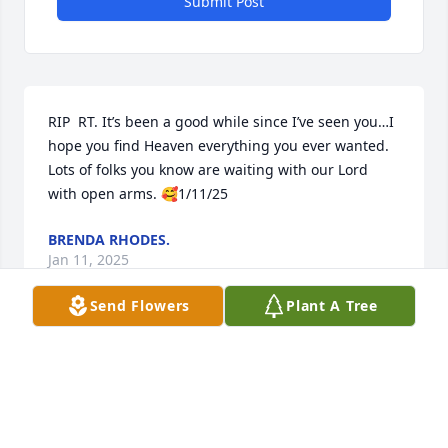
Submit Post
RIP  RT. It’s been a good while since I’ve seen you…I 
hope you find Heaven everything you ever wanted. 
Lots of folks you know are waiting with our Lord 
with open arms. 🥰1/11/25
BRENDA RHODES.
Jan 11, 2025
Send Flowers
Plant A Tree
David and Family,  I am sorry to hear of Ricky's 
passing.  We started First Grade together at 
Cramerton in Miss Patrick's Class. I will pray for you. 
Dennis