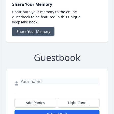
Share Your Memory
Contribute your memory to the online
guestbook to be featured in this unique
keepsake book.
Share Your Memory
Guestbook
Add Photos
Light Candle