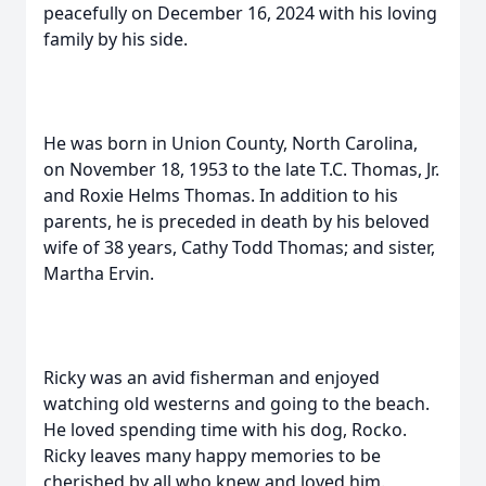
peacefully on December 16, 2024 with his loving
family by his side.
He was born in Union County, North Carolina,
on November 18, 1953 to the late T.C. Thomas, Jr.
and Roxie Helms Thomas. In addition to his
parents, he is preceded in death by his beloved
wife of 38 years, Cathy Todd Thomas; and sister,
Martha Ervin.
Ricky was an avid fisherman and enjoyed
watching old westerns and going to the beach.
He loved spending time with his dog, Rocko.
Ricky leaves many happy memories to be
cherished by all who knew and loved him.