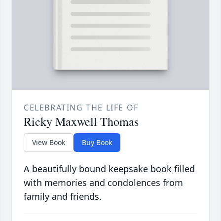
CELEBRATING THE LIFE OF
Ricky Maxwell Thomas
View Book
Buy Book
A beautifully bound keepsake book filled
with memories and condolences from
family and friends.