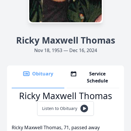
Ricky Maxwell Thomas
Nov 18, 1953 — Dec 16, 2024
Obituary
Service
Schedule
Ricky Maxwell Thomas
Listen to Obituary
Ricky Maxwell Thomas, 71, passed away