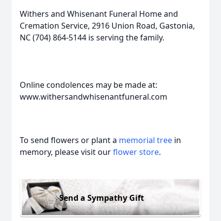
Withers and Whisenant Funeral Home and
Cremation Service, 2916 Union Road, Gastonia,
NC (704) 864-5144 is serving the family.
Online condolences may be made at:
www.withersandwhisenantfuneral.com
To send flowers or plant a
memorial tree
in
memory, please visit our
flower store
.
Send a Sympathy Gift