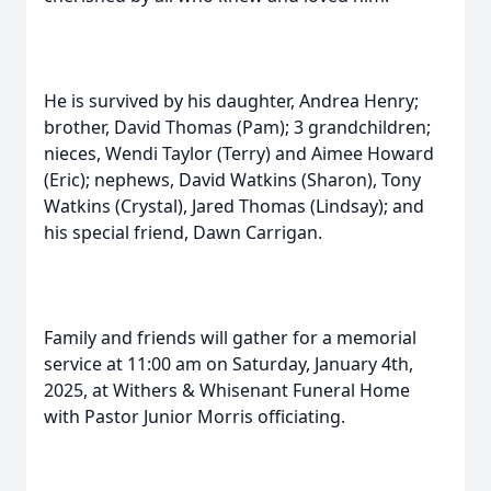
He is survived by his daughter, Andrea Henry;
brother, David Thomas (Pam); 3 grandchildren;
nieces, Wendi Taylor (Terry) and Aimee Howard
(Eric); nephews, David Watkins (Sharon), Tony
Watkins (Crystal), Jared Thomas (Lindsay); and
his special friend, Dawn Carrigan.
Family and friends will gather for a memorial
service at 11:00 am on Saturday, January 4th,
2025, at Withers & Whisenant Funeral Home
with Pastor Junior Morris officiating.