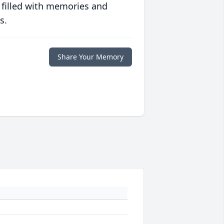
 filled with memories and
s.
Share Your Memory