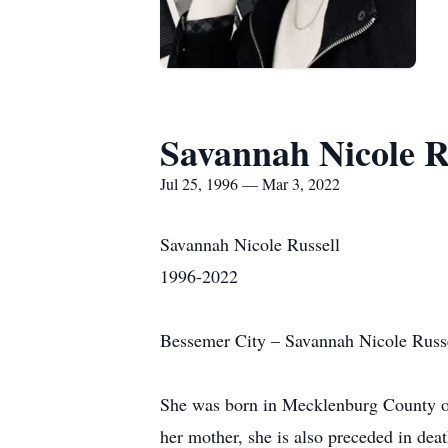
Savannah Nicole R
Jul 25, 1996 — Mar 3, 2022
Savannah Nicole Russell
1996-2022
Bessemer City – Savannah Nicole Russe
She was born in Mecklenburg County on 
her mother, she is also preceded in dea