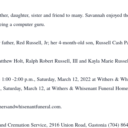
her, daughter, sister and friend to many. Savannah enjoyed th
eing a computer guru.
r father, Red Russell, Jr; her 4-month-old son, Russell Cash P
atthew Holt, Ralph Robert Russell, III and Kayla Marie Russel
 be 1:00 -2:00 p.m., Saturday, March 12, 2022 at Withers & 
.m., Saturday, March 12, at Withers & Whisenant Funeral Home 
ersandwhisenantfuneral.com.
d Cremation Service, 2916 Union Road, Gastonia (704) 864-