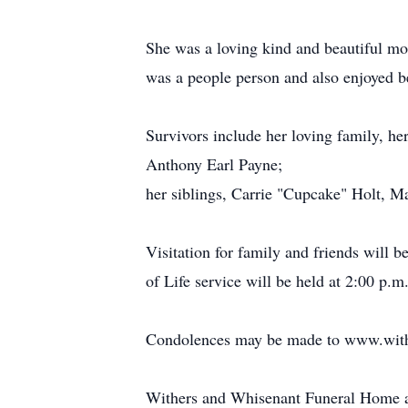
She was a loving kind and beautiful mot
was a people person and also enjoyed b
Survivors include her loving family, he
Anthony Earl Payne;
her siblings, Carrie "Cupcake" Holt, M
Visitation for family and friends will
of Life service will be held at 2:00 p
Condolences may be made to www.with
Withers and Whisenant Funeral Home an