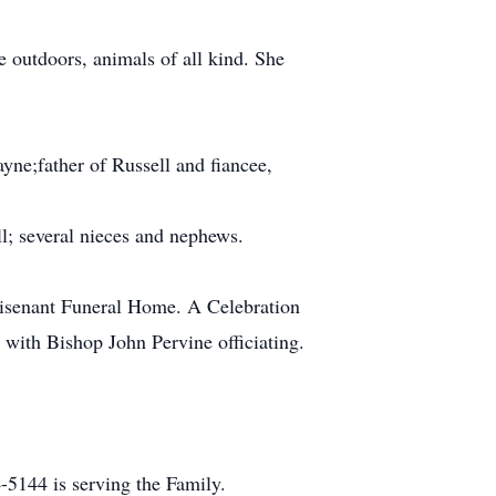
e outdoors, animals of all kind. She
ayne;father of Russell and fiancee,
l; several nieces and nephews.
Whisenant Funeral Home. A Celebration
with Bishop John Pervine officiating.
5144 is serving the Family.