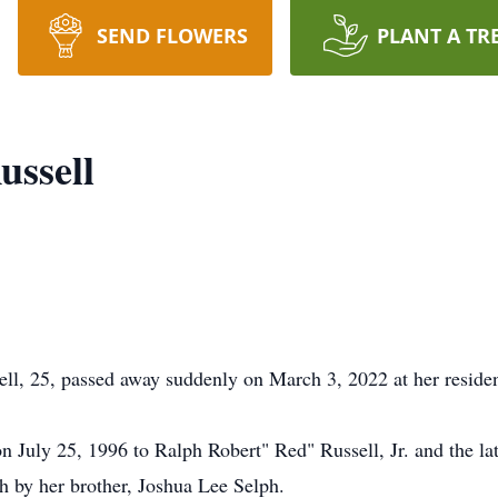
SEND FLOWERS
PLANT A TR
ussell
ll, 25, passed away suddenly on March 3, 2022 at her reside
July 25, 1996 to Ralph Robert" Red" Russell, Jr. and the lat
th by her brother, Joshua Lee Selph.