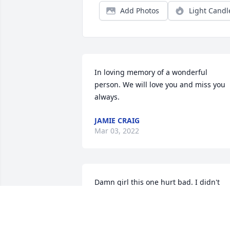
Add Photos
Light Candl
In loving memory of a wonderful 
person. We will love you and miss you 
always.
JAMIE CRAIG
Mar 03, 2022
Damn girl this one hurt bad. I didn't 
expect to wake up on my 28th birthday 
to see a message about you leaving this
cruel world. Savanah I hope your at 