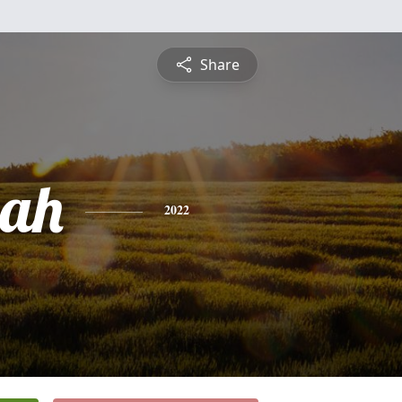
Share
ah
2022