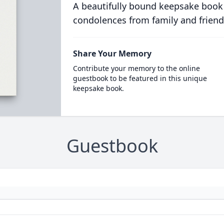
A beautifully bound keepsake book
condolences from family and friend
Share Your Memory
Contribute your memory to the online
guestbook to be featured in this unique
keepsake book.
Guestbook