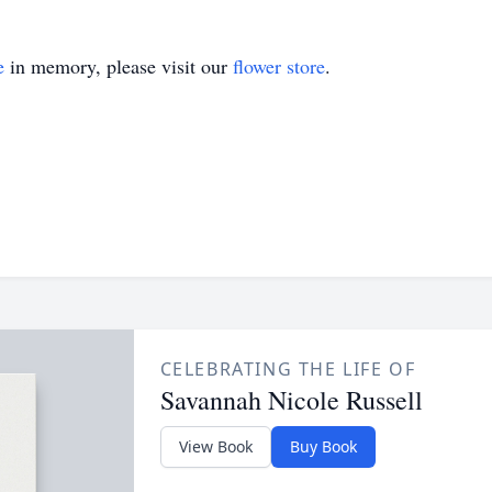
e
in memory, please visit our
flower store
.
CELEBRATING THE LIFE OF
Savannah Nicole Russell
View Book
Buy Book