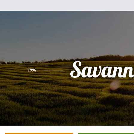
Savann
1996