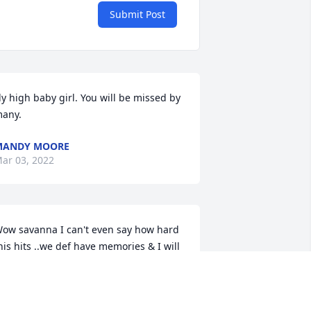
Submit Post
ly high baby girl. You will be missed by 
any.
MANDY MOORE
ar 03, 2022
ow savanna I can't even say how hard 
his hits ..we def have memories & I will 
iss u .. keep watching over us u r 
issed & loved by all