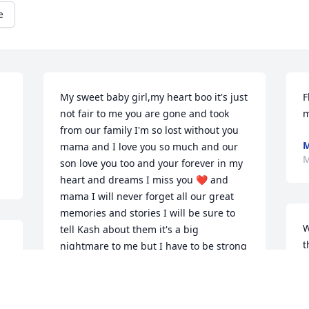
e
My sweet baby girl,my heart boo it's just 
F
not fair to me you are gone and took 
m
from our family I'm so lost without you 
mama and I love you so much and our 
M
son love you too and your forever in my 
heart and dreams I miss you ❤ and 
mama I will never forget all our great 
memories and stories I will be sure to 
W
tell Kash about them it's a big 
t
nightmare to me but I have to be strong 
m
for Kash baby rip and rest easy mama 
 
m
until we see each other again I love you 
so much baby ❣❣❣ I never forget you