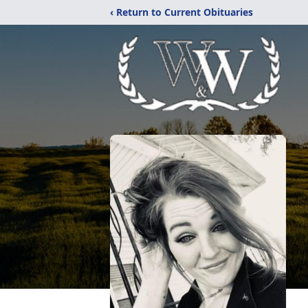
‹ Return to Current Obituaries