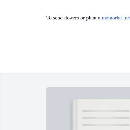
To send flowers or plant a
memorial tre