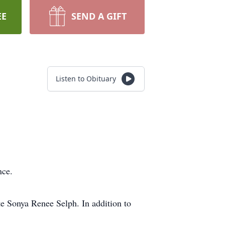
EE
SEND A GIFT
Listen to Obituary
nce.
e Sonya Renee Selph. In addition to