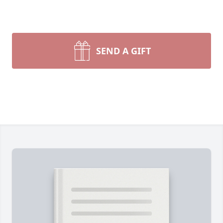
SEND A GIFT