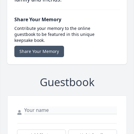
Share Your Memory
Contribute your memory to the online
guestbook to be featured in this unique
keepsake book.
Share Your Memory
Guestbook