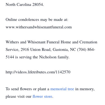
North Carolina 28054.
Online condolences may be made at:
www.withersandwhisenantfuneral.com
Withers and Whisenant Funeral Home and Cremation
Service, 2916 Union Road, Gastonia, NC (704) 864-
5144 is serving the Nicholson family.
http://videos.lifetributes.com/1142570
To send flowers or plant a
memorial tree
in memory,
please visit our
flower store
.