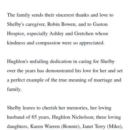
The family sends their sincerest thanks and love to
Shelby's caregiver, Robin Bowen, and to Gaston
Hospice, especially Ashley and Gretchen whose
kindness and compassion were so appreciated.
Hughlon's unfailing dedication in caring for Shelby
over the years has demonstrated his love for her and set
a perfect example of the true meaning of marriage and
family.
Shelby leaves to cherish her memories, her loving
husband of 65 years, Hughlon Nicholson; three loving
daughters, Karen Warren (Ronnie), Janet Terry (Mike),