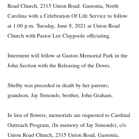
Road Church, 2315 Union Road. Gastonia, North
Carolina with a Celebration Of Life Service to follow
at 1:00 p.m. Tuesday, June 8, 2021 at Union Road
Church with Pastor Lee Claypoole officiating.
Interment will follow at Gaston Memorial Park in the
John Section with the Releasing of the Doves.
Shelby was preceded in death by her parents;
grandson, Jay Simonds; brother, John Graham.
In lieu of flowers, memorials are requested to Cardinal
Outreach Program, (In memory of Jay Simonds), c/o
Union Road Church, 2315 Union Road, Gastonia,