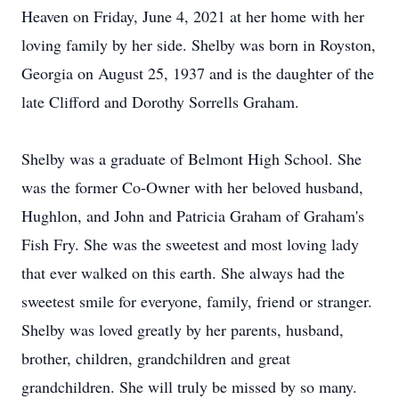
Heaven on Friday, June 4, 2021 at her home with her
loving family by her side. Shelby was born in Royston,
Georgia on August 25, 1937 and is the daughter of the
late Clifford and Dorothy Sorrells Graham.
Shelby was a graduate of Belmont High School. She
was the former Co-Owner with her beloved husband,
Hughlon, and John and Patricia Graham of Graham's
Fish Fry. She was the sweetest and most loving lady
that ever walked on this earth. She always had the
sweetest smile for everyone, family, friend or stranger.
Shelby was loved greatly by her parents, husband,
brother, children, grandchildren and great
grandchildren. She will truly be missed by so many.