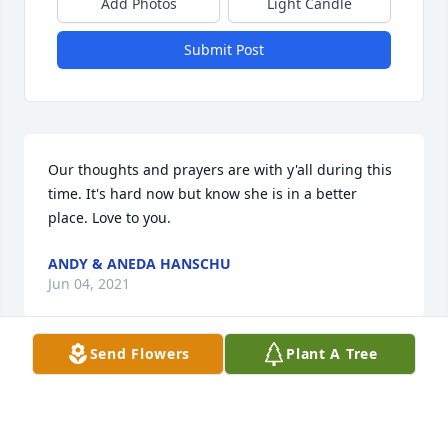
Add Photos
Light Candle
Submit Post
Our thoughts and prayers are with y'all during this 
time. It's hard now but know she is in a better 
place. Love to you.
ANDY & ANEDA HANSCHU
Jun 04, 2021
Send Flowers
Plant A Tree
I'm sorry about your loss. I have very fond 
memories of Shelby from when I was little. She was 
always so beautiful to me. Y'all are all in my prayers. 