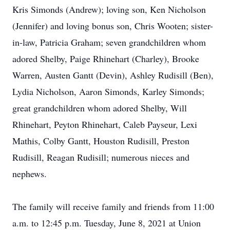
Kris Simonds (Andrew); loving son, Ken Nicholson
(Jennifer) and loving bonus son, Chris Wooten; sister-
in-law, Patricia Graham; seven grandchildren whom
adored Shelby, Paige Rhinehart (Charley), Brooke
Warren, Austen Gantt (Devin), Ashley Rudisill (Ben),
Lydia Nicholson, Aaron Simonds, Karley Simonds;
great grandchildren whom adored Shelby, Will
Rhinehart, Peyton Rhinehart, Caleb Payseur, Lexi
Mathis, Colby Gantt, Houston Rudisill, Preston
Rudisill, Reagan Rudisill; numerous nieces and
nephews.
The family will receive family and friends from 11:00
a.m. to 12:45 p.m. Tuesday, June 8, 2021 at Union