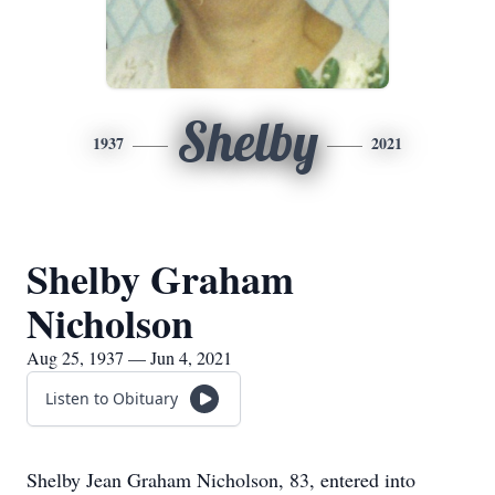
Shelby
1937
2021
Shelby Graham
Nicholson
Aug 25, 1937 — Jun 4, 2021
Listen to Obituary
Shelby Jean Graham Nicholson, 83, entered into