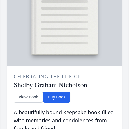
CELEBRATING THE LIFE OF
Shelby Graham Nicholson
View Book
Buy Book
A beautifully bound keepsake book filled
with memories and condolences from
family and friends.