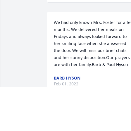
We had only known Mrs. Foster for a fe
months. We delivered her meals on 
Fridays and always looked forward to 
her smiling face when she answered 
the door. We will miss our brief chats 
and her sunny disposition.Our prayers 
are with her family.Barb & Paul Hyson
BARB HYSON
Feb 01, 2022