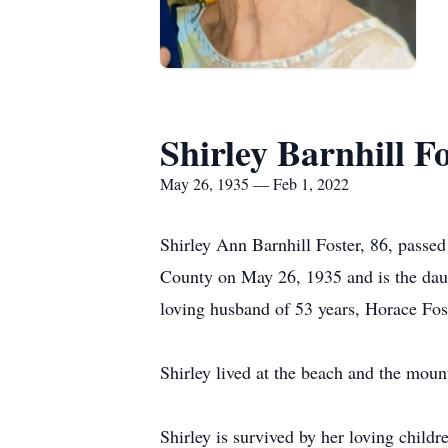
Shirley Barnhill F
May 26, 1935 — Feb 1, 2022
Shirley Ann Barnhill Foster, 86, passe
County on May 26, 1935 and is the daug
loving husband of 53 years, Horace Fost
Shirley lived at the beach and the mount
Shirley is survived by her loving chil