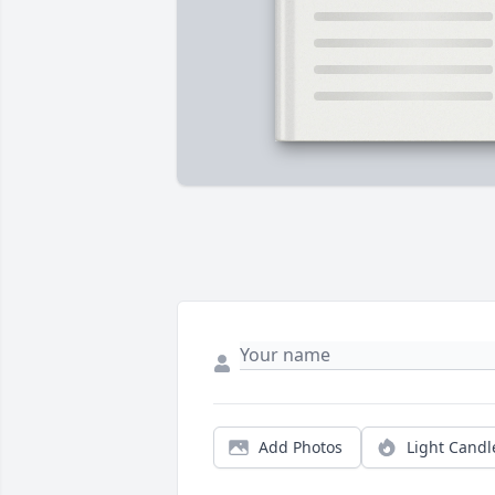
Add Photos
Light Candl