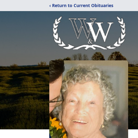
‹ Return to Current Obituaries