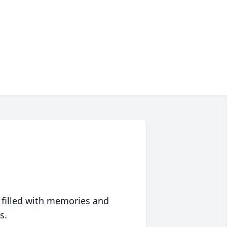
 filled with memories and
s.