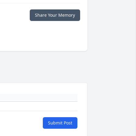
Share Your Memory
Submit Post