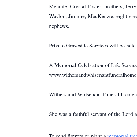
Melanie, Crystal Foster; brothers, Jerr
Waylon, Jimmie, MacKenzie; eight grea
nephews.
Private Graveside Services will be hel
A Memorial Celebration of Life Service 
www.withersandwhisenantfuneralhome.c
Withers and Whisenant Funeral Home an
She was a faithful servant of the Lord a
To send flowers or plant a
memorial tre