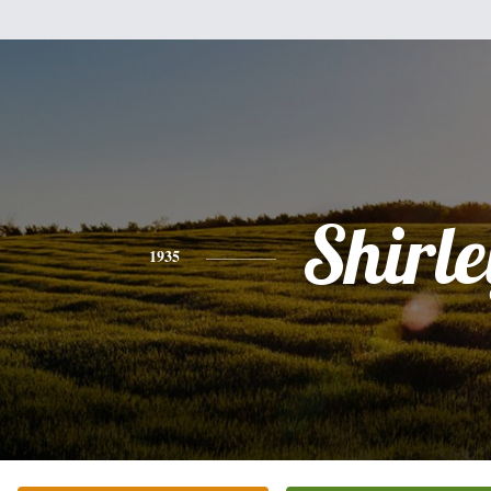
Shirle
1935