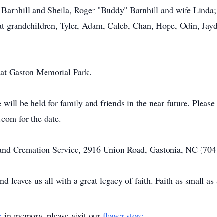
y Barnhill and Sheila, Roger "Buddy" Barnhill and wife Linda; 
t grandchildren, Tyler, Adam, Caleb, Chan, Hope, Odin, Jay
d at Gaston Memorial Park.
will be held for family and friends in the near future. Please 
om for the date.
d Cremation Service, 2916 Union Road, Gastonia, NC (704) 
nd leaves us all with a great legacy of faith. Faith as small 
e
in memory, please visit our
flower store
.