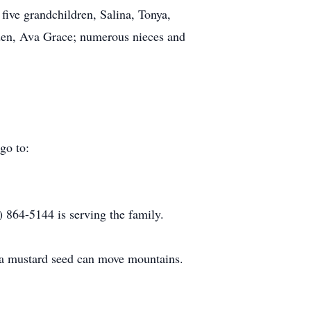
five grandchildren, Salina, Tonya,
den, Ava Grace; numerous nieces and
go to:
864-5144 is serving the family.
as a mustard seed can move mountains.