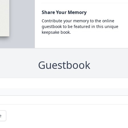
Share Your Memory
Contribute your memory to the online
guestbook to be featured in this unique
keepsake book.
Guestbook
e