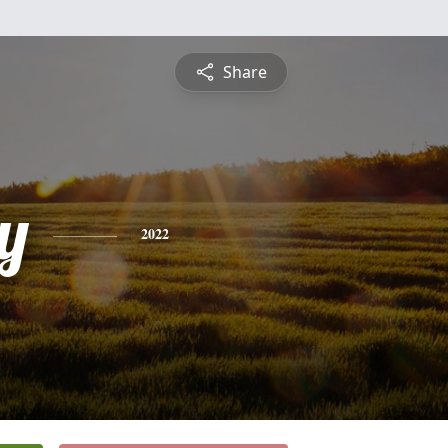
Share
y
2022