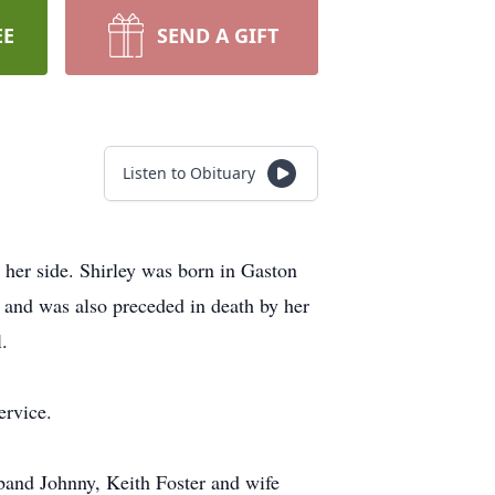
EE
SEND A GIFT
Listen to Obituary
 her side. Shirley was born in Gaston
 and was also preceded in death by her
.
ervice.
band Johnny, Keith Foster and wife