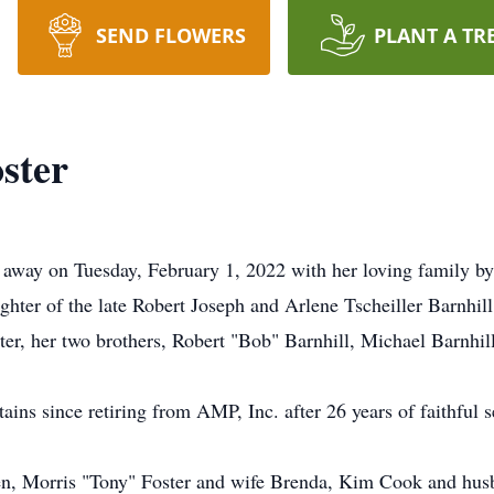
SEND FLOWERS
PLANT A TR
oster
d away on Tuesday, February 1, 2022 with her loving family by
hter of the late Robert Joseph and Arlene Tscheiller Barnhill
er, her two brothers, Robert "Bob" Barnhill, Michael Barnhill
ains since retiring from AMP, Inc. after 26 years of faithful s
dren, Morris "Tony" Foster and wife Brenda, Kim Cook and hus