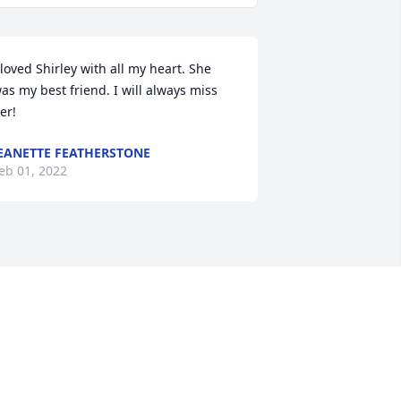
 loved Shirley with all my heart. She 
as my best friend. I will always miss 
er!
EANETTE FEATHERSTONE
eb 01, 2022