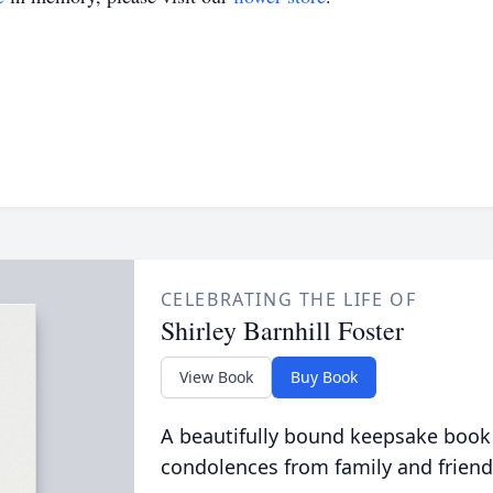
CELEBRATING THE LIFE OF
Shirley Barnhill Foster
View Book
Buy Book
A beautifully bound keepsake book
condolences from family and friend