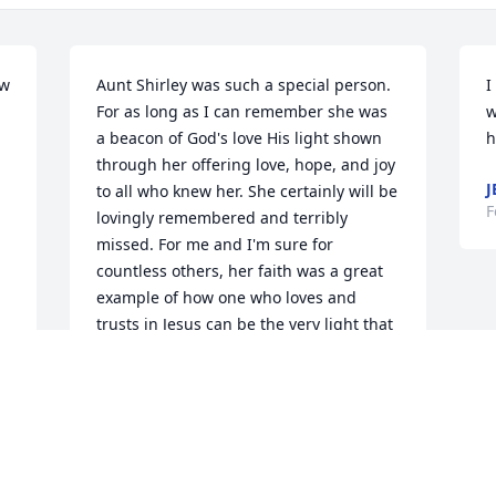
w 
Aunt Shirley was such a special person. 
I
For as long as I can remember she was 
w
a beacon of God's love His light shown 
h
through her offering love, hope, and joy 
J
to all who knew her. She certainly will be 
F
lovingly remembered and terribly 
missed. For me and I'm sure for 
countless others, her faith was a great 
example of how one who loves and 
trusts in Jesus can be the very light that 
is needed in this darkened world!! Aunt 
Shirley, I love you so much and consider 
myself blessed to have known you and 
to have a shared in your joy. I can only 
imagine your enthusiasm as you walk 
those streets of gold with your dearest 