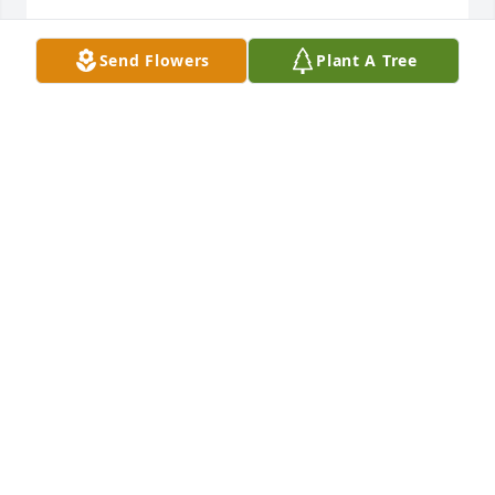
ESTHER GRAY
Send Flowers
Plant A Tree
Nov 05, 2023
I suspect they are catching up in Heaven!  Those 