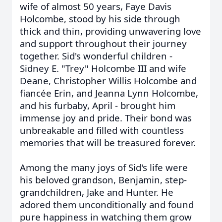
wife of almost 50 years, Faye Davis
Holcombe, stood by his side through
thick and thin, providing unwavering love
and support throughout their journey
together. Sid's wonderful children -
Sidney E. "Trey" Holcombe III and wife
Deane, Christopher Willis Holcombe and
fiancée Erin, and Jeanna Lynn Holcombe,
and his furbaby, April - brought him
immense joy and pride. Their bond was
unbreakable and filled with countless
memories that will be treasured forever.
Among the many joys of Sid's life were
his beloved grandson, Benjamin, step-
grandchildren, Jake and Hunter. He
adored them unconditionally and found
pure happiness in watching them grow