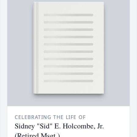
CELEBRATING THE LIFE OF
Sidney "Sid" E. Holcombe, Jr.
(Retired Msgt.)