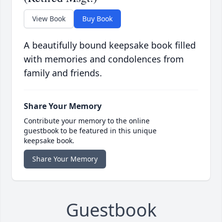
View Book
Buy Book
A beautifully bound keepsake book filled
with memories and condolences from
family and friends.
Share Your Memory
Contribute your memory to the online
guestbook to be featured in this unique
keepsake book.
Share Your Memory
Guestbook