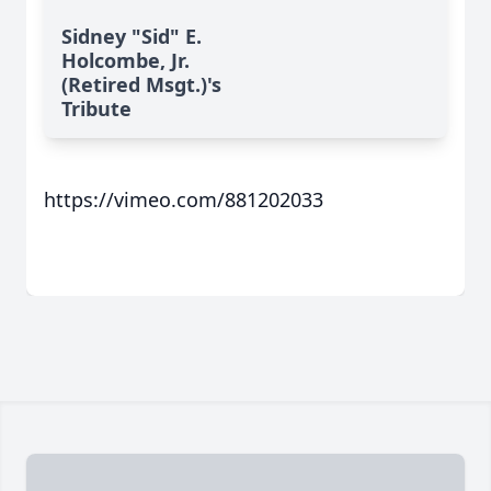
Sidney "Sid" E.
Holcombe, Jr.
(Retired Msgt.)'s
Tribute
https://vimeo.com/881202033