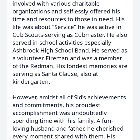
involved with various charitable
organizations and selflessly offered his
time and resources to those in need. His
life was about “Service” he was active in
Cub Scouts-serving as Cubmaster. He also
served in school activities especially
Ashbrook High School Band. He served as
a volunteer Fireman and was a member
of the Redman. His fondest memories are
serving as Santa Clause, also at
kindergarten.
However, amidst all of Sid's achievements
and commitments, his proudest
accomplishment was undoubtedly
spending time with his family. A fun-
loving husband and father, he cherished
every moment shared with them. His