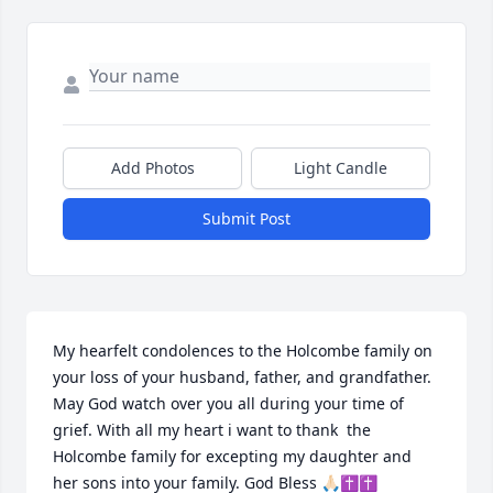
Add Photos
Light Candle
Submit Post
My hearfelt condolences to the Holcombe family on 
your loss of your husband, father, and grandfather. 
May God watch over you all during your time of 
grief. With all my heart i want to thank  the 
Holcombe family for excepting my daughter and 
her sons into your family. God Bless 🙏🏻✝✝