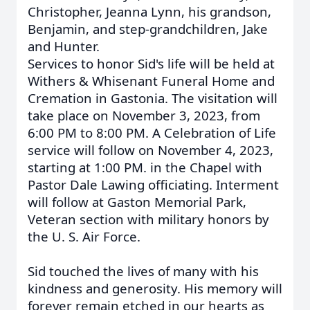
Christopher, Jeanna Lynn, his grandson,
Benjamin, and step-grandchildren, Jake
and Hunter.
Services to honor Sid's life will be held at
Withers & Whisenant Funeral Home and
Cremation in Gastonia. The visitation will
take place on November 3, 2023, from
6:00 PM to 8:00 PM. A Celebration of Life
service will follow on November 4, 2023,
starting at 1:00 PM. in the Chapel with
Pastor Dale Lawing officiating. Interment
will follow at Gaston Memorial Park,
Veteran section with military honors by
the U. S. Air Force.
Sid touched the lives of many with his
kindness and generosity. His memory will
forever remain etched in our hearts as