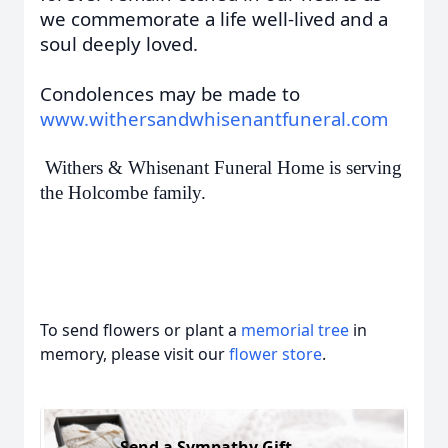
we commemorate a life well-lived and a
soul deeply loved.
Condolences may be made to
www.withersandwhisenantfuneral.com
Withers & Whisenant Funeral Home is serving
the Holcombe family.
To send flowers or plant a
memorial tree
in
memory, please visit our
flower store
.
Send a Sympathy Gift