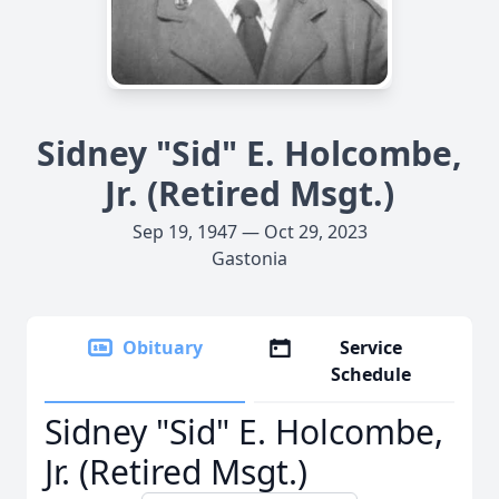
Sidney "Sid" E. Holcombe,
Jr. (Retired Msgt.)
Sep 19, 1947 — Oct 29, 2023
Gastonia
Obituary
Service
Schedule
Sidney "Sid" E. Holcombe,
Jr. (Retired Msgt.)