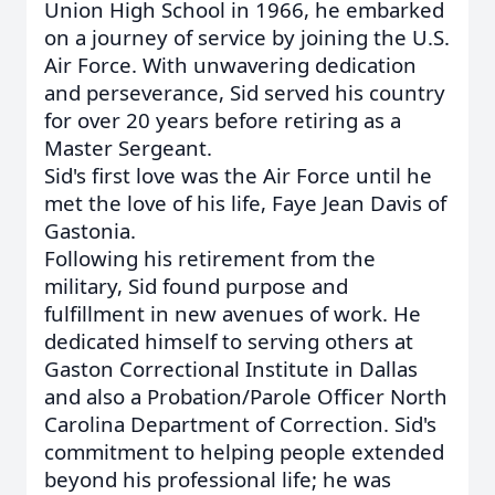
Union High School in 1966, he embarked
on a journey of service by joining the U.S.
Air Force. With unwavering dedication
and perseverance, Sid served his country
for over 20 years before retiring as a
Master Sergeant.
Sid's first love was the Air Force until he
met the love of his life, Faye Jean Davis of
Gastonia.
Following his retirement from the
military, Sid found purpose and
fulfillment in new avenues of work. He
dedicated himself to serving others at
Gaston Correctional Institute in Dallas
and also a Probation/Parole Officer North
Carolina Department of Correction. Sid's
commitment to helping people extended
beyond his professional life; he was