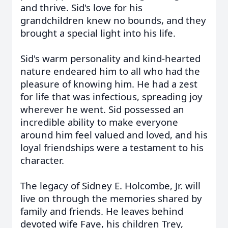
and thrive. Sid's love for his
grandchildren knew no bounds, and they
brought a special light into his life.
Sid's warm personality and kind-hearted
nature endeared him to all who had the
pleasure of knowing him. He had a zest
for life that was infectious, spreading joy
wherever he went. Sid possessed an
incredible ability to make everyone
around him feel valued and loved, and his
loyal friendships were a testament to his
character.
The legacy of Sidney E. Holcombe, Jr. will
live on through the memories shared by
family and friends. He leaves behind
devoted wife Faye, his children Trey,