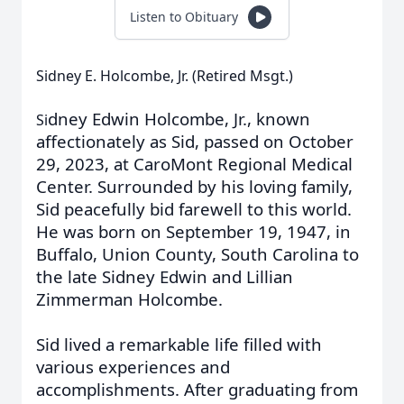
Listen to Obituary
Sidney E. Holcombe, Jr. (Retired Msgt.)
dney Edwin Holcombe, Jr., known
Si
affectionately as Sid, passed on October
29, 2023, at CaroMont Regional Medical
Center. Surrounded by his loving family,
Sid peacefully bid farewell to this world.
He was born on September 19, 1947, in
Buffalo, Union County, South Carolina to
the late Sidney Edwin and Lillian
Zimmerman Holcombe.
Sid lived a remarkable life filled with
various experiences and
accomplishments. After graduating from