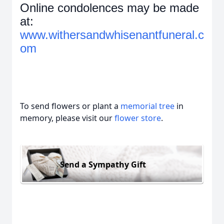
Online condolences may be made
at:
www.withersandwhisenantfuneral.c
om
To send flowers or plant a
memorial tree
in
memory, please visit our
flower store
.
Send a Sympathy Gift