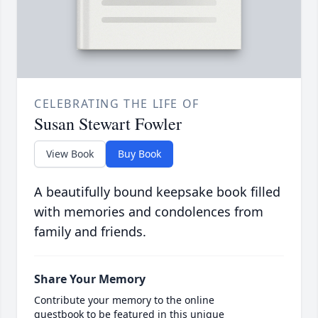
CELEBRATING THE LIFE OF
Susan Stewart Fowler
View Book
Buy Book
A beautifully bound keepsake book filled
with memories and condolences from
family and friends.
Share Your Memory
Contribute your memory to the online
guestbook to be featured in this unique