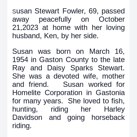
usan Stewart Fowler, 69, passed
S
away peacefully on October
21,2023 at home with her loving
husband, Ken, by her side.
Susan was born on March 16,
1954 in Gaston County to the late
Ray and Daisy Sparks Stewart.
She was a devoted wife, mother
and friend. Susan worked for
Homelite Corporation in Gastonia
for many years. She loved to fish,
hunting, riding her Harley
Davidson and going horseback
riding.