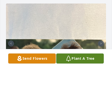
Send Flowers
Plant A Tree
My mother was a beautiful angel on 
this earth. She loved her family so 
very deeply. She will be missed, but 
will never be forgotten. She is no 