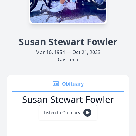
Susan Stewart Fowler
Mar 16, 1954 — Oct 21, 2023
Gastonia
Obituary
Susan Stewart Fowler
Listen to Obituary