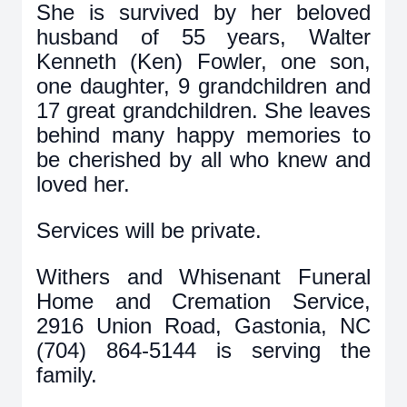
She is survived by her beloved
husband of 55 years, Walter
Kenneth (Ken) Fowler, one son,
one daughter, 9 grandchildren and
17 great grandchildren.
She leaves
behind many happy memories to
be cherished by all who knew and
loved her.
Services will be private.
Withers and Whisenant Funeral
Home and Cremation Service,
2916 Union Road, Gastonia, NC
(704) 864-5144 is serving the
family.