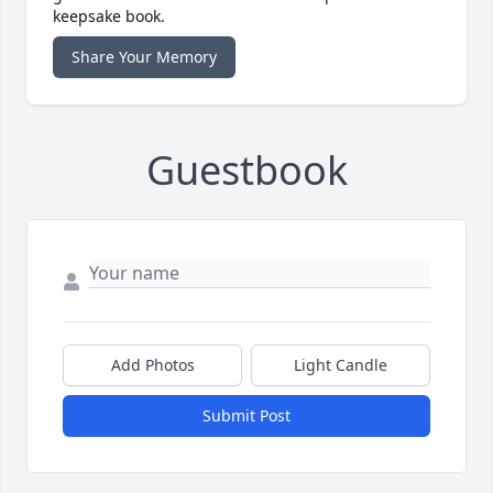
keepsake book.
Share Your Memory
Guestbook
Add Photos
Light Candle
Submit Post