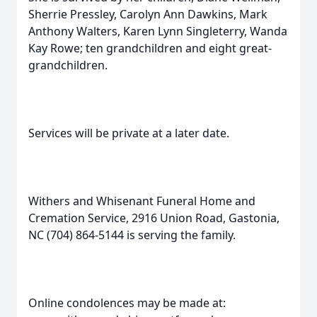
Sherrie Pressley, Carolyn Ann Dawkins, Mark
Anthony Walters, Karen Lynn Singleterry, Wanda
Kay Rowe; ten grandchildren and eight great-
grandchildren.
Services will be private at a later date.
Withers and Whisenant Funeral Home and
Cremation Service, 2916 Union Road, Gastonia,
NC (704) 864-5144 is serving the family.
Online condolences may be made at: