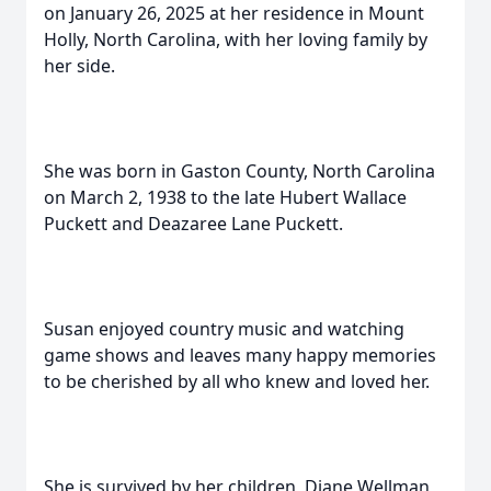
on January 26, 2025 at her residence in Mount
Holly, North Carolina, with her loving family by
her side.
She was born in Gaston County, North Carolina
on March 2, 1938 to the late Hubert Wallace
Puckett and Deazaree Lane Puckett.
Susan enjoyed country music and watching
game shows and leaves many happy memories
to be cherished by all who knew and loved her.
She is survived by her children, Diane Wellman,