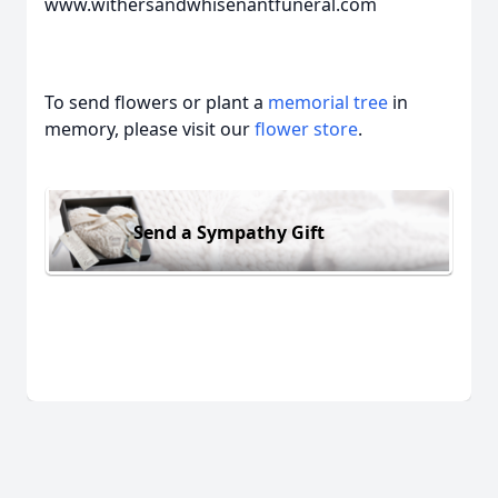
www.withersandwhisenantfuneral.com
To send flowers or plant a
memorial tree
in
memory, please visit our
flower store
.
Send a Sympathy Gift