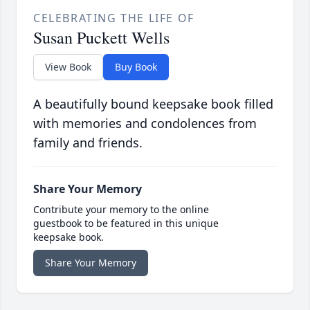
CELEBRATING THE LIFE OF
Susan Puckett Wells
View Book
Buy Book
A beautifully bound keepsake book filled
with memories and condolences from
family and friends.
Share Your Memory
Contribute your memory to the online
guestbook to be featured in this unique
keepsake book.
Share Your Memory