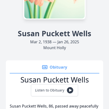
Susan Puckett Wells
Mar 2, 1938 — Jan 26, 2025
Mount Holly
Obituary
Susan Puckett Wells
Listen to Obituary
Susan Puckett Wells, 86, passed away peacefully