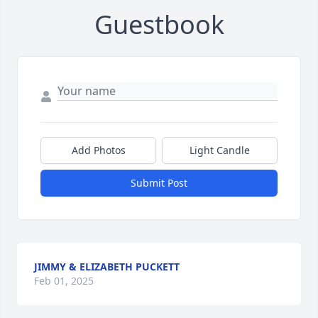
Guestbook
Add Photos
Light Candle
Submit Post
JIMMY & ELIZABETH PUCKETT
Feb 01, 2025