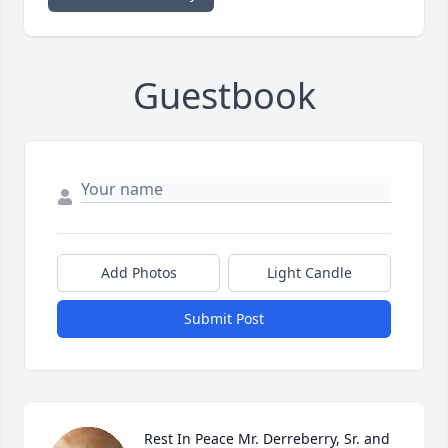
Guestbook
Add Photos
Light Candle
Submit Post
Rest In Peace Mr. Derreberry, Sr. and 