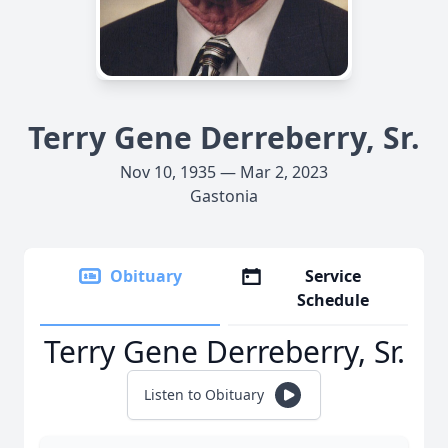
Terry Gene Derreberry, Sr.
Nov 10, 1935 — Mar 2, 2023
Gastonia
Obituary
Service
Schedule
Terry Gene Derreberry, Sr.
Listen to Obituary