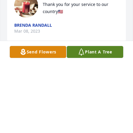
Thank you for your service to our 
country🇺🇸
BRENDA RANDALL
Mar 08, 2023
Send Flowers
Plant A Tree
Rest In Peace Mr. Derreberry. Mrs Derreberry, we 
have loved seeing and talking to you at Walgreens 
for many years, and you and Mr. Derreberry have 
made an outstanding impact on us. We are so sorry 
for you loss, and we love you very much. Please 
reach out if there’s anything we can do for you ❤️
LAUREN
Mar 04, 2023