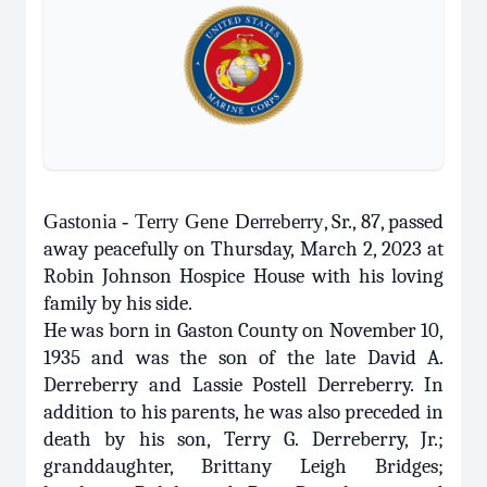
Gastonia - Terry Gene Derreberry
, Sr., 87, passed
away peacefully on Thursday, March 2, 2023 at
Robin Johnson Hospice House with his loving
family by his side.
He was born in Gaston County on November 10,
1935 and was the son of the late David A.
Derreberry and Lassie Postell Derreberry. In
addition to his parents, he was also preceded in
death by his son, Terry G. Derreberry, Jr.;
granddaughter, Brittany Leigh Bridges;