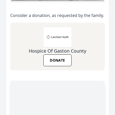
Consider a donation, as requested by the family.
Hospice Of Gaston County
DONATE