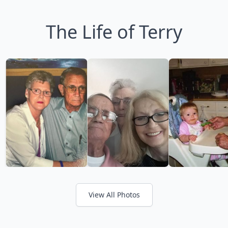
The Life of Terry
View All Photos