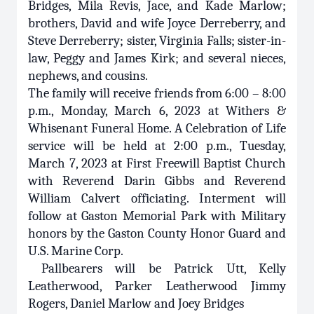
Bridges, Mila Revis, Jace, and Kade Marlow;
brothers, David and wife Joyce Derreberry, and
Steve Derreberry; sister, Virginia Falls; sister-in-
law, Peggy and James Kirk; and several nieces,
nephews, and cousins.
The family will receive friends from 6:00 – 8:00
p.m., Monday, March 6, 2023 at Withers &
Whisenant Funeral Home. A Celebration of Life
service will be held at 2:00 p.m., Tuesday,
March 7, 2023 at First Freewill Baptist Church
with Reverend Darin Gibbs and Reverend
William Calvert officiating. Interment will
follow at Gaston Memorial Park with Military
honors by the Gaston County Honor Guard and
U.S. Marine Corp.
Pallbearers will be Patrick Utt, Kelly
Leatherwood, Parker Leatherwood Jimmy
Rogers, Daniel Marlow and Joey Bridges