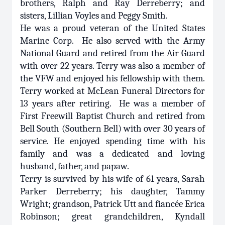
brothers, Ralph and Ray Derreberry; and
sisters, Lillian Voyles and Peggy Smith.
He was a proud veteran of the United States
Marine Corp. He also served with the Army
National Guard and retired from the Air Guard
with over 22 years. Terry was also a member of
the VFW and enjoyed his fellowship with them.
Terry worked at McLean Funeral Directors for
13 years after retiring. He was a member of
First Freewill Baptist Church and retired from
Bell South (Southern Bell) with over 30 years of
service. He enjoyed spending time with his
family and was a dedicated and loving
husband, father, and papaw.
Terry is survived by his wife of 61 years, Sarah
Parker Derreberry; his daughter, Tammy
Wright; grandson, Patrick Utt and fiancée Erica
Robinson; great grandchildren, Kyndall