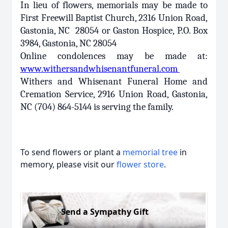
In lieu of flowers, memorials may be made to
First Freewill Baptist Church, 2316 Union Road,
Gastonia, NC 28054 or Gaston Hospice, P.O. Box
3984, Gastonia, NC 28054
Online condolences may be made at:
www.withersandwhisenantfuneral.com
Withers and Whisenant Funeral Home and
Cremation Service, 2916 Union Road, Gastonia,
NC (704) 864-5144 is serving the family.
To send flowers or plant a
memorial tree
in
memory, please visit our
flower store
.
Send a Sympathy Gift