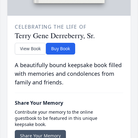
CELEBRATING THE LIFE OF
Terry Gene Derreberry, Sr.
View Book
Buy Book
A beautifully bound keepsake book filled
with memories and condolences from
family and friends.
Share Your Memory
Contribute your memory to the online
guestbook to be featured in this unique
keepsake book.
Share Your Memory