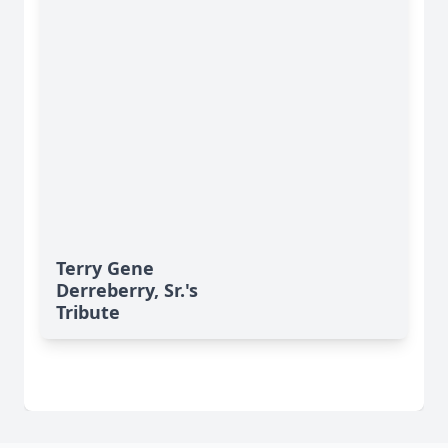
Terry Gene
Derreberry, Sr.'s
Tribute