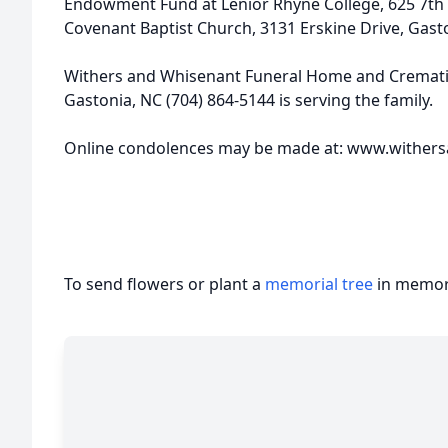
Endowment Fund at Lenior Rhyne College, 625 7th 
Covenant Baptist Church, 3131 Erskine Drive, Gast
Withers and Whisenant Funeral Home and Crematio
Gastonia, NC (704) 864-5144 is serving the family.
Online condolences may be made at: www.wither
To send flowers or plant a
memorial tree
in memory