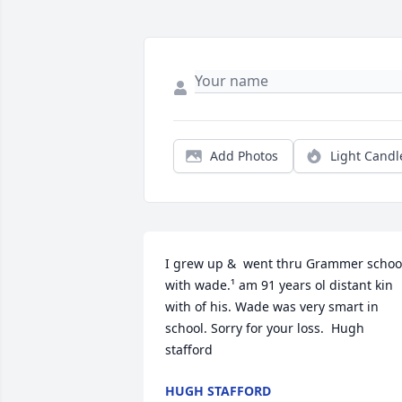
Add Photos
Light Candl
I grew up &  went thru Grammer school
with wade.¹ am 91 years ol distant kin 
with of his. Wade was very smart in 
school. Sorry for your loss.  Hugh 
stafford
HUGH STAFFORD