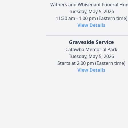
Withers and Whisenant Funeral Ho
Tuesday, May 5, 2026
11:30 am - 1:00 pm (Eastern time)
View Details
Graveside Service
Catawba Memorial Park
Tuesday, May 5, 2026
Starts at 2:00 pm (Eastern time)
View Details