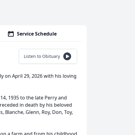
Service Schedule
Listen to Obituary
y on April 29, 2026 with his loving
14, 1935 to the late Perry and
 preceded in death by his beloved
gs, Blanche, Glenn, Roy, Don, Toy,
on a farm and from his childhood