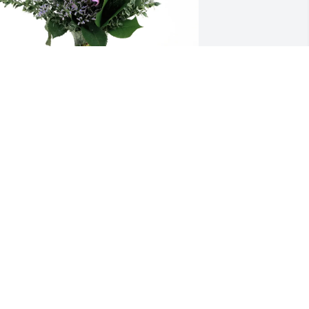
our Outback Gaffney family purchased 
urple Majesty for Wade Stafford, Sr.
OUR OUTBACK GAFFNEY FAMILY
ay 02, 2026
BARBARA DUNCAN
ay 01, 2026