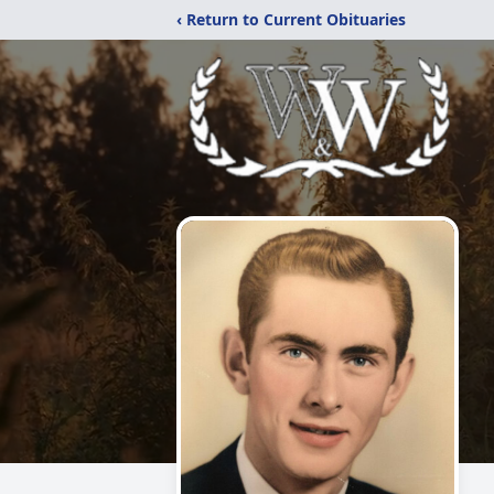
‹ Return to Current Obituaries