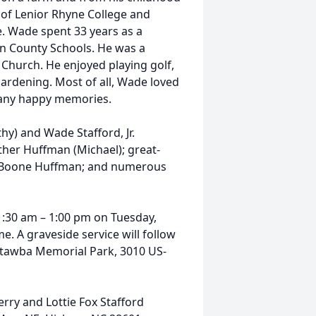
 of Lenior Rhyne College and
. Wade spent 33 years as a
on County Schools. He was a
 Church. He enjoyed playing golf,
ardening. Most of all, Wade loved
many happy memories.
hy) and Wade Stafford, Jr.
ther Huffman (Michael); great-
 Boone Huffman; and numerous
11:30 am – 1:00 pm on Tuesday,
. A graveside service will follow
 Catawba Memorial Park, 3010 US-
rry and Lottie Fox Stafford