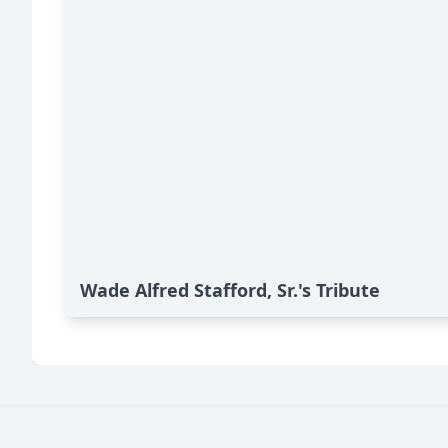
Wade Alfred Stafford, Sr.'s Tribute