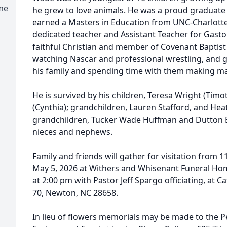
me
he grew to love animals. He was a proud graduate
earned a Masters in Education from UNC-Charlotte
dedicated teacher and Assistant Teacher for Gast
faithful Christian and member of Covenant Baptist
watching Nascar and professional wrestling, and g
his family and spending time with them making 
He is survived by his children, Teresa Wright (Timot
(Cynthia); grandchildren, Lauren Stafford, and Hea
grandchildren, Tucker Wade Huffman and Dutton
nieces and nephews.
Family and friends will gather for visitation from 
May 5, 2026 at Withers and Whisenant Funeral Home
at 2:00 pm with Pastor Jeff Spargo officiating, at
70, Newton, NC 28658.
In lieu of flowers memorials may be made to the Pe