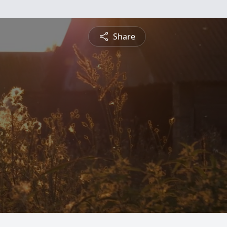
Share
.