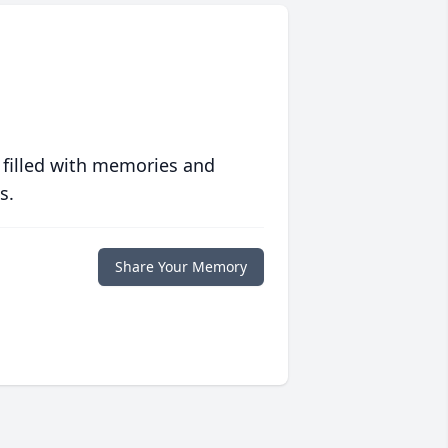
 filled with memories and
s.
Share Your Memory