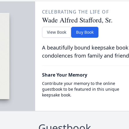
CELEBRATING THE LIFE OF
Wade Alfred Stafford, Sr.
View Book
Buy Book
A beautifully bound keepsake book
condolences from family and friend
Share Your Memory
Contribute your memory to the online
guestbook to be featured in this unique
keepsake book.
Guestbook