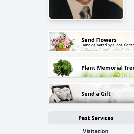
Send Flowers
Hand delivered by a local florist
Plant Memorial Tre
Send a Gift
Past Services
Visitation