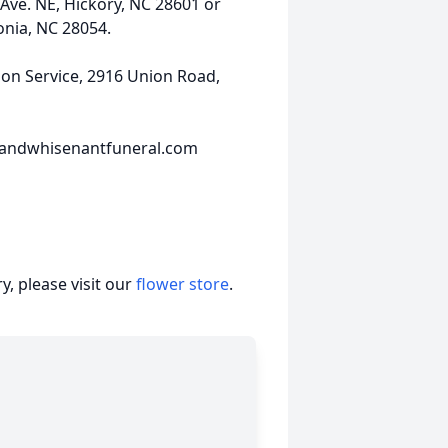
Ave. NE, Hickory, NC 28601 or
onia, NC 28054.
n Service, 2916 Union Road,
sandwhisenantfuneral.com
, please visit our
flower store
.