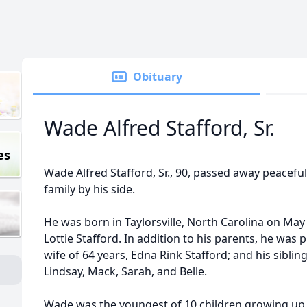
Obituary
Wade Alfred Stafford, Sr.
es
Wade Alfred Stafford, Sr., 90, passed away peacefull
family by his side.
He was born in Taylorsville, North Carolina on May 
Lottie Stafford. In addition to his parents, he was
wife of 64 years, Edna Rink Stafford; and his siblin
Lindsay, Mack, Sarah, and Belle.
Wade was the youngest of 10 children growing up 