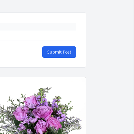
Submit Post