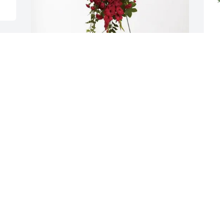
Outback Team Dishler purchased 
Y
Forever In Our Hearts for Wade Stafford, 
P
Sr.
Y
M
OUTBACK TEAM DISHLER
May 03, 2026
 
 
M
I'm sorry for our loss of a 
wonderful Uncle, Father 
and Grandfather and I 