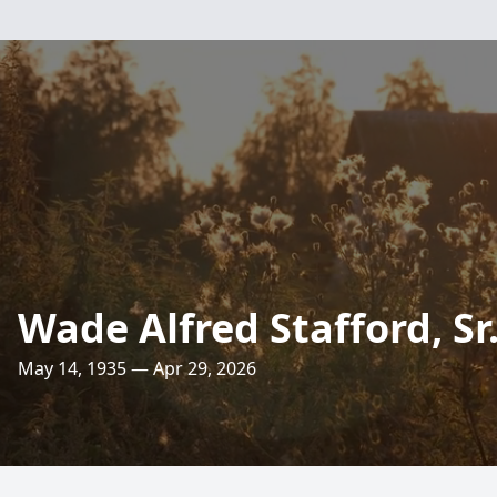
Wade Alfred Stafford, Sr
May 14, 1935 — Apr 29, 2026