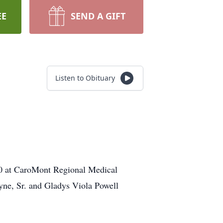
EE
SEND A GIFT
Listen to Obituary
20 at CaroMont Regional Medical
hyne, Sr. and Gladys Viola Powell