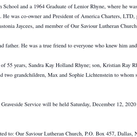
gh School and a 1964 Graduate of Lenior Rhyne, where he was
4. He was co-owner and President of America Charters, LTD,
astonia Jaycees, and member of Our Saviour Lutheran Church
nd father. He was a true friend to everyone who knew him and
fe of 55 years, Sandra Kay Holland Rhyne; son, Kristian Ray 
and two grandchildren, Max and Sophie Lichtenstein to whom s
Graveside Service will be held Saturday, December 12, 2020
ested to: Our Saviour Lutheran Church, P.O. Box 457, Dallas, 