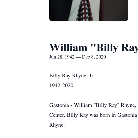
William "Billy Ra
Jun 28, 1942 — Dec 8, 2020
Billy Ray Rhyne, Jr.
1942-2020
Gastonia - William "Billy Ray" Rhyne,
Center. Billy Ray was born in Gastonia 
Rhyne.