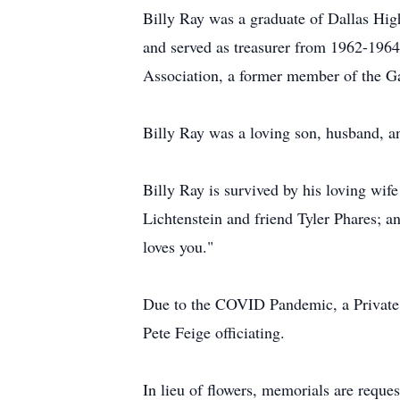
Billy Ray was a graduate of Dallas Hi
and served as treasurer from 1962-196
Association, a former member of the G
Billy Ray was a loving son, husband, a
Billy Ray is survived by his loving wi
Lichtenstein and friend Tyler Phares; 
loves you."
Due to the COVID Pandemic, a Private 
Pete Feige officiating.
In lieu of flowers, memorials are requ