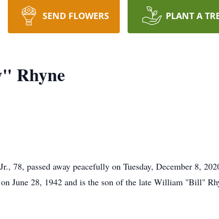
SEND FLOWERS
PLANT A TR
y" Rhyne
 Jr., 78, passed away peacefully on Tuesday, December 8, 20
on June 28, 1942 and is the son of the late William "Bill" R