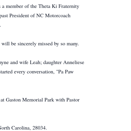
 a member of the Theta Ki Fraternity
 past President of NC Motorcoach
.
 will be sincerely missed by so many.
Rhyne and wife Leah; daughter Anneliese
tarted every conversation, "Pa Paw
 at Gaston Memorial Park with Pastor
North Carolina, 28034.