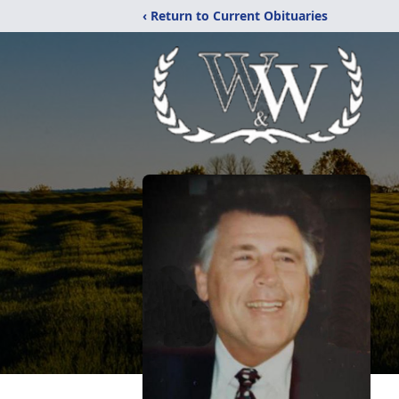
‹ Return to Current Obituaries