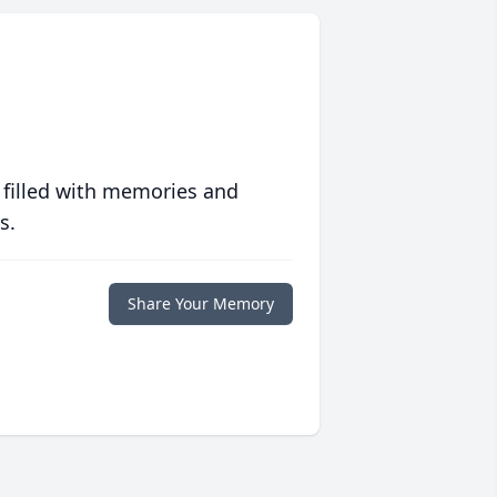
 filled with memories and
s.
Share Your Memory