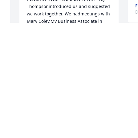
F
Thompsonintroduced us and suggested 
D
we work together. We hadmeetings with 
Mary Coley,My Business Associate in  
Gastonia, And just as we had contacted 
d 
several Churchesand Retirement Center 
W
prospects who were ready to 
h
travel.Corona Virus Pandemic come 
a
I 
upon us by surprise. And shortly 
t
afterwards we lost Billy Ray. Things 
p
e 
won't be the same withoutBilly RayMay 
h
 
God rest his soul!Bob Davis,704-542-
6055bobdavis@usa.net6608 Reafield   
D
 
DriveSuite #1Charlotte, NC 28226CBilly 
D
 
Ray and I both were natives of Gaston 
County but did not meet until early 
2020.
S
BOB DAVIS
 
Dec 08, 2020