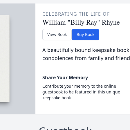
CELEBRATING THE LIFE OF
William "Billy Ray" Rhyne
View Book
Buy Book
A beautifully bound keepsake book
condolences from family and friend
Share Your Memory
Contribute your memory to the online
guestbook to be featured in this unique
keepsake book.