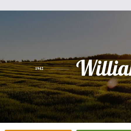
Willi
1942