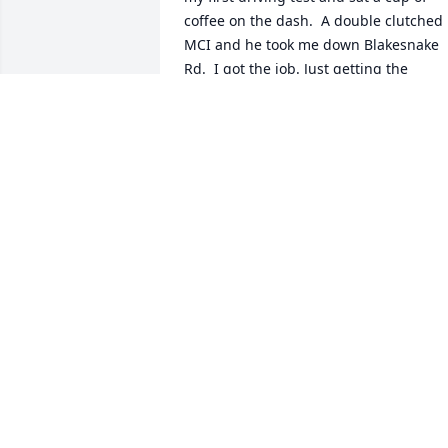
coffee on the dash.  A double clutched 
MCI and he took me down Blakesnake 
Rd.  I got the job. Just getting the 
meeting with him to talk about a job 
was the best part. I went in one day an
asked to see Billy Ray Rhyne. Tats whe 
the depot was in Gastonia. Fred 
Robinson told me who to ask for before 
went. I went in and there was a man at 
the desk and I introduced myself and h
told me Billy Ray wasn’t there and asked
me to come back the next day about 
3:00. I did. Wash, rinse, repeat, same it,
same story but this time he asked me to
come back at 10:00 the following day. I 
was there early and there a girl at the 
desk this time. She went down the hall 
and came back said he was ready. Down