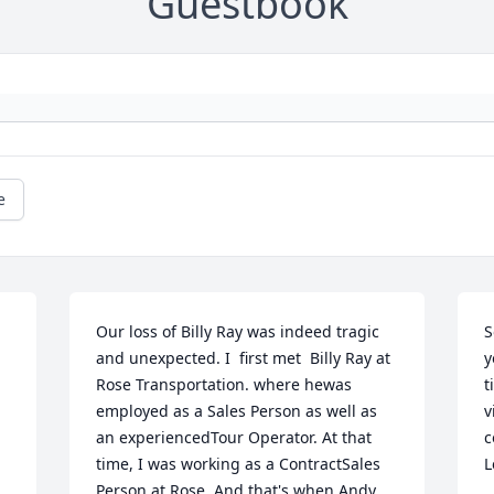
Guestbook
e
Our loss of Billy Ray was indeed tragic 
S
and unexpected. I  first met  Billy Ray at 
y
Rose Transportation. where hewas 
t
employed as a Sales Person as well as 
v
 
an experiencedTour Operator. At that 
c
time, I was working as a ContractSales 
L
Person at Rose. And that's when Andy 