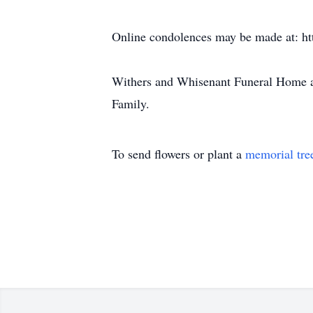
Online condolences may be made at: h
Withers and Whisenant Funeral Home a
Family.
To send flowers or plant a
memorial tre