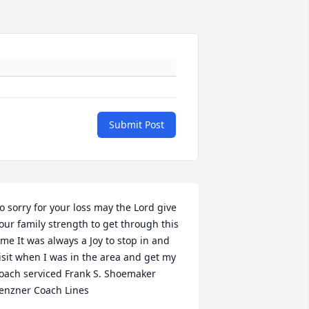
Submit Post
o sorry for your loss may the Lord give 
our family strength to get through this 
ime It was always a Joy to stop in and 
isit when I was in the area and get my 
oach serviced Frank S. Shoemaker 
enzner Coach Lines