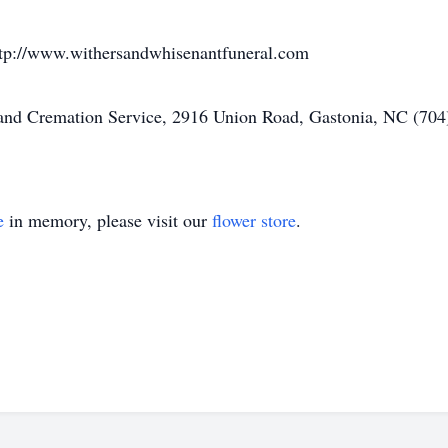
ttp://www.withersandwhisenantfuneral.com
nd Cremation Service, 2916 Union Road, Gastonia, NC (704)
e
in memory, please visit our
flower store
.