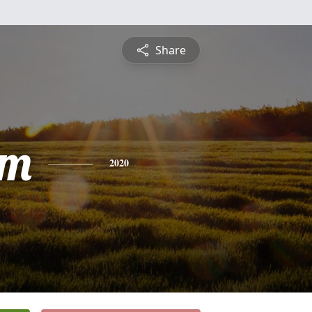
Share
am
2020