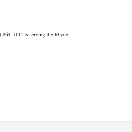
 864-5144 is serving the Rhyne