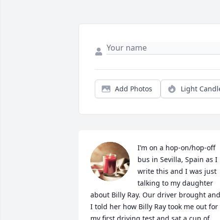
Add Photos
Light Candl
I’m on a hop-on/hop-off 
bus in Sevilla, Spain as I 
write this and I was just 
talking to my daughter 
about Billy Ray. Our driver brought and
I told her how Billy Ray took me out for 
my first driving test and sat a cup of 