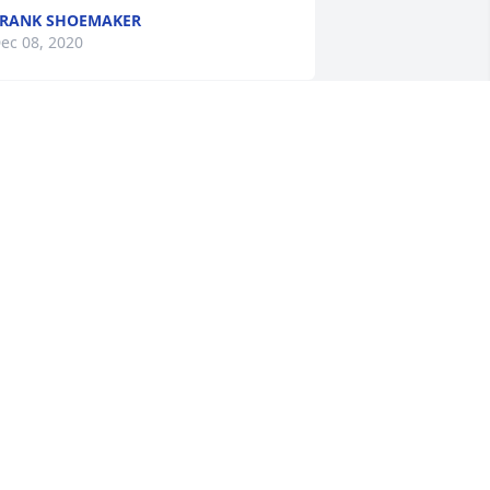
RANK SHOEMAKER
ec 08, 2020
as so sad to hear this wonderful man 
ad passed away. I worked for Billy Ray 
t America Charters for 3 years. He was 
he best boss I had the extreme 
leasure to work for. My condolences to 
is family. He will be missed.
EBBIE CONNOR
ec 08, 2020
o sorry to hear this sad news.  Prayers 