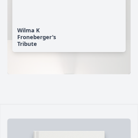
Wilma K
Froneberger's
Tribute