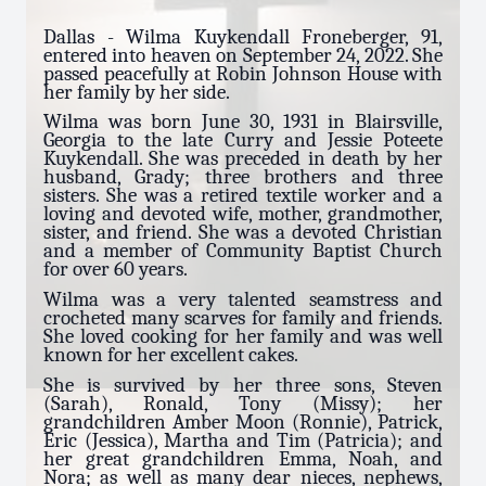
Dallas - Wilma Kuykendall Froneberger, 91,
entered into heaven on September 24, 2022. She
passed peacefully at Robin Johnson House with
her family by her side.
Wilma was born June 30, 1931 in Blairsville,
Georgia to the late Curry and Jessie Poteete
Kuykendall. She was preceded in death by her
husband, Grady; three brothers and three
sisters. She was a retired textile worker and a
loving and devoted wife, mother, grandmother,
sister, and friend. She was a devoted Christian
and a member of Community Baptist Church
for over 60 years.
Wilma was a very talented seamstress and
crocheted many scarves for family and friends.
She loved cooking for her family and was well
known for her excellent cakes.
She is survived by her three sons, Steven
(Sarah), Ronald, Tony (Missy); her
grandchildren Amber Moon (Ronnie), Patrick,
Eric (Jessica), Martha and Tim (Patricia); and
her great grandchildren Emma, Noah, and
Nora; as well as many dear nieces, nephews,