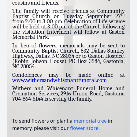
cousins and friends.
The family will receive friends at Community
th
Baptist Church on Tuesday September 27
from 2:00 to 3:00 pm. Celebration of Life service
will be held at 3:00 pm at the Church following
the visitation Interment will follow at Gaston
Memorial Park.
In lieu of flowers, memorials may be sent to
Community Baptist Church, 832 Dallas Stanley
Highway, Dallas, NC 28034 or to Gaston Hospice,
(Robin Johson House) PO Box 3984, Gastonia,
NC 28054.
Condolences may be made online at
www.withersandwhisenantfuneral.com
Withers and Whisenant Funeral Home and
Cremation Services, 2916 Union Road, Gastonia
704-864-5144 is serving the family.
To send flowers or plant a
memorial tree
in
memory, please visit our
flower store
.