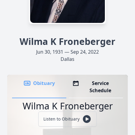
Wilma K Froneberger
Jun 30, 1931 — Sep 24, 2022
Dallas
Obituary
Service
Schedule
Wilma K Froneberger
Listen to Obituary