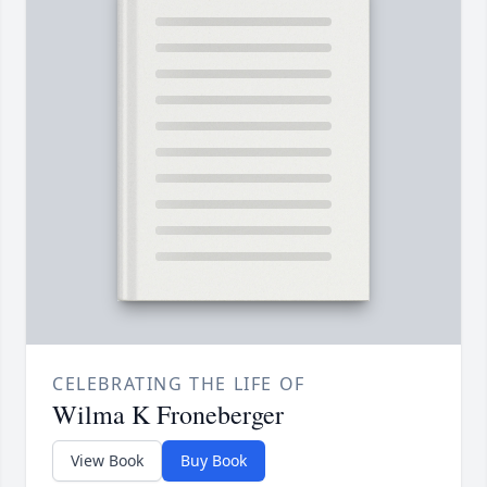
CELEBRATING THE LIFE OF
Wilma K Froneberger
View Book
Buy Book