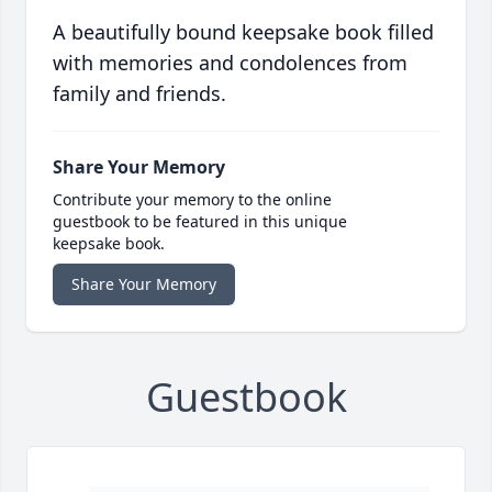
A beautifully bound keepsake book filled
with memories and condolences from
family and friends.
Share Your Memory
Contribute your memory to the online
guestbook to be featured in this unique
keepsake book.
Share Your Memory
Guestbook