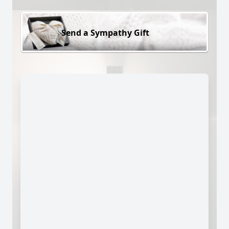
Send a Sympathy Gift