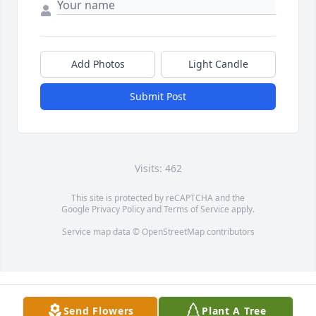
Add Photos
Light Candle
Submit Post
Visits: 462
This site is protected by reCAPTCHA and the
Google
Privacy Policy
and
Terms of Service
apply.
Service map data ©
OpenStreetMap
contributors
Send Flowers
Plant A Tree